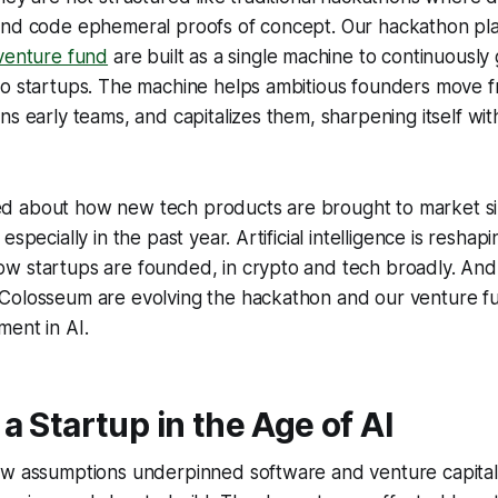
and code ephemeral proofs of concept. Our hackathon pla
enture fund
are built as a single machine to continuousl
to startups. The machine helps ambitious founders move f
ns early teams, and capitalizes them, sharpening itself wit
 about how new tech products are brought to market sin
specially in the past year. Artificial intelligence is reshapin
w startups are founded, in crypto and tech broadly. And
Colosseum are evolving the hackathon and our venture fu
ent in AI.
a Startup in the Age of AI
ew assumptions underpinned software and venture capital: