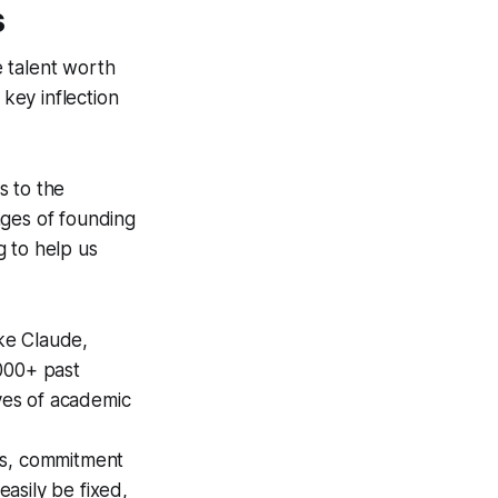
s
e talent worth
key inflection
s to the
ages of founding
g to help us
ike Claude,
000+ past
ves of academic
ts, commitment
easily be fixed,