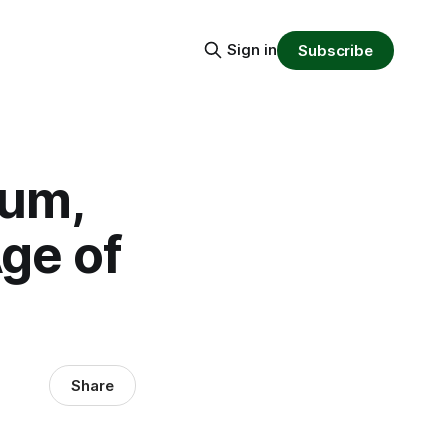
Sign in
Subscribe
eum,
ge of
Share