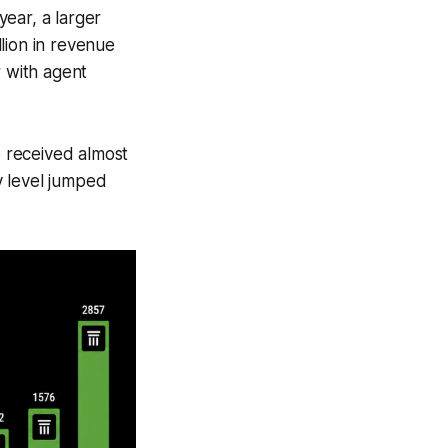
ear, a larger
lion in revenue
r with agent
e received almost
y level jumped