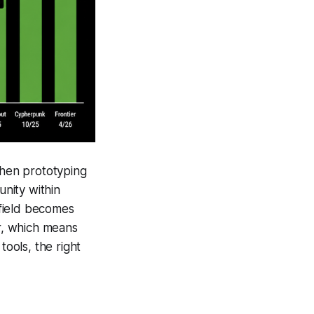
When prototyping
unity within
 field becomes
r, which means
tools, the right