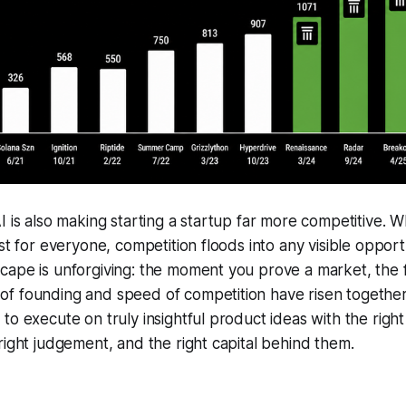
I is also making starting a startup far more competitive. 
st for everyone, competition floods into any visible opport
cape is unforgiving: the moment you prove a market, the
f founding and speed of competition have risen togethe
o execute on truly insightful product ideas with the right 
right judgement, and the right capital behind them.