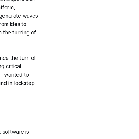
tform,
y generate waves
rom idea to
h the turning of
ce the turn of
g critical
 I wanted to
nd in lockstep
 software is