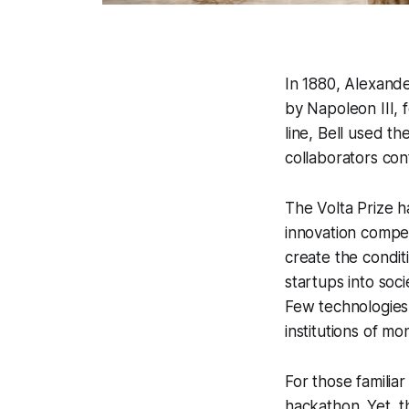
In 1880, Alexande
by Napoleon III, 
line, Bell used t
collaborators con
The Volta Prize h
innovation compet
create the condit
startups into soci
Few technologies 
institutions of m
For those familia
hackathon. Yet, t