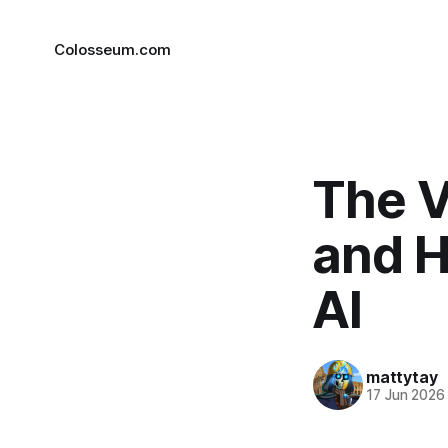
Colosseum.com
The V
and H
AI
mattytay
17 Jun 2026