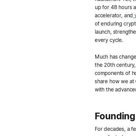
up for 48 hours 
accelerator, and
v
of enduring cryp
launch, strengthe
every cycle.
Much has changed
the 20th century, e
components of ho
share how we at 
with the advancem
Founding 
For decades, a f