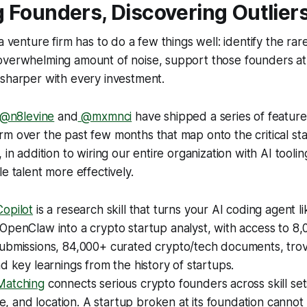
 Founders, Discovering Outlier
a venture firm has to do a few things well: identify the rar
overwhelming amount of noise, support those founders at 
 sharper with every investment.
@n8levine
and
@mxmnci
have shipped a series of feature
m over the past few months that map onto the critical st
 in addition to wiring our entire organization with AI toolin
e talent more effectively.
opilot
is a research skill that turns your AI coding agent l
penClaw into a crypto startup analyst, with access to 8,
ubmissions, 84,000+ curated crypto/tech documents, tro
d key learnings from the history of startups.
Matching
connects serious crypto founders across skill se
ine, and location. A startup broken at its foundation cannot 