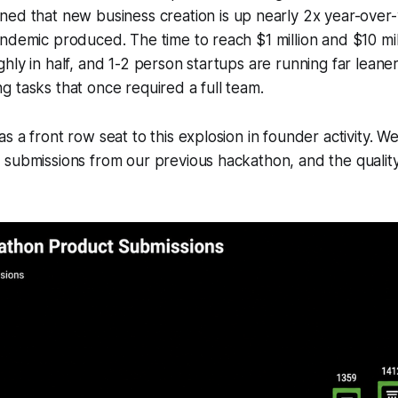
ed that new business creation is up nearly 2x year-over-y
ndemic produced. The time to reach $1 million and $10 mil
hly in half, and 1-2 person startups are running far leane
 tasks that once required a full team.
s a front row seat to this explosion in founder activity. W
 submissions from our previous hackathon, and the qualit