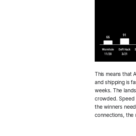
This means that A
and shipping is fa
weeks. The lands
crowded. Speed o
the winners need t
connections, the 