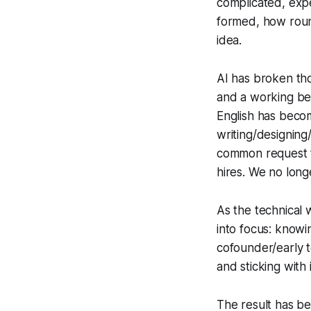
complicated, exp
formed, how roun
idea.
AI has broken th
and a working be
English has beco
writing/designing/
common request f
hires. We no long
As the technical 
into focus: knowi
cofounder/early 
and sticking with 
The result has be