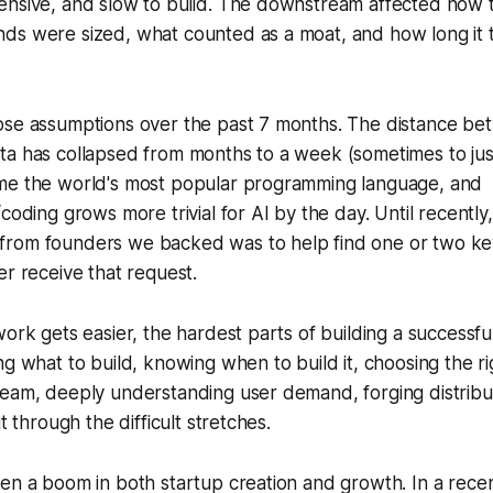
ensive, and slow to build. The downstream affected how
ds were sized, what counted as a moat, and how long it t
ose assumptions over the past 7 months. The distance be
ta has collapsed from months to a week (sometimes to jus
me the world's most popular programming language, and
coding grows more trivial for AI by the day. Until recently
rom founders we backed was to help find one or two ke
er receive that request.
work gets easier, the hardest parts of building a successf
ng what to build, knowing when to build it, choosing the ri
team, deeply understanding user demand, forging distribu
it through the difficult stretches.
en a boom in both startup creation and growth. In a rece