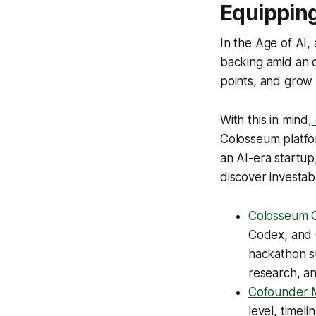
Equipping
In the Age of AI, 
backing amid an 
points, and grow
With this in mind,
Colosseum platfor
an AI-era startup,
discover investabl
Colosseum C
Codex, and O
hackathon s
research, an
Cofounder 
level, timel