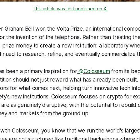
This article was first published on X.
r Graham Bell won the Volta Prize, an international compe
for the invention of the telephone. Rather than treating the
he prize money to create a new institution: a laboratory wh
tinued to research, refine, and eventually commercialize 
as been a primary inspiration for
@Colosseum
from its beg
ition should not just reward what has already been built. 
ions for what comes next, helping turn innovative tech int
ety's new institutions. Colosseum focuses on crypto for exa
are as genuinely disruptive, with the potential to rebuild 
oney and markets from the ground up.
r with Colosseum, you know that we run the world's larges
hey are not structured like traditional hackathons where 