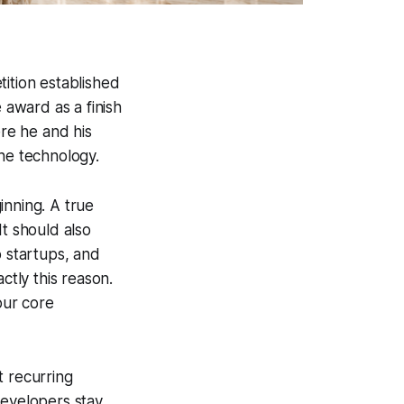
tition established
 award as a finish
ere he and his
the technology.
inning. A true
It should also
o startups, and
ctly this reason.
our core
t recurring
developers stay