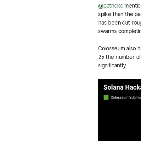
@patrickc
mention
spike than the pa
has been cut roug
swarms completing
Colosseum also ha
2x the number of
significantly.