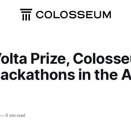
olta Prize, Coloss
ackathons in the A
—
6 min read