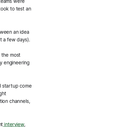
 teams were
ook to test an
tween an idea
t a few days).
, the most
y engineering
ul startup come
ght
tion channels,
nt
interview
,