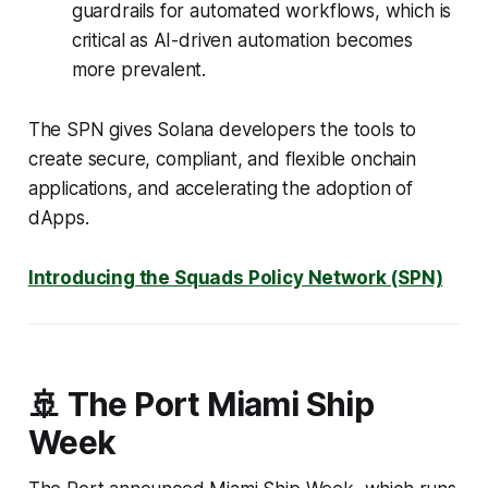
guardrails for automated workflows, which is
critical as AI-driven automation becomes
more prevalent.
The SPN gives Solana developers the tools to
create secure, compliant, and flexible onchain
applications, and accelerating the adoption of
dApps.
Introducing the Squads Policy Network (SPN)
🚢 The Port Miami Ship
Week