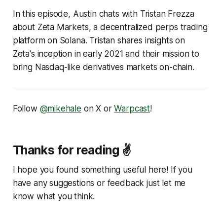
In this episode, Austin chats with Tristan Frezza
about Zeta Markets, a decentralized perps trading
platform on Solana. Tristan shares insights on
Zeta's inception in early 2021 and their mission to
bring Nasdaq-like derivatives markets on-chain.
Follow
@mikehale
on X or
Warpcast
!
Thanks for reading ✌️
I hope you found something useful here! If you
have any suggestions or feedback just let me
know what you think.