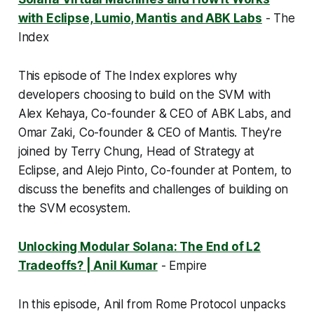
with Eclipse, Lumio, Mantis and ABK Labs
- The
Index
This episode of The Index explores why
developers choosing to build on the SVM with
Alex Kehaya, Co-founder & CEO of ABK Labs, and
Omar Zaki, Co-founder & CEO of Mantis. They're
joined by Terry Chung, Head of Strategy at
Eclipse, and Alejo Pinto, Co-founder at Pontem, to
discuss the benefits and challenges of building on
the SVM ecosystem.
Unlocking Modular Solana: The End of L2
Tradeoffs? | Anil Kumar
- Empire
In this episode, Anil from Rome Protocol unpacks