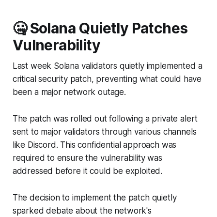
🤐 Solana Quietly Patches
Vulnerability
Last week Solana validators quietly implemented a
critical security patch, preventing what could have
been a major network outage.
The patch was rolled out following a private alert
sent to major validators through various channels
like Discord. This confidential approach was
required to ensure the vulnerability was
addressed before it could be exploited.
The decision to implement the patch quietly
sparked debate about the network's