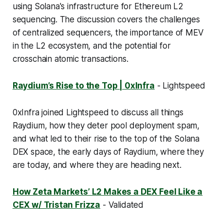
using Solana's infrastructure for Ethereum L2
sequencing. The discussion covers the challenges
of centralized sequencers, the importance of MEV
in the L2 ecosystem, and the potential for
crosschain atomic transactions.
Raydium’s Rise to the Top | 0xInfra
- Lightspeed
0xInfra joined Lightspeed to discuss all things
Raydium, how they deter pool deployment spam,
and what led to their rise to the top of the Solana
DEX space, the early days of Raydium, where they
are today, and where they are heading next.
How Zeta Markets’ L2 Makes a DEX Feel Like a
CEX w/ Tristan Frizza
- Validated