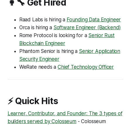
👩‍🔧 Get Hired
Raad Labs is hiring a
Founding Data Engineer
Orca is hiring a
Software Engineer (Backend)
Rome Protocol is looking for a
Senior Rust
Blockchain Engineer
Phantom Senior is hiring a
Senior Application
Security Engineer
WeRate needs a
Chief Technology Officer
⚡ Quick Hits
Learner, Contributor, and Founder: The 3 types of
builders served by Colosseum
- Colosseum