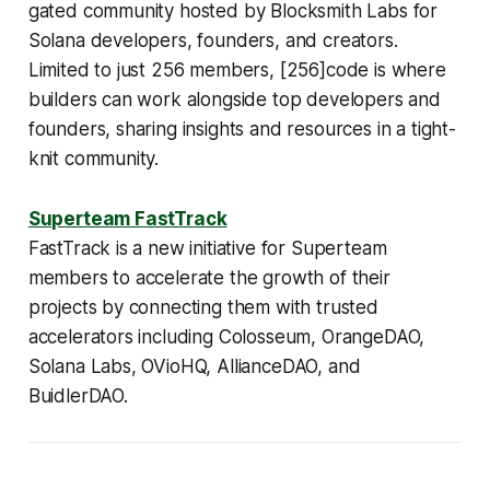
gated community hosted by Blocksmith Labs for
Solana developers, founders, and creators.
Limited to just 256 members, [256]code is where
builders can work alongside top developers and
founders, sharing insights and resources in a tight-
knit community.
Superteam FastTrack
FastTrack is a new initiative for Superteam
members to accelerate the growth of their
projects by connecting them with trusted
accelerators including Colosseum, OrangeDAO,
Solana Labs, OVioHQ, AllianceDAO, and
BuidlerDAO.