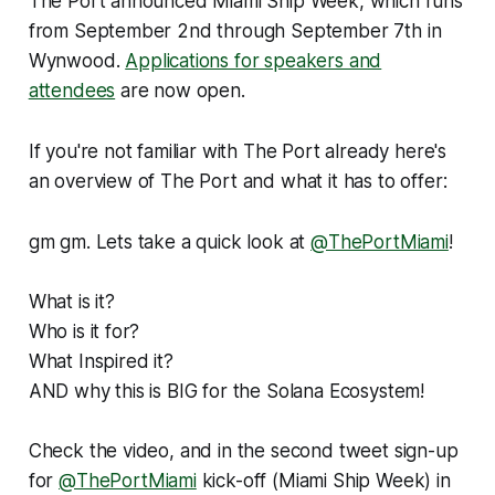
The Port announced Miami Ship Week, which runs
from September 2nd through September 7th in
Wynwood.
Applications for speakers and
attendees
are now open.
If you're not familiar with The Port already here's
an overview of The Port and what it has to offer:
gm gm. Lets take a quick look at
@ThePortMiami
!
What is it?
Who is it for?
What Inspired it?
AND why this is BIG for the Solana Ecosystem!
Check the video, and in the second tweet sign-up
for
@ThePortMiami
kick-off (Miami Ship Week) in