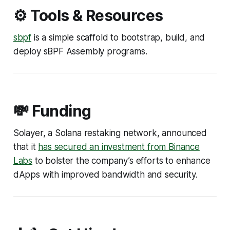
⚙️ Tools & Resources
sbpf
is a simple scaffold to bootstrap, build, and
deploy sBPF Assembly programs.
💸 Funding
Solayer, a Solana restaking network, announced
that it
has secured an investment from Binance
Labs
to bolster the company’s efforts to enhance
dApps with improved bandwidth and security.