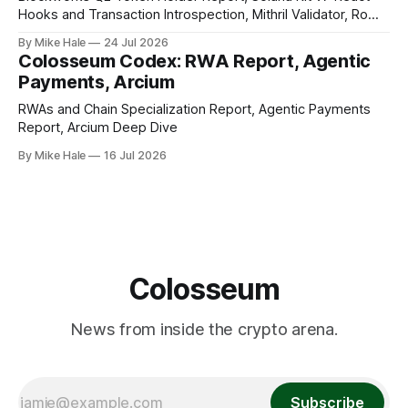
Hooks and Transaction Introspection, Mithril Validator, Rome
EVM on Solana
By Mike Hale
24 Jul 2026
Colosseum Codex: RWA Report, Agentic
Payments, Arcium
RWAs and Chain Specialization Report, Agentic Payments
Report, Arcium Deep Dive
By Mike Hale
16 Jul 2026
Colosseum
News from inside the crypto arena.
Subscribe