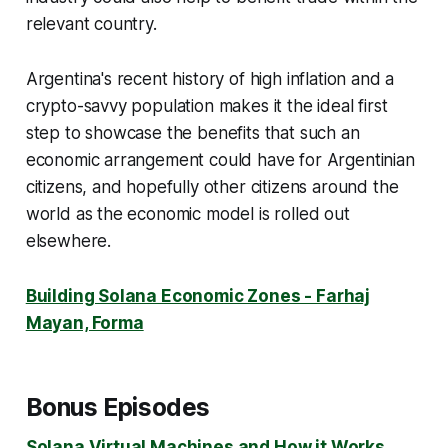
relevant country.
Argentina's recent history of high inflation and a
crypto-savvy population makes it the ideal first
step to showcase the benefits that such an
economic arrangement could have for Argentinian
citizens, and hopefully other citizens around the
world as the economic model is rolled out
elsewhere.
Building Solana Economic Zones - Farhaj
Mayan, Forma
Bonus Episodes
Solana Virtual Machines and How it Works