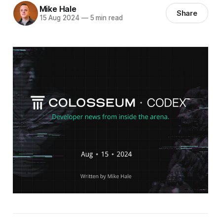
Mike Hale
Share
15 Aug 2024
—
5 min read