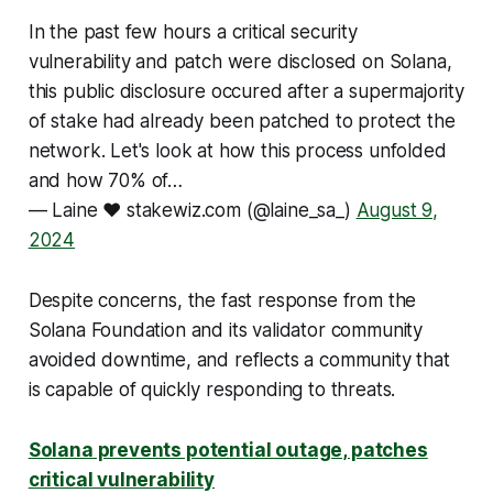
In the past few hours a critical security
vulnerability and patch were disclosed on Solana,
this public disclosure occured after a supermajority
of stake had already been patched to protect the
network. Let's look at how this process unfolded
and how 70% of…
— Laine ❤️ stakewiz.com (@laine_sa_)
August 9,
2024
Despite concerns, the fast response from the
Solana Foundation and its validator community
avoided downtime, and reflects a community that
is capable of quickly responding to threats.
Solana prevents potential outage, patches
critical vulnerability