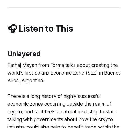
🎧 Listen to This
Unlayered
Farhaj Mayan from Forma talks about creating the
world's first Solana Economic Zone (SEZ) in Buenos
Aires, Argentina.
There is a long history of highly successful
economic zones occurring outside the realm of
crypto, and so it feels a natural next step to start
talking with governments about how the crypto
industry could also help to benefit trade within the