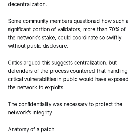
decentralization.
Some community members questioned how such a
significant portion of validators, more than 70% of
the network's stake, could coordinate so swiftly
without public disclosure.
Critics argued this suggests centralization, but
defenders of the process countered that handling
critical vulnerabilities in public would have exposed
the network to exploits.
The confidentiality was necessary to protect the
network's integrity.
Anatomy of a patch