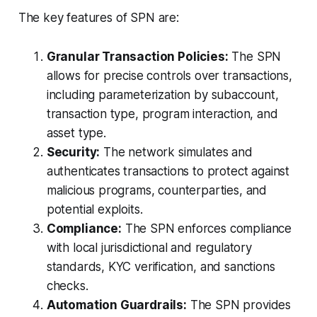
The key features of SPN are:
Granular Transaction Policies:
The SPN
allows for precise controls over transactions,
including parameterization by subaccount,
transaction type, program interaction, and
asset type.
Security:
The network simulates and
authenticates transactions to protect against
malicious programs, counterparties, and
potential exploits.
Compliance:
The SPN enforces compliance
with local jurisdictional and regulatory
standards, KYC verification, and sanctions
checks.
Automation Guardrails:
The SPN provides