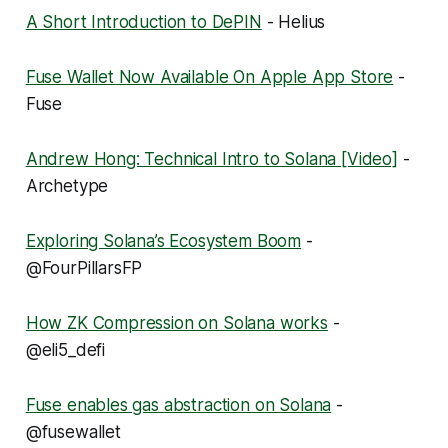
A Short Introduction to DePIN
- Helius
Fuse Wallet Now Available On Apple App Store
-
Fuse
Andrew Hong: Technical Intro to Solana [Video]
-
Archetype
Exploring Solana’s Ecosystem Boom
-
@FourPillarsFP
How ZK Compression on Solana works
-
@eli5_defi
Fuse enables gas abstraction on Solana
-
@fusewallet