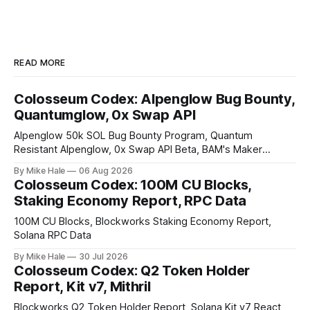
READ MORE
Colosseum Codex: Alpenglow Bug Bounty,
Quantumglow, 0x Swap API
Alpenglow 50k SOL Bug Bounty Program, Quantum
Resistant Alpenglow, 0x Swap API Beta, BAM's Maker
Priority Plugin
By Mike Hale
06 Aug 2026
Colosseum Codex: 100M CU Blocks,
Staking Economy Report, RPC Data
100M CU Blocks, Blockworks Staking Economy Report,
Solana RPC Data
By Mike Hale
30 Jul 2026
Colosseum Codex: Q2 Token Holder
Report, Kit v7, Mithril
Blockworks Q2 Token Holder Report, Solana Kit v7 React