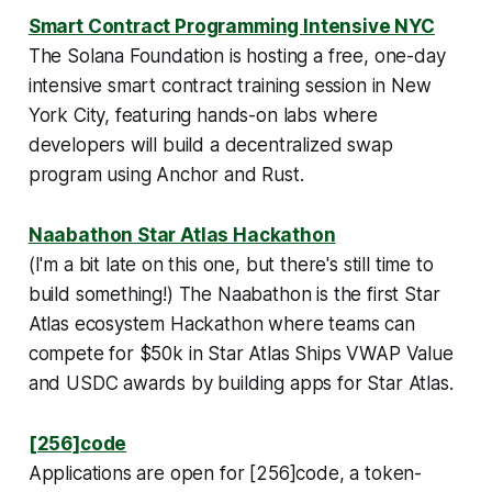
Smart Contract Programming Intensive NYC
The Solana Foundation is hosting a free, one-day
intensive smart contract training session in New
York City, featuring hands-on labs where
developers will build a decentralized swap
program using Anchor and Rust.
Naabathon Star Atlas Hackathon
(
I'm a bit late on this one, but there's still time to
build something!
) The Naabathon is the first Star
Atlas ecosystem Hackathon where teams can
compete for $50k in Star Atlas Ships VWAP Value
and USDC awards by building apps for Star Atlas.
[256]code
Applications are open for [256]code, a token-