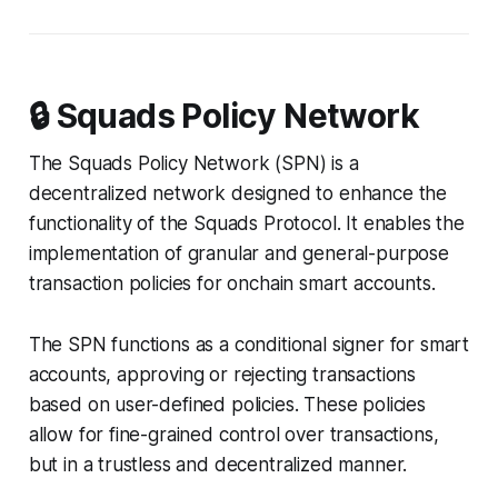
🔒 Squads Policy Network
The Squads Policy Network (SPN) is a
decentralized network designed to enhance the
functionality of the Squads Protocol. It enables the
implementation of granular and general-purpose
transaction policies for onchain smart accounts.
The SPN functions as a conditional signer for smart
accounts, approving or rejecting transactions
based on user-defined policies. These policies
allow for fine-grained control over transactions,
but in a trustless and decentralized manner.