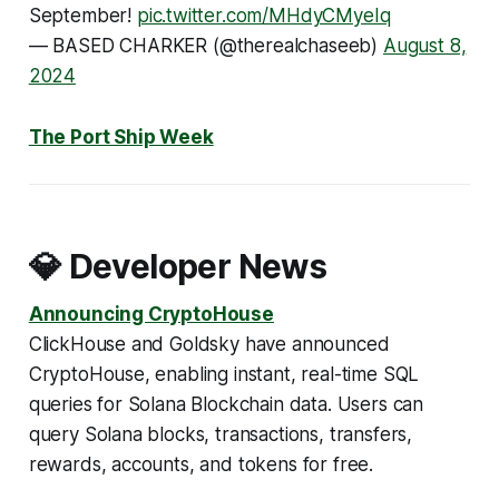
September!
pic.twitter.com/MHdyCMyeIq
— BASED CHARKER (@therealchaseeb)
August 8,
2024
The Port Ship Week
💎 Developer News
Announcing CryptoHouse
ClickHouse and Goldsky have announced
CryptoHouse, enabling instant, real-time SQL
queries for Solana Blockchain data. Users can
query Solana blocks, transactions, transfers,
rewards, accounts, and tokens for free.