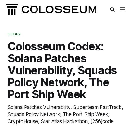
CODEX
Colosseum Codex:
Solana Patches
Vulnerability, Squads
Policy Network, The
Port Ship Week
Solana Patches Vulnerability, Superteam FastTrack,
Squads Policy Network, The Port Ship Week,
CryptoHouse, Star Atlas Hackathon, [256]code