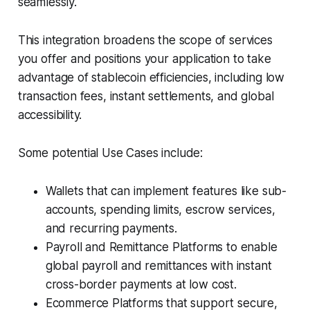
seamlessly.
This integration broadens the scope of services
you offer and positions your application to take
advantage of stablecoin efficiencies, including low
transaction fees, instant settlements, and global
accessibility.
Some potential Use Cases include:
Wallets that can implement features like sub-
accounts, spending limits, escrow services,
and recurring payments.
Payroll and Remittance Platforms to enable
global payroll and remittances with instant
cross-border payments at low cost.
Ecommerce Platforms that support secure,