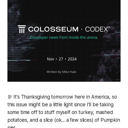
🦃 It's Thanksgiving tomorrow here in America, so
this issue might be a little light since I'll be taking
some time off to stuff myself on turkey, mashed
potatoes, and a slice (ok... a few slices) of Pumpkin
pie!