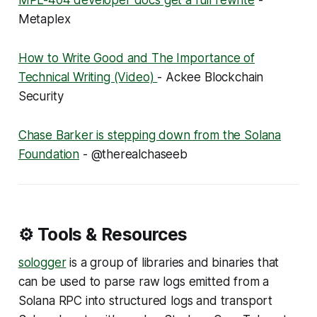
MPL-404 developer docs get a full rewrite
-
Metaplex
How to Write Good and The Importance of
Technical Writing (Video)
- Ackee Blockchain
Security
Chase Barker is stepping down from the Solana
Foundation
- @therealchaseeb
⚙️ Tools & Resources
sologger
is a group of libraries and binaries that
can be used to parse raw logs emitted from a
Solana RPC into structured logs and transport