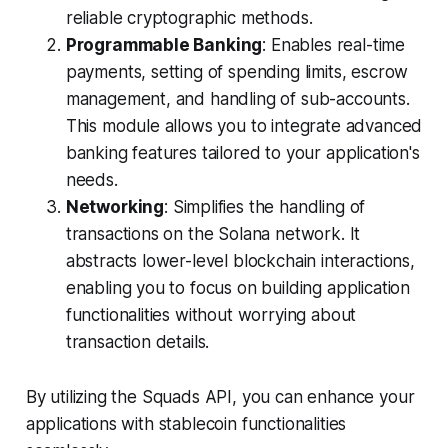
reliable cryptographic methods.
Programmable Banking
: Enables real-time
payments, setting of spending limits, escrow
management, and handling of sub-accounts.
This module allows you to integrate advanced
banking features tailored to your application's
needs.
Networking
: Simplifies the handling of
transactions on the Solana network. It
abstracts lower-level blockchain interactions,
enabling you to focus on building application
functionalities without worrying about
transaction details.
By utilizing the Squads API, you can enhance your
applications with stablecoin functionalities