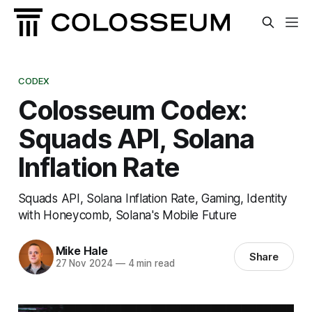
CODEX
Colosseum Codex:
Squads API, Solana
Inflation Rate
Squads API, Solana Inflation Rate, Gaming, Identity
with Honeycomb, Solana's Mobile Future
Mike Hale
Share
27 Nov 2024
—
4 min read