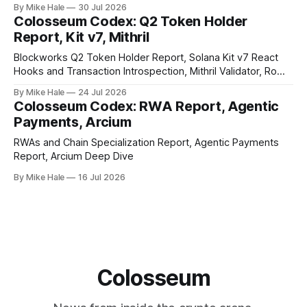
By Mike Hale
30 Jul 2026
Colosseum Codex: Q2 Token Holder
Report, Kit v7, Mithril
Blockworks Q2 Token Holder Report, Solana Kit v7 React
Hooks and Transaction Introspection, Mithril Validator, Rome
EVM on Solana
By Mike Hale
24 Jul 2026
Colosseum Codex: RWA Report, Agentic
Payments, Arcium
RWAs and Chain Specialization Report, Agentic Payments
Report, Arcium Deep Dive
By Mike Hale
16 Jul 2026
Colosseum