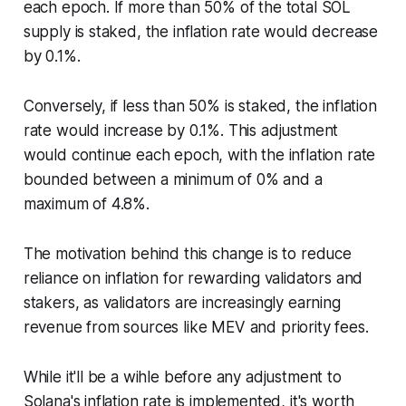
each epoch. If more than 50% of the total SOL
supply is staked, the inflation rate would decrease
by 0.1%.
Conversely, if less than 50% is staked, the inflation
rate would increase by 0.1%. This adjustment
would continue each epoch, with the inflation rate
bounded between a minimum of 0% and a
maximum of 4.8%.
The motivation behind this change is to reduce
reliance on inflation for rewarding validators and
stakers, as validators are increasingly earning
revenue from sources like MEV and priority fees.
While it'll be a wihle before any adjustment to
Solana's inflation rate is implemented, it's worth