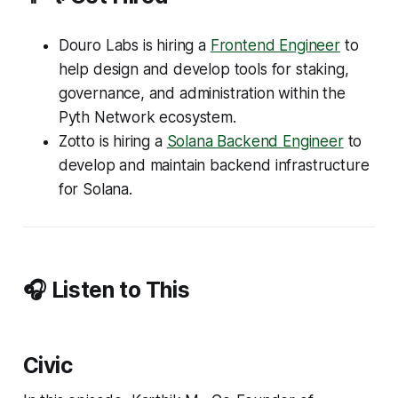
Douro Labs is hiring a
Frontend Engineer
to
help design and develop tools for staking,
governance, and administration within the
Pyth Network ecosystem.
Zotto is hiring a
Solana Backend Engineer
to
develop and maintain backend infrastructure
for Solana.
🎧 Listen to This
Civic