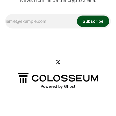
News from inside the crypto arena.
Subscribe
Powered by
Ghost