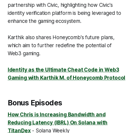
partnership with Civic, highlighting how Civic's
identity verification platform is being leveraged to
enhance the gaming ecosystem.
Karthik also shares Honeycomb's future plans,
which aim to further redefine the potential of
Web3 gaming.
Identity as the Ultimate Cheat Code in Web3
Gaming with Karthik M. of Honeycomb Protocol
Bonus Episodes
How Chris is Increasing Bandwidth and
Reducing Latency (IBRL) On Solana with
TitanDex
- Solana Weekly