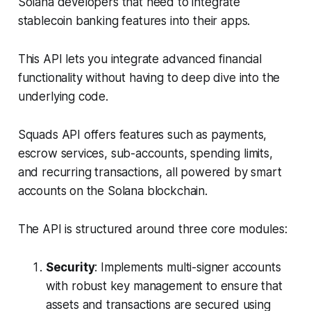
Solana developers that need to integrate
stablecoin banking features into their apps.
This API lets you integrate advanced financial
functionality without having to deep dive into the
underlying code.
Squads API offers features such as payments,
escrow services, sub-accounts, spending limits,
and recurring transactions, all powered by smart
accounts on the Solana blockchain.
The API is structured around three core modules:
Security
: Implements multi-signer accounts
with robust key management to ensure that
assets and transactions are secured using