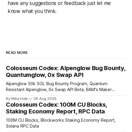
have any suggestions or feedback just let me
know what you think.
READ MORE
Colosseum Codex: Alpenglow Bug Bounty,
Quantumglow, 0x Swap API
Alpenglow 50k SOL Bug Bounty Program, Quantum
Resistant Alpenglow, 0x Swap API Beta, BAM's Maker
Priority Plugin
By Mike Hale
06 Aug 2026
Colosseum Codex: 100M CU Blocks,
Staking Economy Report, RPC Data
100M CU Blocks, Blockworks Staking Economy Report,
Solana RPC Data