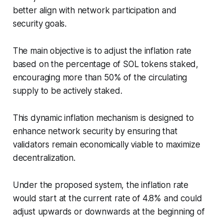
better align with network participation and
security goals.
The main objective is to adjust the inflation rate
based on the percentage of SOL tokens staked,
encouraging more than 50% of the circulating
supply to be actively staked.
This dynamic inflation mechanism is designed to
enhance network security by ensuring that
validators remain economically viable to maximize
decentralization.
Under the proposed system, the inflation rate
would start at the current rate of 4.8% and could
adjust upwards or downwards at the beginning of