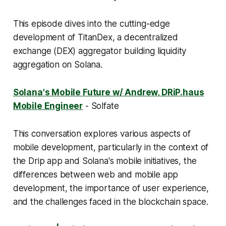
This episode dives into the cutting-edge
development of TitanDex, a decentralized
exchange (DEX) aggregator building liquidity
aggregation on Solana.
Solana's Mobile Future w/ Andrew, DRiP.haus
Mobile Engineer
- Solfate
This conversation explores various aspects of
mobile development, particularly in the context of
the Drip app and Solana's mobile initiatives, the
differences between web and mobile app
development, the importance of user experience,
and the challenges faced in the blockchain space.