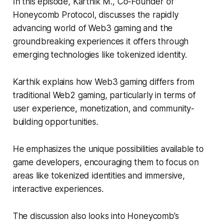
In this episode, Karthik M., Co-Founder of
Honeycomb Protocol, discusses the rapidly
advancing world of Web3 gaming and the
groundbreaking experiences it offers through
emerging technologies like tokenized identity.
Karthik explains how Web3 gaming differs from
traditional Web2 gaming, particularly in terms of
user experience, monetization, and community-
building opportunities.
He emphasizes the unique possibilities available to
game developers, encouraging them to focus on
areas like tokenized identities and immersive,
interactive experiences.
The discussion also looks into Honeycomb’s