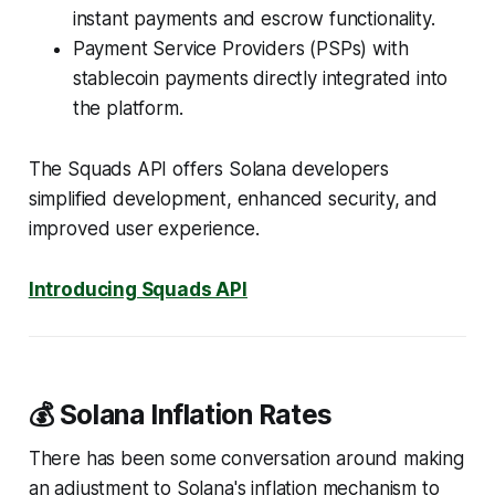
instant payments and escrow functionality.
Payment Service Providers (PSPs) with
stablecoin payments directly integrated into
the platform.
The Squads API offers Solana developers
simplified development, enhanced security, and
improved user experience.
Introducing Squads API
💰 Solana Inflation Rates
There has been some conversation around making
an adjustment to Solana's inflation mechanism to