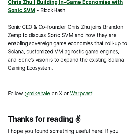
Chris Zhu | Building In-Game Economies with
Sonic SVM
- BlockHash
Sonic CEO & Co-founder Chris Zhu joins Brandon
Zemp to discuss Sonic SVM and how they are
enabling sovereign game economies that roll-up to
Solana, customized VM agnostic game engines,
and Sonic’s vision is to expand the existing Solana
Gaming Ecosystem.
Follow
@mikehale
on X or
Warpcast
!
Thanks for reading ✌️
I hope you found something useful here! If you