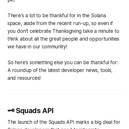
There's a lot to be thankful for in the Solana
space, aside from the recent run-up, so even if
you don't celebrate Thanksgiving take a minute to
think about all the great people and opportunities
we have in our community!
So here's something else you can be thankful for:
A roundup of the latest developer news, tools,
and resources!
🗝️ Squads API
The launch of the Squads API marks a big deal for