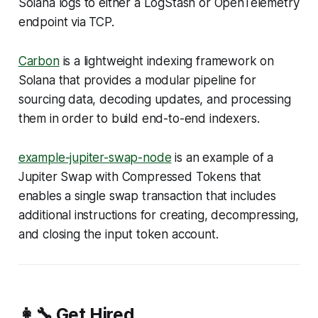
Solana logs to either a LogStash or OpenTelemetry
endpoint via TCP.
Carbon
is a lightweight indexing framework on
Solana that provides a modular pipeline for
sourcing data, decoding updates, and processing
them in order to build end-to-end indexers.
example-jupiter-swap-node
is an example of a
Jupiter Swap with Compressed Tokens that
enables a single swap transaction that includes
additional instructions for creating, decompressing,
and closing the input token account.
👩‍🔧 Get Hired