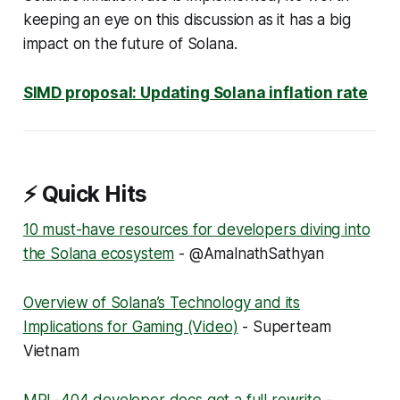
keeping an eye on this discussion as it has a big
impact on the future of Solana.
SIMD proposal: Updating Solana inflation rate
⚡ Quick Hits
10 must-have resources for developers diving into
the Solana ecosystem
- @AmalnathSathyan
Overview of Solana’s Technology and its
Implications for Gaming (Video)
- Superteam
Vietnam