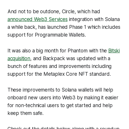
And not to be outdone, Circle, which had
announced Web3 Services
integration with Solana
a while back, has launched Phase 1 which includes
support for Programmable Wallets.
It was also a big month for Phantom with the
Bitski
acquisition
, and Backpack was updated with a
bunch of features and improvements including
support for the Metaplex Core NFT standard.
These improvements to Solana wallets will help
onboard new users into Web3 by making it easier
for non-technical users to get started and help
keep them safe.