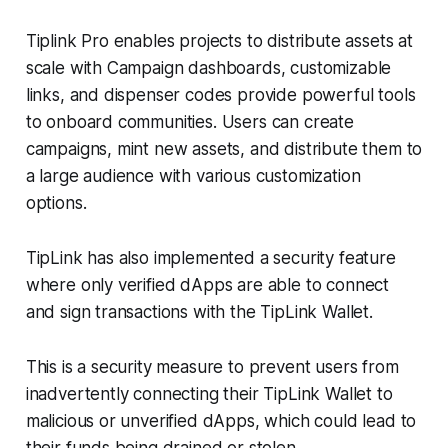
Tiplink Pro enables projects to distribute assets at
scale with Campaign dashboards, customizable
links, and dispenser codes provide powerful tools
to onboard communities. Users can create
campaigns, mint new assets, and distribute them to
a large audience with various customization
options.
TipLink has also implemented a security feature
where only verified dApps are able to connect
and sign transactions with the TipLink Wallet.
This is a security measure to prevent users from
inadvertently connecting their TipLink Wallet to
malicious or unverified dApps, which could lead to