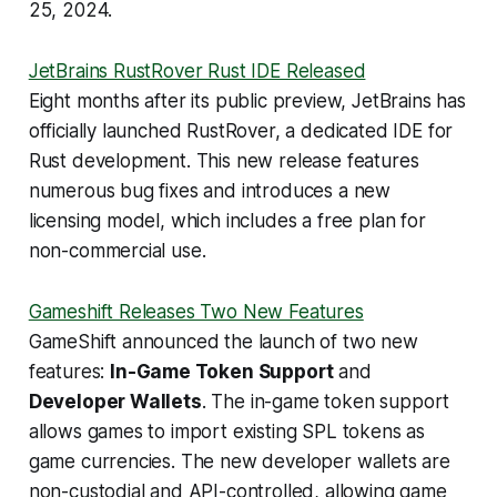
25, 2024.
JetBrains RustRover Rust IDE Released
Eight months after its public preview, JetBrains has
officially launched RustRover, a dedicated IDE for
Rust development. This new release features
numerous bug fixes and introduces a new
licensing model, which includes a free plan for
non-commercial use.
Gameshift Releases Two New Features
GameShift announced the launch of two new
features:
In-Game Token Support
and
Developer Wallets
. The in-game token support
allows games to import existing SPL tokens as
game currencies. The new developer wallets are
non-custodial and API-controlled, allowing game