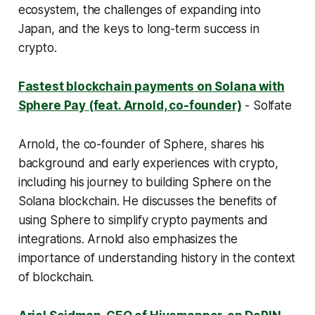
ecosystem, the challenges of expanding into
Japan, and the keys to long-term success in
crypto.
Fastest blockchain payments on Solana with
Sphere Pay (feat. Arnold, co-founder)
- Solfate
Arnold, the co-founder of Sphere, shares his
background and early experiences with crypto,
including his journey to building Sphere on the
Solana blockchain. He discusses the benefits of
using Sphere to simplify crypto payments and
integrations. Arnold also emphasizes the
importance of understanding history in the context
of blockchain.