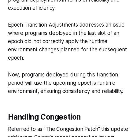
execution efficiency.
Epoch Transition Adjustments addresses an issue
where programs deployed in the last slot of an
epoch did not correctly apply the runtime
environment changes planned for the subsequent
epoch.
Now, programs deployed during this transition
period will use the upcoming epoch's runtime
environment, ensuring consistency and reliability.
Handling Congestion
Referred to as "The Congestion Patch" this update