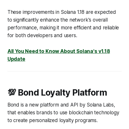
These improvements in Solana 1.18 are expected
to significantly enhance the network's overall
performance, making it more efficient and reliable
for both developers and users.
All You Need to Know About Solana's v1.18
Update
💯 Bond Loyalty Platform
Bond is a new platform and API by Solana Labs,
that enables brands to use blockchain technology
to create personalized loyalty programs.