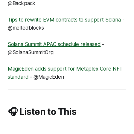
@Backpack
Tips to rewrite EVM contracts to support Solana
-
@meltedblocks
Solana Summit APAC schedule released
-
@SolanaSummitOrg
MagicEden adds support for Metaplex Core NFT
standard
- @MagicEden
🎧 Listen to This