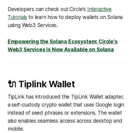
Developers can check out Circle's
Interactive
Tutorials
to learn how to deploy wallets on Solana
usiing Web3 Services.
Empowering the Solana Ecosystem: Circle's
Web3 Services is Now Available on Solana
🔌 Tiplink Wallet
TipLink has introduced the TipLink Wallet adapter,
a self-custody crypto wallet that uses Google login
instead of seed phrases or extensions. The wallet
also enables seamless access across desktop and
mobile.