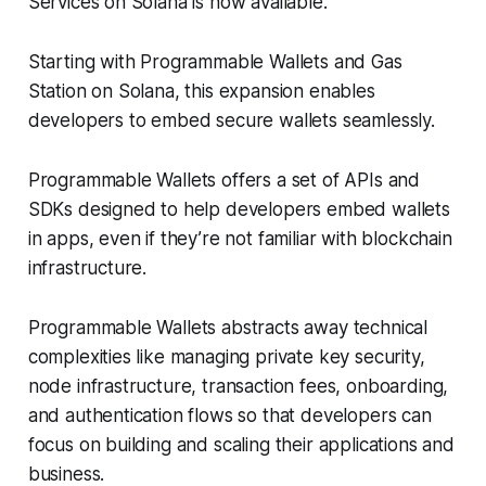
Services on Solana is now available.
Starting with Programmable Wallets and Gas
Station on Solana, this expansion enables
developers to embed secure wallets seamlessly.
Programmable Wallets offers a set of APIs and
SDKs designed to help developers embed wallets
in apps, even if they’re not familiar with blockchain
infrastructure.
Programmable Wallets abstracts away technical
complexities like managing private key security,
node infrastructure, transaction fees, onboarding,
and authentication flows so that developers can
focus on building and scaling their applications and
business.