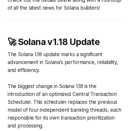
Check out the details below along with a roundup
of all the latest news for Solana builders!
🚀 Solana v1.18 Update
The Solana 1.18 update marks a significant
advancement in Solana's performance, reliability,
and efficiency.
The biggest change in Solana 1.18 is the
introduction of an optimized Central Transaction
Scheduler. This scheduler replaces the previous
model of four independent banking threads, each
responsible for its own transaction prioritization
and processing.