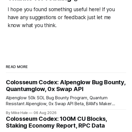
I hope you found something useful here! If you
have any suggestions or feedback just let me
know what you think.
READ MORE
Colosseum Codex: Alpenglow Bug Bounty,
Quantumglow, 0x Swap API
Alpenglow 50k SOL Bug Bounty Program, Quantum
Resistant Alpenglow, 0x Swap API Beta, BAM's Maker
Priority Plugin
By Mike Hale
06 Aug 2026
Colosseum Codex: 100M CU Blocks,
Staking Economy Report, RPC Data