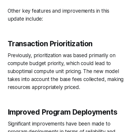
Other key features and improvements in this
update include:
Transaction Prioritization
Previously, prioritization was based primarily on
compute budget priority, which could lead to
suboptimal compute unit pricing. The new model
takes into account the base fees collected, making
resources appropriately priced.
Improved Program Deployments
Significant improvements have been made to
program deployments in terms of reliability and