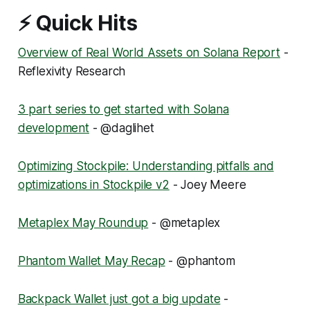
⚡ Quick Hits
Overview of Real World Assets on Solana Report
-
Reflexivity Research
3 part series to get started with Solana
development
- @daglihet
Optimizing Stockpile: Understanding pitfalls and
optimizations in Stockpile v2
- Joey Meere
Metaplex May Roundup
- @metaplex
Phantom Wallet May Recap
- @phantom
Backpack Wallet just got a big update
-