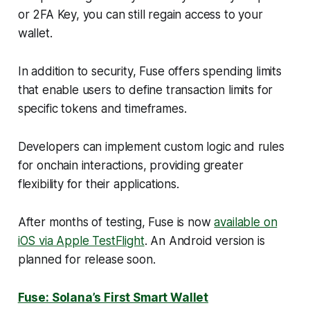
or 2FA Key, you can still regain access to your
wallet.
In addition to security, Fuse offers spending limits
that enable users to define transaction limits for
specific tokens and timeframes.
Developers can implement custom logic and rules
for onchain interactions, providing greater
flexibility for their applications.
After months of testing, Fuse is now
available on
iOS via Apple TestFlight
. An Android version is
planned for release soon.
Fuse: Solana’s First Smart Wallet