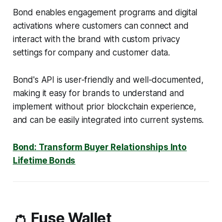
Bond enables engagement programs and digital
activations where customers can connect and
interact with the brand with custom privacy
settings for company and customer data.
Bond's API is user-friendly and well-documented,
making it easy for brands to understand and
implement without prior blockchain experience,
and can be easily integrated into current systems.
Bond: Transform Buyer Relationships Into
Lifetime Bonds
👛 Fuse Wallet