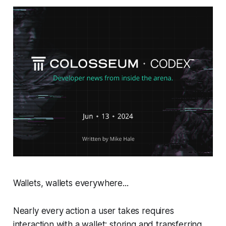
Wallets, wallets everywhere...
Nearly every action a user takes requires
interaction with a wallet: storing and transferring