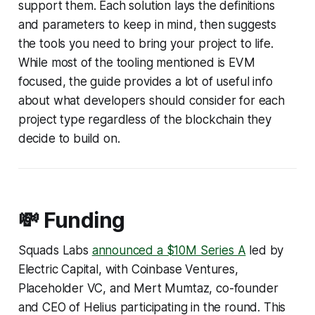
support them. Each solution lays the definitions
and parameters to keep in mind, then suggests
the tools you need to bring your project to life.
While most of the tooling mentioned is EVM
focused, the guide provides a lot of useful info
about what developers should consider for each
project type regardless of the blockchain they
decide to build on.
💸 Funding
Squads Labs
announced a $10M Series A
led by
Electric Capital, with Coinbase Ventures,
Placeholder VC, and Mert Mumtaz, co-founder
and CEO of Helius participating in the round. This