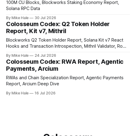
100M CU Blocks, Blockworks Staking Economy Report,
Solana RPC Data
By Mike Hale
30 Jul 2026
Colosseum Codex: Q2 Token Holder
Report, Kit v7, Mithril
Blockworks Q2 Token Holder Report, Solana Kit v7 React
Hooks and Transaction Introspection, Mithril Validator, Rome
EVM on Solana
By Mike Hale
24 Jul 2026
Colosseum Codex: RWA Report, Agentic
Payments, Arcium
RWAs and Chain Specialization Report, Agentic Payments
Report, Arcium Deep Dive
By Mike Hale
16 Jul 2026