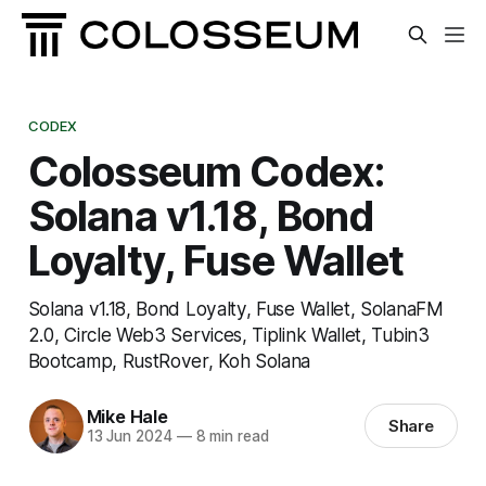
CODEX
Colosseum Codex:
Solana v1.18, Bond
Loyalty, Fuse Wallet
Solana v1.18, Bond Loyalty, Fuse Wallet, SolanaFM
2.0, Circle Web3 Services, Tiplink Wallet, Tubin3
Bootcamp, RustRover, Koh Solana
Mike Hale
Share
13 Jun 2024
—
8 min read