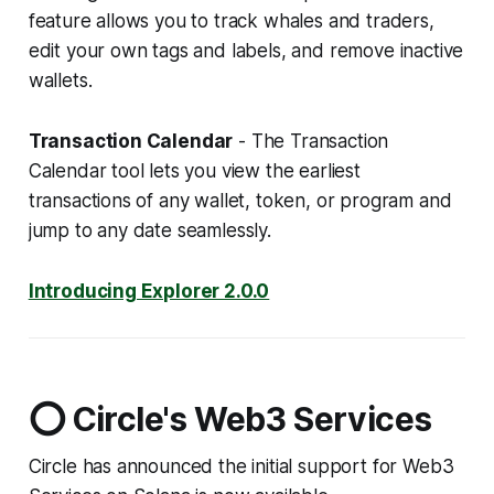
feature allows you to track whales and traders,
edit your own tags and labels, and remove inactive
wallets.
Transaction Calendar
- The Transaction
Calendar tool lets you view the earliest
transactions of any wallet, token, or program and
jump to any date seamlessly.
Introducing Explorer 2.0.0
⭕ Circle's Web3 Services
Circle has announced the initial support for Web3