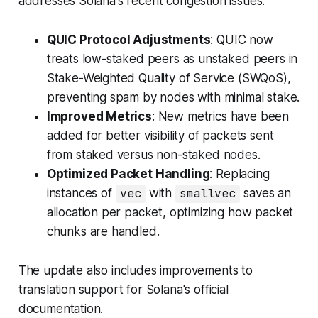
addresses Solana's recent congestion issues:
QUIC Protocol Adjustments
: QUIC now
treats low-staked peers as unstaked peers in
Stake-Weighted Quality of Service (SWQoS),
preventing spam by nodes with minimal stake.
Improved Metrics
: New metrics have been
added for better visibility of packets sent
from staked versus non-staked nodes.
Optimized Packet Handling
: Replacing
instances of
vec
with
smallvec
saves an
allocation per packet, optimizing how packet
chunks are handled.
The update also includes improvements to
translation support for Solana's official
documentation.