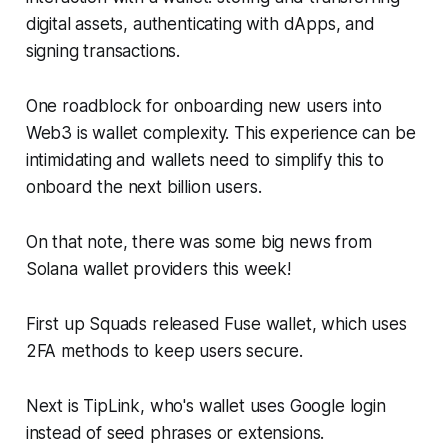
digital assets, authenticating with dApps, and
signing transactions.
One roadblock for onboarding new users into
Web3 is wallet complexity. This experience can be
intimidating and wallets need to simplify this to
onboard the next billion users.
On that note, there was some big news from
Solana wallet providers this week!
First up Squads released Fuse wallet, which uses
2FA methods to keep users secure.
Next is TipLink, who's wallet uses Google login
instead of seed phrases or extensions.