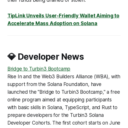
their funds being drained or stolen.
TipLink Unveils User-Friendly Wallet Aiming to
Accelerate Mass Adoption on Solana
💎 Developer News
Bridge to Turbin3 Bootcamp
Rise In and the Web3 Builders Alliance (WBA), with
support from the Solana Foundation, have
launched the "Bridge to Turbin3 Bootcamp," a free
online program aimed at equipping participants
with basic skills in Solana, TypeScript, and Rust to
prepare developers for the Turbin3 Solana
Developer Cohorts. The first cohort starts on June