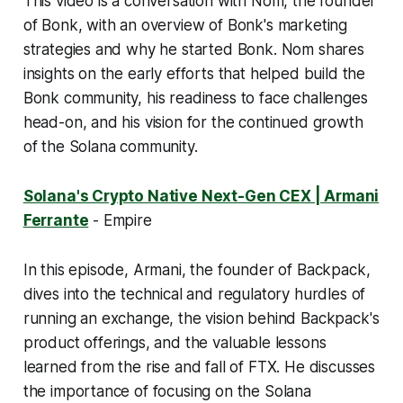
This video is a conversation with Nom, the founder
of Bonk, with an overview of Bonk's marketing
strategies and why he started Bonk. Nom shares
insights on the early efforts that helped build the
Bonk community, his readiness to face challenges
head-on, and his vision for the continued growth
of the Solana community.
Solana's Crypto Native Next-Gen CEX | Armani
Ferrante
- Empire
In this episode, Armani, the founder of Backpack,
dives into the technical and regulatory hurdles of
running an exchange, the vision behind Backpack's
product offerings, and the valuable lessons
learned from the rise and fall of FTX. He discusses
the importance of focusing on the Solana