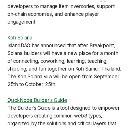
developers to manage item inventories, support
on-chain economies, and enhance player
engagement.
Koh Solana
IslandDAO has announced that after Breakpoint,
Solana builders will have a new place for a month
of connecting, coworking, learning, teaching,
shipping, and fun together on Koh Samui, Thailand.
The Koh Solana villa will be open from September
25th to October 25th.
QuickNode Builder's Guide
The Builder’s Guide is a tool designed to empower
developers creating common web3 types,
organized by the solutions and critical layers that