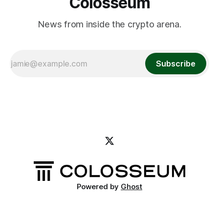
Colosseum
News from inside the crypto arena.
Subscribe
Powered by
Ghost