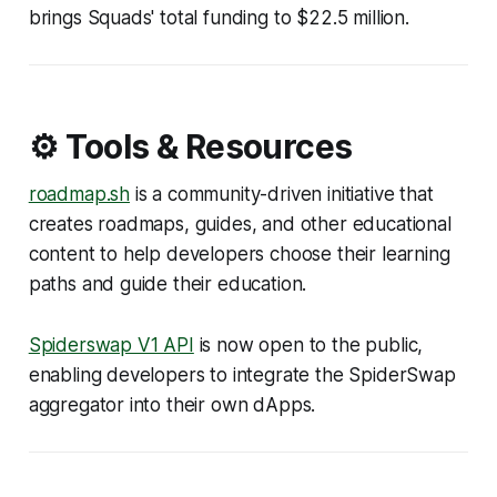
brings Squads' total funding to $22.5 million.
⚙️ Tools & Resources
roadmap.sh
is a community-driven initiative that
creates roadmaps, guides, and other educational
content to help developers choose their learning
paths and guide their education.
Spiderswap V1 API
is now open to the public,
enabling developers to integrate the SpiderSwap
aggregator into their own dApps.