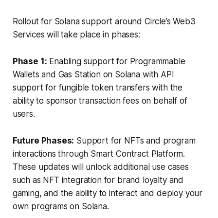
Rollout for Solana support around Circle’s Web3
Services will take place in phases:
Phase 1:
Enabling support for Programmable
Wallets and Gas Station on Solana with API
support for fungible token transfers with the
ability to sponsor transaction fees on behalf of
users.
Future Phases:
Support for NFTs and program
interactions through Smart Contract Platform.
These updates will unlock additional use cases
such as NFT integration for brand loyalty and
gaming, and the ability to interact and deploy your
own programs on Solana.