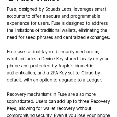
Fuse, designed by Squads Labs, leverages smart
accounts to offer a secure and programmable
experience for users. Fuse is designed to address
the limitations of traditional wallets, eliminating the
need for seed phrases and centralized exchanges.
Fuse uses a dual-layered security mechanism,
which includes a Device Key stored locally on your
phone and protected by Apple's biometric
authentication, and a 2FA Key set to iCloud by
default, with an option to upgrade to a Ledger.
Recovery mechanisms in Fuse are also more
sophisticated. Users can add up to three Recovery
Keys, allowing for wallet recovery without
compromising security. Even if you lose your phone