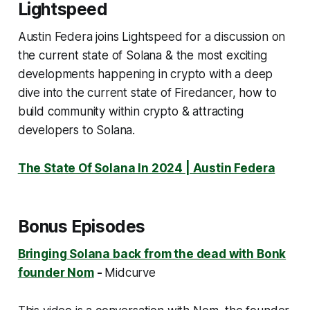
Lightspeed
Austin Federa joins Lightspeed for a discussion on
the current state of Solana & the most exciting
developments happening in crypto with a deep
dive into the current state of Firedancer, how to
build community within crypto & attracting
developers to Solana.
The State Of Solana In 2024 | Austin Federa
Bonus Episodes
Bringing Solana back from the dead with Bonk
founder Nom
-
Midcurve