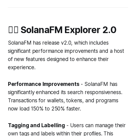
🧙‍♀️ SolanaFM Explorer 2.0
SolanaFM has release v2.0, which includes
significant performance improvements and a host
of new features designed to enhance their
experience.
Performance Improvements
- SolanaFM has
significantly enhanced its search responsiveness.
Transactions for wallets, tokens, and programs
now load 150% to 250% faster.
Tagging and Labelling
- Users can manage their
own tags and labels within their profiles. This