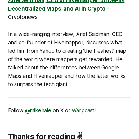
Ariel Seidman, CEO of Hivemapper, on DePIN,
Decentralized Maps, and AI in Crypto
-
Cryptonews
In a wide-ranging interview, Ariel Seidman, CEO
and co-founder of Hivemapper, discusses what
led him from Yahoo to creating ‘the freshest’ map
of the world where mappers get rewarded. He
talked about the differences between Google
Maps and Hivemapper and how the latter works
to surpass the tech giant.
Follow
@mikehale
on X or
Warpcast
!
Thanks for reading ✌️