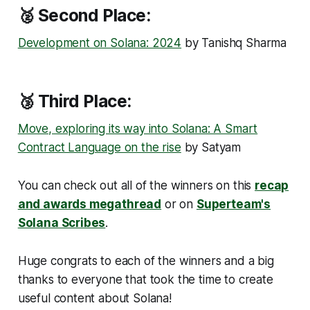
🥈 Second Place:
Development on Solana: 2024
by Tanishq Sharma
🥉 Third Place:
Move, exploring its way into Solana: A Smart
Contract Language on the rise
by Satyam
You can check out all of the winners on this
recap
and awards megathread
or on
Superteam's
Solana Scribes
.
Huge congrats to each of the winners and a big
thanks to everyone that took the time to create
useful content about Solana!