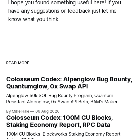
I hope you found something useful here! If you
have any suggestions or feedback just let me
know what you think.
READ MORE
Colosseum Codex: Alpenglow Bug Bounty,
Quantumglow, 0x Swap API
Alpenglow 50k SOL Bug Bounty Program, Quantum
Resistant Alpenglow, 0x Swap API Beta, BAM's Maker
Priority Plugin
By Mike Hale
06 Aug 2026
Colosseum Codex: 100M CU Blocks,
Staking Economy Report, RPC Data
100M CU Blocks, Blockworks Staking Economy Report,