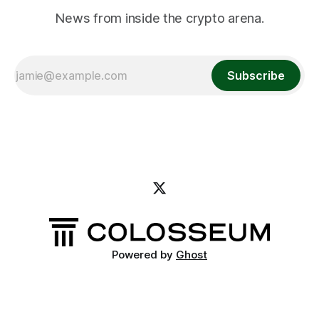
News from inside the crypto arena.
Subscribe
Powered by
Ghost