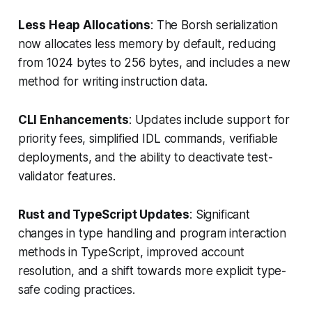
Less Heap Allocations
: The Borsh serialization
now allocates less memory by default, reducing
from 1024 bytes to 256 bytes, and includes a new
method for writing instruction data.
CLI Enhancements
: Updates include support for
priority fees, simplified IDL commands, verifiable
deployments, and the ability to deactivate test-
validator features.
Rust and TypeScript Updates
: Significant
changes in type handling and program interaction
methods in TypeScript, improved account
resolution, and a shift towards more explicit type-
safe coding practices.