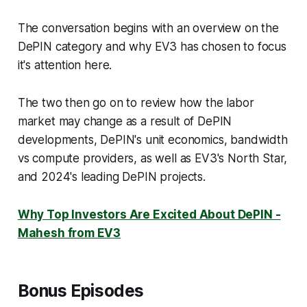
The conversation begins with an overview on the
DePIN category and why EV3 has chosen to focus
it's attention here.
The two then go on to review how the labor
market may change as a result of DePIN
developments, DePIN's unit economics, bandwidth
vs compute providers, as well as EV3's North Star,
and 2024's leading DePIN projects.
Why Top Investors Are Excited About DePIN -
Mahesh from EV3
Bonus Episodes