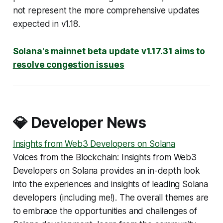
not represent the more comprehensive updates
expected in v1.18.
Solana's mainnet beta update v1.17.31 aims to
resolve congestion issues
💎 Developer News
Insights from Web3 Developers on Solana
Voices from the Blockchain: Insights from Web3
Developers on Solana
provides an in-depth look
into the experiences and insights of leading Solana
developers
(including me!
). The overall themes are
to embrace the opportunities and challenges of