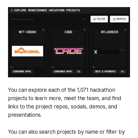
You can explore each of the 1,071 hackathon
projects to learn more, meet the team, and find
links to the project repos, socials, demos, and
presentations.
You can also search projects by name or filter by