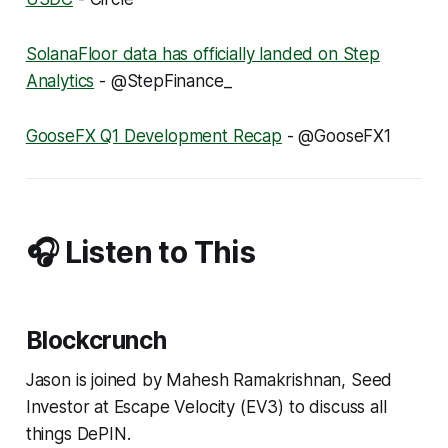
SolanaFloor data has officially landed on Step
Analytics
- @StepFinance_
GooseFX Q1 Development Recap
- @GooseFX1
🎧 Listen to This
Blockcrunch
Jason is joined by Mahesh Ramakrishnan, Seed
Investor at Escape Velocity (EV3) to discuss all
things DePIN.