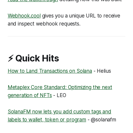
Webhook.cool
gives you a unique URL to receive
and inspect webhook requests.
⚡ Quick Hits
How to Land Transactions on Solana
- Helius
Metaplex Core Standard: Optimizing the next
generation of NFTs
- LEO
SolanaFM now lets you add custom tags and
labels to wallet, token or program
- @solanafm