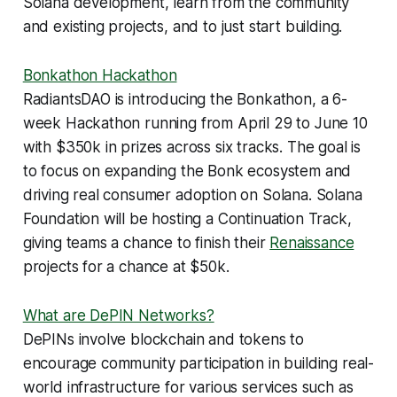
Solana development, learn from the community
and existing projects, and to just start building.
Bonkathon Hackathon
RadiantsDAO is introducing the Bonkathon, a 6-
week Hackathon running from April 29 to June 10
with $350k in prizes across six tracks. The goal is
to focus on expanding the Bonk ecosystem and
driving real consumer adoption on Solana. Solana
Foundation will be hosting a Continuation Track,
giving teams a chance to finish their
Renaissance
projects for a chance at $50k.
What are DePIN Networks?
DePINs involve blockchain and tokens to
encourage community participation in building real-
world infrastructure for various services such as