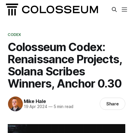
CODEX
Colosseum Codex:
Renaissance Projects,
Solana Scribes
Winners, Anchor 0.30
Mike Hale
Share
19 Apr 2024
—
5 min read