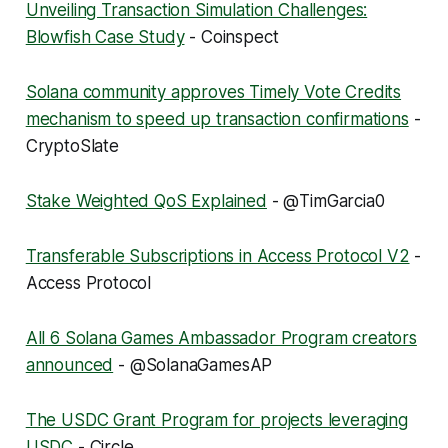
Unveiling Transaction Simulation Challenges:
Blowfish Case Study
- Coinspect
Solana community approves Timely Vote Credits
mechanism to speed up transaction confirmations
-
CryptoSlate
Stake Weighted QoS Explained
- @TimGarcia0
Transferable Subscriptions in Access Protocol V2
-
Access Protocol
All 6 Solana Games Ambassador Program creators
announced
- @SolanaGamesAP
The USDC Grant Program for projects leveraging
USDC
- Circle