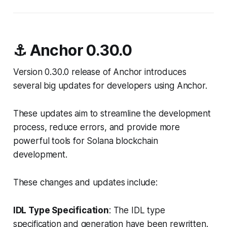
⚓ Anchor 0.30.0
Version 0.30.0 release of Anchor introduces
several big updates for developers using Anchor.
These updates aim to streamline the development
process, reduce errors, and provide more
powerful tools for Solana blockchain
development.
These changes and updates include:
IDL Type Specification
: The IDL type
specification and generation have been rewritten.