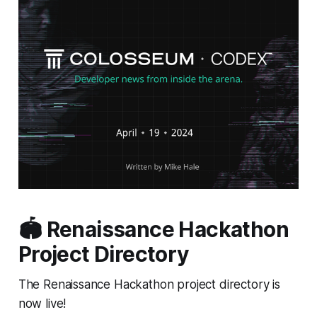
🏟️ Renaissance Hackathon
Project Directory
The Renaissance Hackathon project directory is
now live!