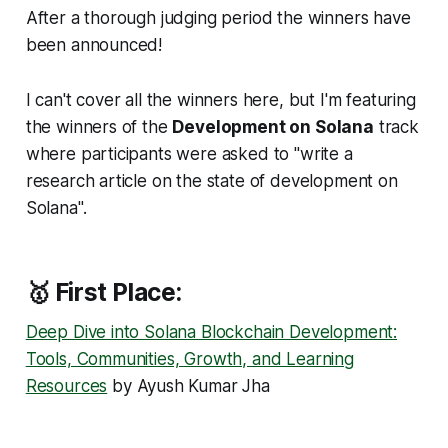
After a thorough judging period the winners have
been announced!
I can't cover all the winners here, but I'm featuring
the winners of the
Development on Solana
track
where participants were asked to "write a
research article on the state of development on
Solana".
🥇 First Place:
Deep Dive into Solana Blockchain Development:
Tools, Communities, Growth, and Learning
Resources
by Ayush Kumar Jha