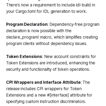
There's now a requirement to include idl-build in
your Cargo.toml for IDL generation to work.
Program Declaration
: Dependency-free program
declaration is now possible with the
declare_program! macro, which simplifies creating
program clients without dependency issues.
Token Extensions
: New account constraints for
Token Extensions are introduced, enhancing the
security and functionality of token operations.
CPI Wrappers and Interface Attribute
: The
release includes CPI wrappers for Token
Extensions and a new #[interface] attribute for
specifying custom instruction discriminators.