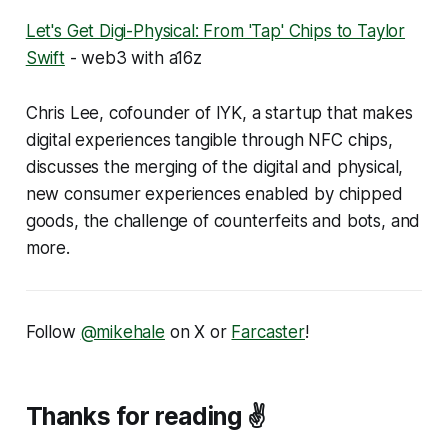
Let's Get Digi-Physical: From 'Tap' Chips to Taylor
Swift
- web3 with a16z
Chris Lee, cofounder of IYK, a startup that makes
digital experiences tangible through NFC chips,
discusses the merging of the digital and physical,
new consumer experiences enabled by chipped
goods, the challenge of counterfeits and bots, and
more.
Follow
@mikehale
on X or
Farcaster
!
Thanks for reading ✌️