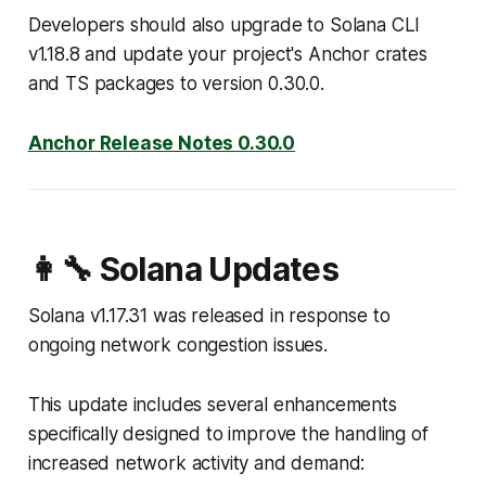
Developers should also upgrade to Solana CLI
v1.18.8 and update your project's Anchor crates
and TS packages to version 0.30.0.
Anchor Release Notes 0.30.0
👩‍🔧 Solana Updates
Solana v1.17.31 was released in response to
ongoing network congestion issues.
This update includes several enhancements
specifically designed to improve the handling of
increased network activity and demand: