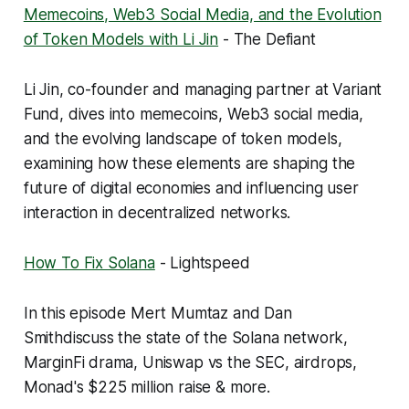
Memecoins, Web3 Social Media, and the Evolution
of Token Models with Li Jin
- The Defiant
Li Jin, co-founder and managing partner at Variant
Fund, dives into memecoins, Web3 social media,
and the evolving landscape of token models,
examining how these elements are shaping the
future of digital economies and influencing user
interaction in decentralized networks.
How To Fix Solana
- Lightspeed
In this episode Mert Mumtaz and Dan
Smithdiscuss the state of the Solana network,
MarginFi drama, Uniswap vs the SEC, airdrops,
Monad's $225 million raise & more.