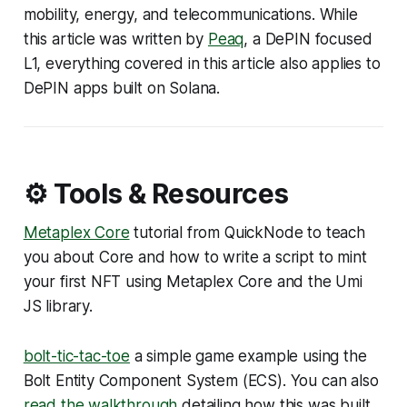
mobility, energy, and telecommunications. While
this article was written by
Peaq
, a DePIN focused
L1, everything covered in this article also applies to
DePIN apps built on Solana.
⚙️ Tools & Resources
Metaplex Core
tutorial from QuickNode to teach
you about Core and how to write a script to mint
your first NFT using Metaplex Core and the Umi
JS library.
bolt-tic-tac-toe
a simple game example using the
Bolt Entity Component System (ECS). You can also
read the walkthrough
detailing how this was built.