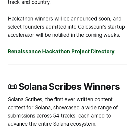
track and country.
Hackathon winners will be announced soon, and
select founders admitted into Colosseum’s startup
accelerator will be notified in the coming weeks.
Renaissance Hackathon Project Directory
📜 Solana Scribes Winners
Solana Scribes, the first ever written content
contest for Solana, showcased a wide range of
submissions across 54 tracks, each aimed to
advance the entire Solana ecosystem.