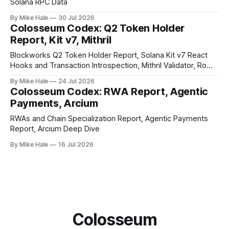
Solana RPC Data
By Mike Hale
30 Jul 2026
Colosseum Codex: Q2 Token Holder
Report, Kit v7, Mithril
Blockworks Q2 Token Holder Report, Solana Kit v7 React
Hooks and Transaction Introspection, Mithril Validator, Rome
EVM on Solana
By Mike Hale
24 Jul 2026
Colosseum Codex: RWA Report, Agentic
Payments, Arcium
RWAs and Chain Specialization Report, Agentic Payments
Report, Arcium Deep Dive
By Mike Hale
16 Jul 2026
Colosseum