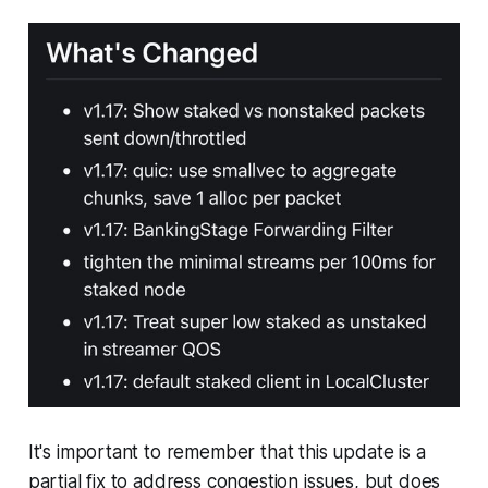
It's important to remember that this update is a
partial fix to address congestion issues, but does