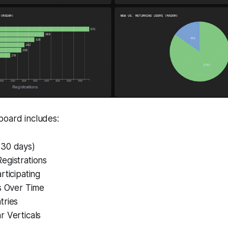
board includes:
30 days)
egistrations
rticipating
s Over Time
tries
r Verticals