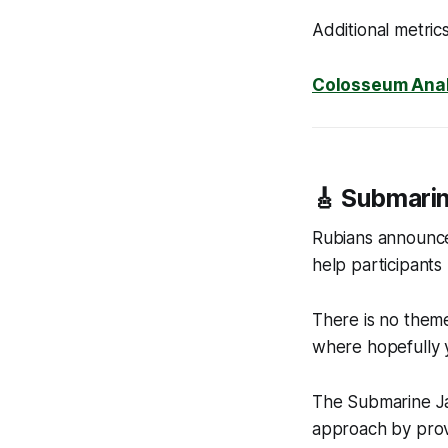
Additional metric
Colosseum Anal
🎸 Submari
Rubians announc
help participants
There is no theme 
where hopefully y
The Submarine Ja
approach by prov