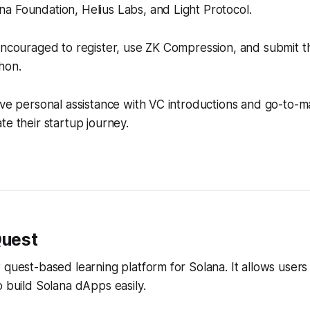
a Foundation, Helius Labs, and Light Protocol.
encouraged to register, use ZK Compression, and submit th
hon.
ive personal assistance with VC introductions and go-to-m
te their startup journey.
Quest
 quest-based learning platform for Solana. It allows users
o build Solana dApps easily.