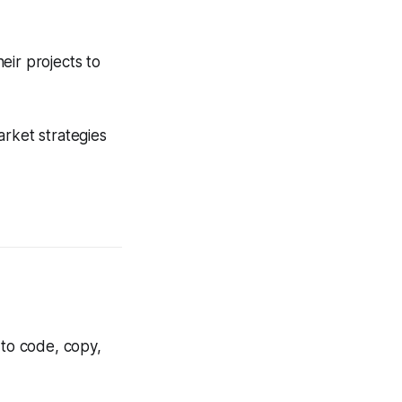
eir projects to
arket strategies
 to code, copy,