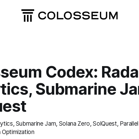
sseum Codex: Rada
tics, Submarine J
uest
tics, Submarine Jam, Solana Zero, SolQuest, Parall
 Optimization