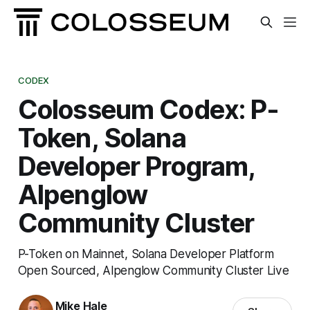
CODEX
Colosseum Codex: P-
Token, Solana
Developer Program,
Alpenglow
Community Cluster
P-Token on Mainnet, Solana Developer Platform
Open Sourced, Alpenglow Community Cluster Live
Mike Hale