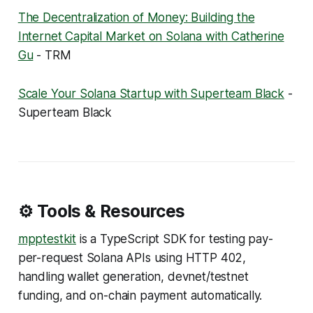
The Decentralization of Money: Building the
Internet Capital Market on Solana with Catherine
Gu
- TRM
Scale Your Solana Startup with Superteam Black
-
Superteam Black
⚙️ Tools & Resources
mpptestkit
is a TypeScript SDK for testing pay-
per-request Solana APIs using HTTP 402,
handling wallet generation, devnet/testnet
funding, and on-chain payment automatically.