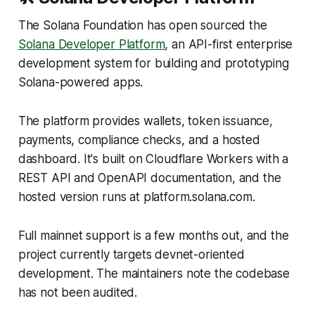
The Solana Foundation has open sourced the
Solana Developer Platform
, an API-first enterprise
development system for building and prototyping
Solana-powered apps.
The platform provides wallets, token issuance,
payments, compliance checks, and a hosted
dashboard. It's built on Cloudflare Workers with a
REST API and OpenAPI documentation, and the
hosted version runs at platform.solana.com.
Full mainnet support is a few months out, and the
project currently targets devnet-oriented
development. The maintainers note the codebase
has not been audited.