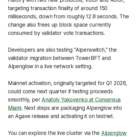
History with two new protocols, Votor and Rotor,
targeting transaction finality of around 150
milliseconds, down from roughly 12.8 seconds. The
change also frees up block space currently
consumed by validator vote transactions.
Developers are also testing "Alpenswitch," the
validator migration between TowerBFT and
Alpenglow in a live network setting.
Mainnet activation, originally targeted for Q1 2026,
could come next quarter if testing proceeds
smoothly, per
Anatoly Yakovenko at Consensus
Miami
. Next steps are packaging Alpenglow into
an Agave release and activating it on testnet.
You can explore the live cluster via the
Alpenglow