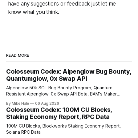
have any suggestions or feedback just let me
know what you think.
READ MORE
Colosseum Codex: Alpenglow Bug Bounty,
Quantumglow, 0x Swap API
Alpenglow 50k SOL Bug Bounty Program, Quantum
Resistant Alpenglow, 0x Swap API Beta, BAM's Maker
Priority Plugin
By Mike Hale
06 Aug 2026
Colosseum Codex: 100M CU Blocks,
Staking Economy Report, RPC Data
100M CU Blocks, Blockworks Staking Economy Report,
Solana RPC Data