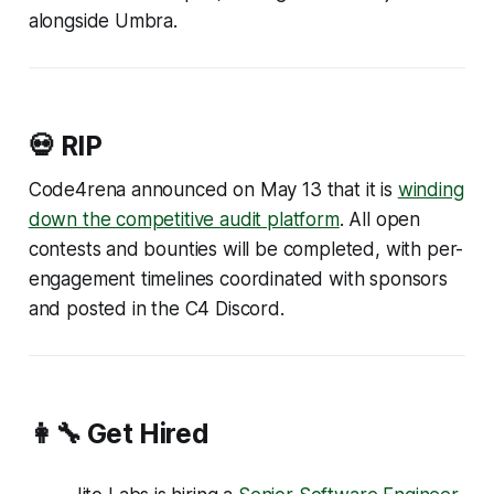
alongside Umbra.
💀 RIP
Code4rena announced on May 13 that it is
winding
down the competitive audit platform
. All open
contests and bounties will be completed, with per-
engagement timelines coordinated with sponsors
and posted in the C4 Discord.
👩‍🔧 Get Hired