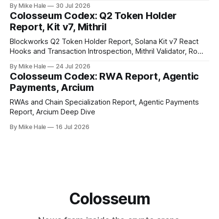
By Mike Hale
30 Jul 2026
Colosseum Codex: Q2 Token Holder
Report, Kit v7, Mithril
Blockworks Q2 Token Holder Report, Solana Kit v7 React
Hooks and Transaction Introspection, Mithril Validator, Rome
EVM on Solana
By Mike Hale
24 Jul 2026
Colosseum Codex: RWA Report, Agentic
Payments, Arcium
RWAs and Chain Specialization Report, Agentic Payments
Report, Arcium Deep Dive
By Mike Hale
16 Jul 2026
Colosseum