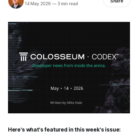
Share
14 May 2026
—
3 min read
Here's what's featured in this week's issue: