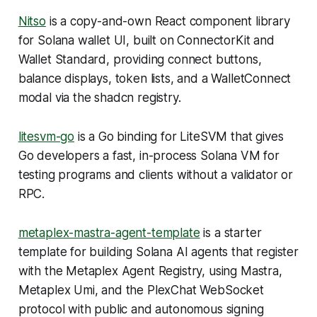
Nitso
is a copy-and-own React component library
for Solana wallet UI, built on ConnectorKit and
Wallet Standard, providing connect buttons,
balance displays, token lists, and a WalletConnect
modal via the shadcn registry.
litesvm-go
is a Go binding for LiteSVM that gives
Go developers a fast, in-process Solana VM for
testing programs and clients without a validator or
RPC.
metaplex-mastra-agent-template
is a starter
template for building Solana AI agents that register
with the Metaplex Agent Registry, using Mastra,
Metaplex Umi, and the PlexChat WebSocket
protocol with public and autonomous signing