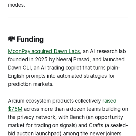
modes.
💸 Funding
MoonPay acquired Dawn Labs
, an AI research lab
founded in 2025 by Neeraj Prasad, and launched
Dawn CLI, an AI trading copilot that turns plain-
English prompts into automated strategies for
prediction markets.
Arcium ecosystem products collectively
raised
$7.5M
across more than a dozen teams building on
the privacy network, with Bench (an opportunity
market for trading on signals) and Crafts (a sealed-
bid auction launchpad) among the newer joiners