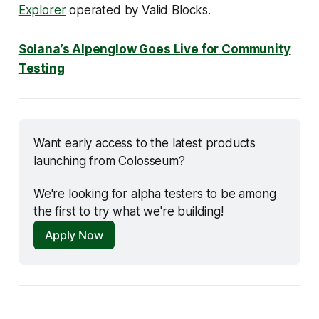
Explorer
operated by Valid Blocks.
Solana’s Alpenglow Goes Live for Community
Testing
Want early access to the latest products 
launching from Colosseum? 
We're looking for alpha testers to be among 
the first to try what we're building!
Apply Now