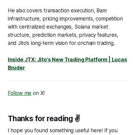
He also covers transaction execution, Bam
infrastructure, pricing improvements, competition
with centralized exchanges, Solana market
structure, prediction markets, privacy features,
and Jito’s long-term vision for onchain trading.
Inside JTX: Jito’s New Trading Platform | Lucas
Bruder
Follow me
on X!
Thanks for reading ✌️
I hope you found something useful here! If you