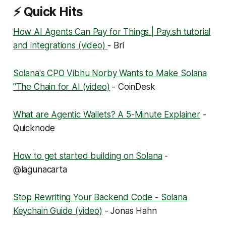
⚡ Quick Hits
How AI Agents Can Pay for Things | Pay.sh tutorial
and integrations (video)
- Bri
Solana's CPO Vibhu Norby Wants to Make Solana
"The Chain for AI (video)
- CoinDesk
What are Agentic Wallets? A 5-Minute Explainer
-
Quicknode
How to get started building on Solana
-
@lagunacarta
Stop Rewriting Your Backend Code - Solana
Keychain Guide (video)
- Jonas Hahn