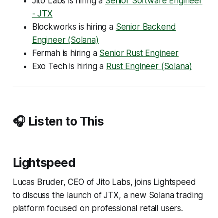
Jito Labs is hiring a
Senior Software Engineer
- JTX
Blockworks is hiring a
Senior Backend
Engineer (Solana)
Fermah is hiring a
Senior Rust Engineer
Exo Tech is hiring a
Rust Engineer (Solana)
🎧 Listen to This
Lightspeed
Lucas Bruder, CEO of Jito Labs, joins Lightspeed
to discuss the launch of JTX, a new Solana trading
platform focused on professional retail users.