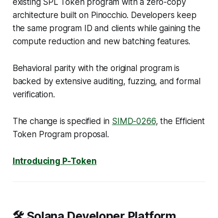
existing SPL Token program with a zero-copy
architecture built on Pinocchio. Developers keep
the same program ID and clients while gaining the
compute reduction and new batching features.
Behavioral parity with the original program is
backed by extensive auditing, fuzzing, and formal
verification.
The change is specified in
SIMD-0266
, the Efficient
Token Program proposal.
Introducing P-Token
🛠️ Solana Developer Platform