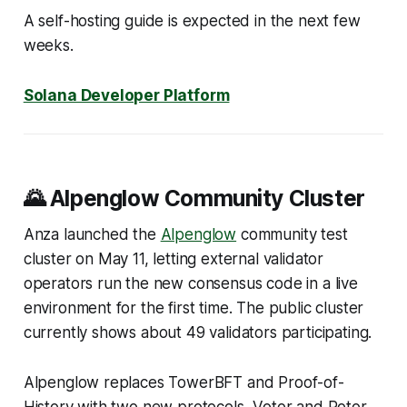
A self-hosting guide is expected in the next few
weeks.
Solana Developer Platform
🌄 Alpenglow Community Cluster
Anza launched the
Alpenglow
community test
cluster on May 11, letting external validator
operators run the new consensus code in a live
environment for the first time. The public cluster
currently shows about 49 validators participating.
Alpenglow replaces TowerBFT and Proof-of-