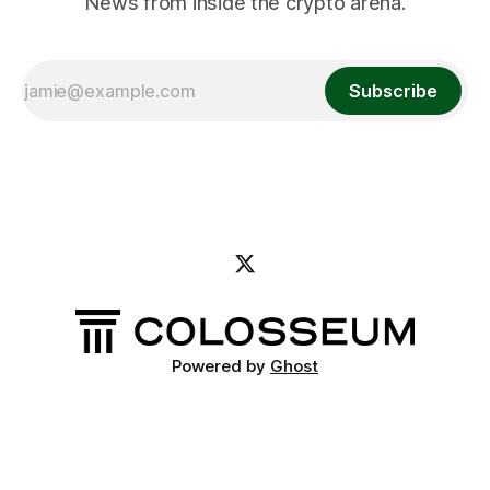
News from inside the crypto arena.
Subscribe
Powered by
Ghost