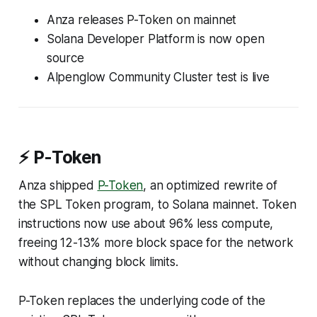
Anza releases P-Token on mainnet
Solana Developer Platform is now open
source
Alpenglow Community Cluster test is live
⚡ P-Token
Anza shipped
P-Token
, an optimized rewrite of
the SPL Token program, to Solana mainnet. Token
instructions now use about 96% less compute,
freeing 12-13% more block space for the network
without changing block limits.
P-Token replaces the underlying code of the