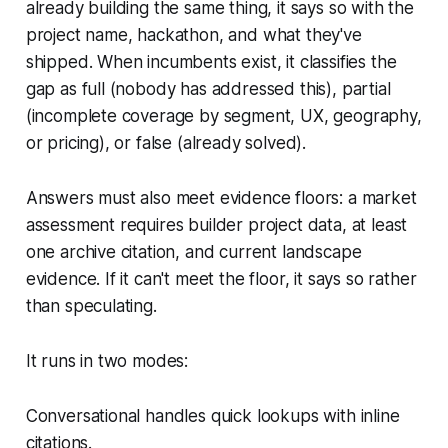
already building the same thing, it says so with the
project name, hackathon, and what they've
shipped. When incumbents exist, it classifies the
gap as full (nobody has addressed this), partial
(incomplete coverage by segment, UX, geography,
or pricing), or false (already solved).
Answers must also meet evidence floors: a market
assessment requires builder project data, at least
one archive citation, and current landscape
evidence. If it can't meet the floor, it says so rather
than speculating.
It runs in two modes:
Conversational handles quick lookups with inline
citations.