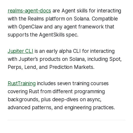
realms-agent-docs
are Agent skills for interacting
with the Realms platform on Solana. Compatible
with OpenClaw and any agent framework that
supports the AgentSkills spec.
Jupiter CLI
is an early alpha CLI for interacting
with Jupiter's products on Solana, including Spot,
Perps, Lend, and Prediction Markets.
RustTraining
includes seven training courses
covering Rust from different programming
backgrounds, plus deep-dives on async,
advanced patterns, and engineering practices.