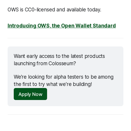
OWS is CC0-licensed and available today.
Introducing OWS, the Open Wallet Standard
Want early access to the latest products 
launching from Colosseum? 
We're looking for alpha testers to be among 
the first to try what we're building!
Apply Now