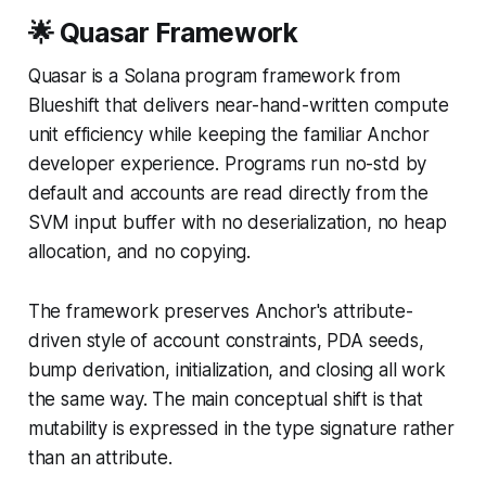
🌟 Quasar Framework
Quasar is a Solana program framework from
Blueshift that delivers near-hand-written compute
unit efficiency while keeping the familiar Anchor
developer experience. Programs run no-std by
default and accounts are read directly from the
SVM input buffer with no deserialization, no heap
allocation, and no copying.
The framework preserves Anchor's attribute-
driven style of account constraints, PDA seeds,
bump derivation, initialization, and closing all work
the same way. The main conceptual shift is that
mutability is expressed in the type signature rather
than an attribute.