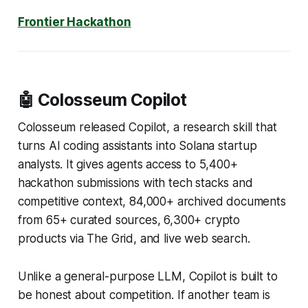
Frontier Hackathon
🤖 Colosseum Copilot
Colosseum released Copilot, a research skill that
turns AI coding assistants into Solana startup
analysts. It gives agents access to 5,400+
hackathon submissions with tech stacks and
competitive context, 84,000+ archived documents
from 65+ curated sources, 6,300+ crypto
products via The Grid, and live web search.
Unlike a general-purpose LLM, Copilot is built to
be honest about competition. If another team is