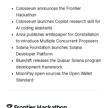
Colosseum announces the Frontier
Hackathon
Colosseum launches Copilot research skill for
AI coding assistants
Anza publishes whitepaper for Constellation
to introduce Multiple Concurrent Proposers
Solana Foundation launches Solana
Developer Platform
Blueshift releases the Quasar Solana program
development framework
MoonPay open-sources the Open Wallet
Standard
🏆 Frontier Hackathon