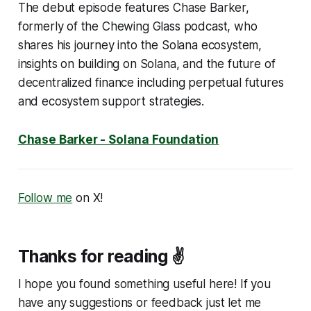
The debut episode features Chase Barker,
formerly of the Chewing Glass podcast, who
shares his journey into the Solana ecosystem,
insights on building on Solana, and the future of
decentralized finance including perpetual futures
and ecosystem support strategies.
Chase Barker - Solana Foundation
Follow me
on X!
Thanks for reading ✌️
I hope you found something useful here! If you
have any suggestions or feedback just let me