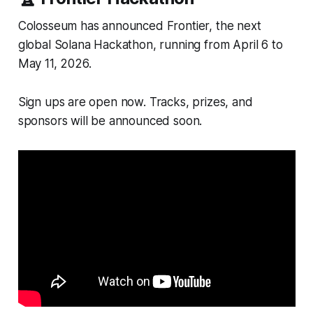
Colosseum has announced Frontier, the next
global Solana Hackathon, running from April 6 to
May 11, 2026.
Sign ups are open now. Tracks, prizes, and
sponsors will be announced soon.