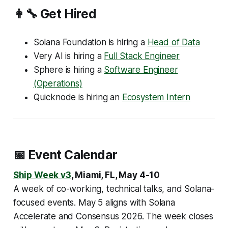
👩‍🔧 Get Hired
Solana Foundation is hiring a
Head of Data
Very AI is hiring a
Full Stack Engineer
Sphere is hiring a
Software Engineer
(Operations)
Quicknode is hiring an
Ecosystem Intern
📅 Event Calendar
Ship Week v3
, Miami, FL, May 4-10
A week of co-working, technical talks, and Solana-
focused events. May 5 aligns with Solana
Accelerate and Consensus 2026. The week closes