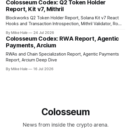
Colosseum Codex: Q2 Token Holder
Report, Kit v7, Mithril
Blockworks Q2 Token Holder Report, Solana Kit v7 React
Hooks and Transaction Introspection, Mithril Validator, Rome
EVM on Solana
By Mike Hale
24 Jul 2026
Colosseum Codex: RWA Report, Agentic
Payments, Arcium
RWAs and Chain Specialization Report, Agentic Payments
Report, Arcium Deep Dive
By Mike Hale
16 Jul 2026
Colosseum
News from inside the crypto arena.