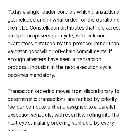
Today a single leader controls which transactions
get included and in what order for the duration of
their slot. Constellation distributes that role across
multiple proposers per cycle, with inclusion
guarantees enforced by the protocol rather than
validator goodwill or off-chain commitments. If
enough attesters have seen a transaction
proposal, inclusion in the next execution cycle
becomes mandatory.
Transaction ordering moves from discretionary to
deterministic: transactions are ranked by priority
fee per compute unit and assigned to a parallel
execution schedule, with overflow rolling into the
next cycle, making ordering verifiable by every
validator.