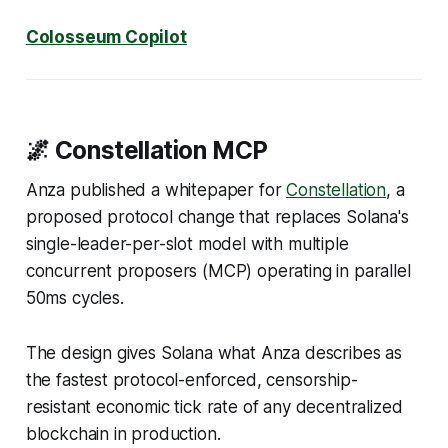
Colosseum Copilot
🌌 Constellation MCP
Anza published a whitepaper for
Constellation
, a
proposed protocol change that replaces Solana's
single-leader-per-slot model with multiple
concurrent proposers (MCP) operating in parallel
50ms cycles.
The design gives Solana what Anza describes as
the fastest protocol-enforced, censorship-
resistant economic tick rate of any decentralized
blockchain in production.