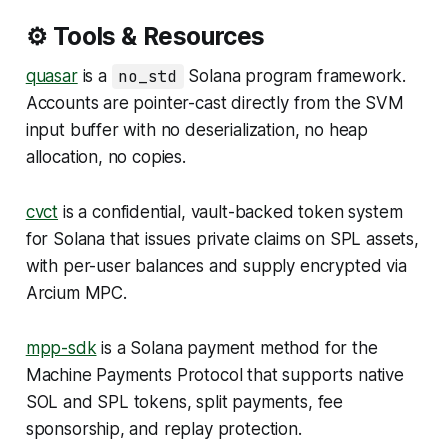
⚙️ Tools & Resources
quasar
is a
no_std
Solana program framework.
Accounts are pointer-cast directly from the SVM
input buffer with no deserialization, no heap
allocation, no copies.
cvct
is a confidential, vault-backed token system
for Solana that issues private claims on SPL assets,
with per-user balances and supply encrypted via
Arcium MPC.
mpp-sdk
is a Solana payment method for the
Machine Payments Protocol that supports native
SOL and SPL tokens, split payments, fee
sponsorship, and replay protection.