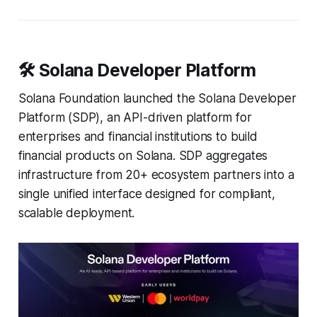
🛠️ Solana Developer Platform
Solana Foundation launched the Solana Developer
Platform (SDP), an API-driven platform for
enterprises and financial institutions to build
financial products on Solana. SDP aggregates
infrastructure from 20+ ecosystem partners into a
single unified interface designed for compliant,
scalable deployment.