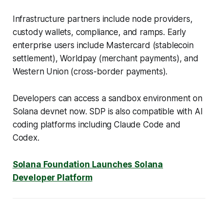
Infrastructure partners include node providers,
custody wallets, compliance, and ramps. Early
enterprise users include Mastercard (stablecoin
settlement), Worldpay (merchant payments), and
Western Union (cross-border payments).
Developers can access a sandbox environment on
Solana devnet now. SDP is also compatible with AI
coding platforms including Claude Code and
Codex.
Solana Foundation Launches Solana
Developer Platform