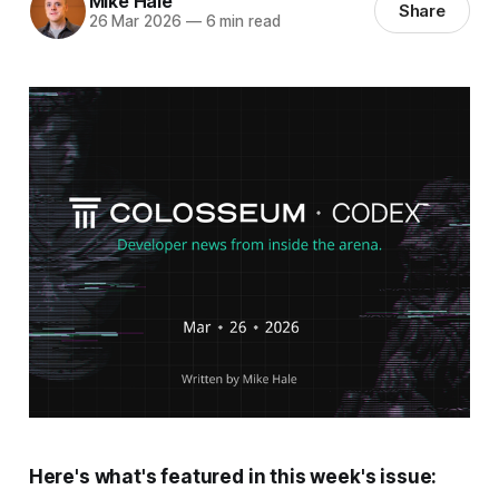
Mike Hale
Share
26 Mar 2026
—
6 min read
Here's what's featured in this week's issue: