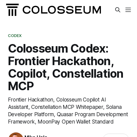
CODEX
Colosseum Codex:
Frontier Hackathon,
Copilot, Constellation
MCP
Frontier Hackathon, Colosseum Copilot AI
Assistant, Constellation MCP Whitepaper, Solana
Developer Platform, Quasar Program Development
Framework, MoonPay Open Wallet Standard