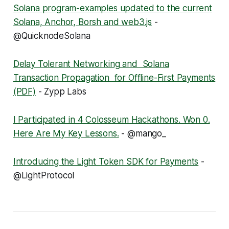
Solana program-examples updated to the current
Solana, Anchor, Borsh and web3.js
-
@QuicknodeSolana
Delay Tolerant Networking and Solana
Transaction Propagation for Offline-First Payments
(PDF)
- Zypp Labs
I Participated in 4 Colosseum Hackathons. Won 0.
Here Are My Key Lessons.
- @mango_
Introducing the Light Token SDK for Payments
-
@LightProtocol