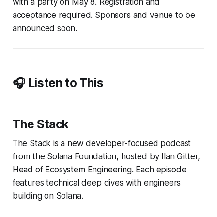
with a party on May 8. Registration and
acceptance required. Sponsors and venue to be
announced soon.
🎧 Listen to This
The Stack
The Stack is a new developer-focused podcast
from the Solana Foundation, hosted by Ilan Gitter,
Head of Ecosystem Engineering. Each episode
features technical deep dives with engineers
building on Solana.