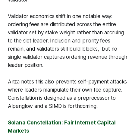
Validator economics shift in one notable way:
ordering fees are distributed across the entire
validator set by stake weight rather than accruing
to the slot leader. Inclusion and priority fees
remain, and validators still build blocks, but no
single validator captures ordering revenue through
leader position.
Anza notes this also prevents self-payment attacks
where leaders manipulate their own fee capture.
Constellation is designed as a preprocessor to
Alpenglow and a SIMD is forthcoming.
Solana Constellation: Fair Internet Capital
Markets