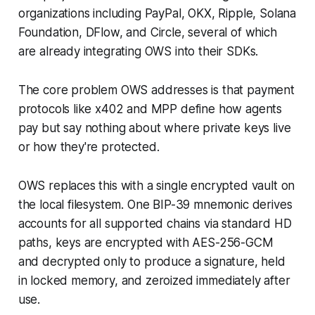
organizations including PayPal, OKX, Ripple, Solana
Foundation, DFlow, and Circle, several of which
are already integrating OWS into their SDKs.
The core problem OWS addresses is that payment
protocols like x402 and MPP define how agents
pay but say nothing about where private keys live
or how they're protected.
OWS replaces this with a single encrypted vault on
the local filesystem. One BIP-39 mnemonic derives
accounts for all supported chains via standard HD
paths, keys are encrypted with AES-256-GCM
and decrypted only to produce a signature, held
in locked memory, and zeroized immediately after
use.