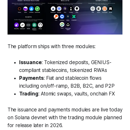
The platform ships with three modules:
Issuance
: Tokenized deposits, GENIUS-
compliant stablecoins, tokenized RWAs
Payments
: Fiat and stablecoin flows
including on/off-ramp, B2B, B2C, and P2P
Trading
: Atomic swaps, vaults, onchain FX
The issuance and payments modules are live today
on Solana devnet with the trading module planned
for release later in 2026.