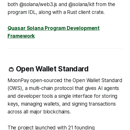
both @solana/web3.js and @solana/kit from the
program IDL, along with a Rust client crate.
Quasar Solana Program Development
Framework
👛 Open Wallet Standard
MoonPay open-sourced the Open Wallet Standard
(OWS), a multi-chain protocol that gives AI agents
and developer tools a single interface for storing
keys, managing wallets, and signing transactions
across all major blockchains.
The project launched with 21 founding