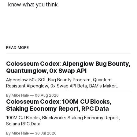
know what you think.
READ MORE
Colosseum Codex: Alpenglow Bug Bounty,
Quantumglow, 0x Swap API
Alpenglow 50k SOL Bug Bounty Program, Quantum
Resistant Alpenglow, 0x Swap API Beta, BAM's Maker
Priority Plugin
By Mike Hale
06 Aug 2026
Colosseum Codex: 100M CU Blocks,
Staking Economy Report, RPC Data
100M CU Blocks, Blockworks Staking Economy Report,
Solana RPC Data
By Mike Hale
30 Jul 2026