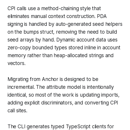
CPI calls use a method-chaining style that
eliminates manual context construction. PDA
signing is handled by auto-generated seed helpers
on the bumps struct, removing the need to build
seed arrays by hand. Dynamic account data uses
zero-copy bounded types stored inline in account
memory rather than heap-allocated strings and
vectors.
Migrating from Anchor is designed to be
incremental. The attribute model is intentionally
identical, so most of the work is updating imports,
adding explicit discriminators, and converting CPI
call sites.
The CLI generates typed TypeScript clients for