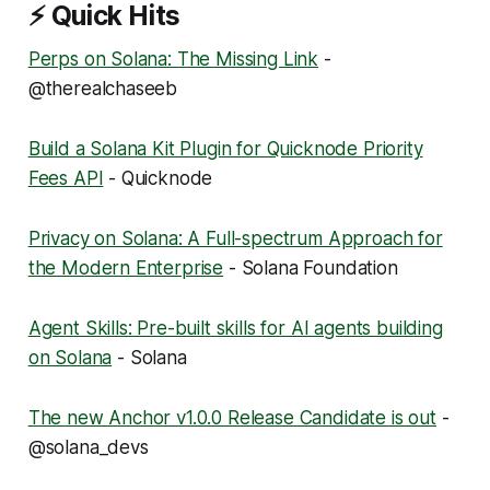
⚡ Quick Hits
Perps on Solana: The Missing Link
-
@therealchaseeb
Build a Solana Kit Plugin for Quicknode Priority
Fees API
- Quicknode
Privacy on Solana: A Full-spectrum Approach for
the Modern Enterprise
- Solana Foundation
Agent Skills: Pre-built skills for AI agents building
on Solana
- Solana
The new Anchor v1.0.0 Release Candidate is out
-
@solana_devs