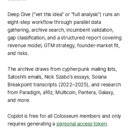
Deep Dive ("vet this idea" or "full analysis") runs an
eight-step workflow through parallel data
gathering, archive search, incumbent validation,
gap classification, and a structured report covering
revenue model, GTM strategy, founder-market fit,
and risks.
The archive draws from cypherpunk mailing lists,
Satoshi's emails, Nick Szabo's essays, Solana
Breakpoint transcripts (2022–2025), and research
from Paradigm, a16z, Multicoin, Pantera, Galaxy,
and more.
Copilot is free for all Colosseum members and only
requires generating a
personal access token
.