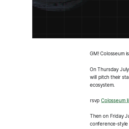
GM! Colosseum is
On Thursday July
will pitch their 
ecosystem.
rsvp
Colosseum l
Then on Friday J
conference-style