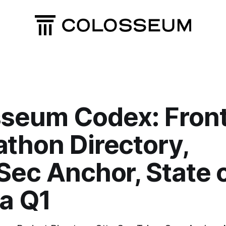
seum Codex: Front
thon Directory,
Sec Anchor, State 
a Q1