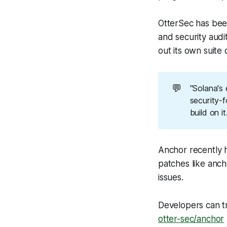
OtterSec has bee
and security audi
out its own suite 
💬
"Solana's
security-
build on i
Anchor recently h
patches like anch
issues.
Developers can t
otter-sec/anchor