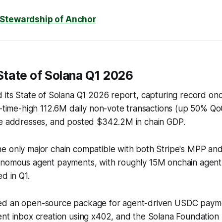
 Stewardship of Anchor
State of Solana Q1 2026
 its State of Solana Q1 2026 report, capturing record onch
l-time-high 112.6M daily non-vote transactions (up 50% Q
ve addresses, and posted $342.2M in chain GDP.
e only major chain compatible with both Stripe's MPP an
onomous agent payments, with roughly 15M onchain agen
d in Q1.
ed an open-source package for agent-driven USDC payme
ent inbox creation using x402, and the Solana Foundation