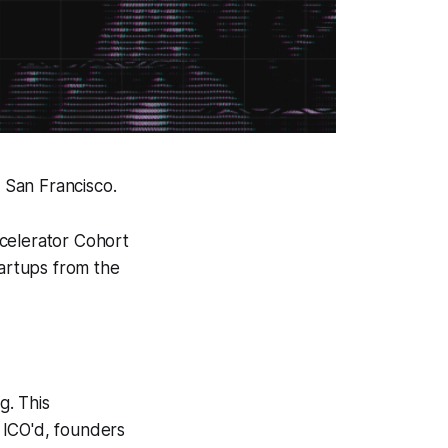
 San Francisco.
ccelerator Cohort
tartups from the
g. This
 ICO'd, founders