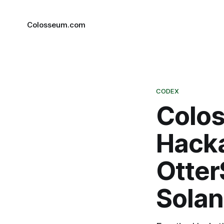
Colosseum.com
CODEX
Colos
Hacka
Otter
Solan