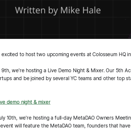
 excited to host two upcoming events at Colosseum HQ in
 9th, we're hosting a Live Demo Night & Mixer. Our 5th A
startups and be joined by several YC teams and other top s
ive demo night & mixer
uly 10th, we're hosting a full-day MetaDAO Owners Meetin
 event will feature the MetaDAO team, founders that have