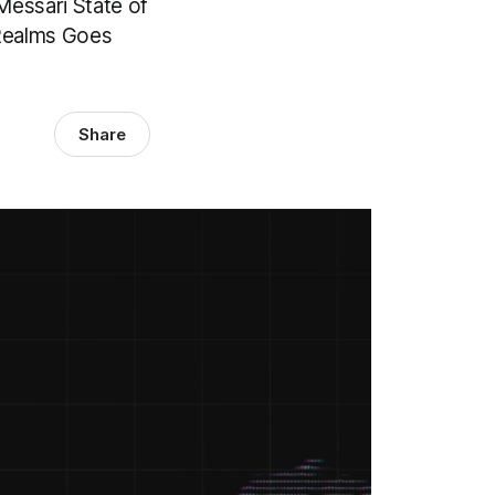
Messari State of
 Realms Goes
Share