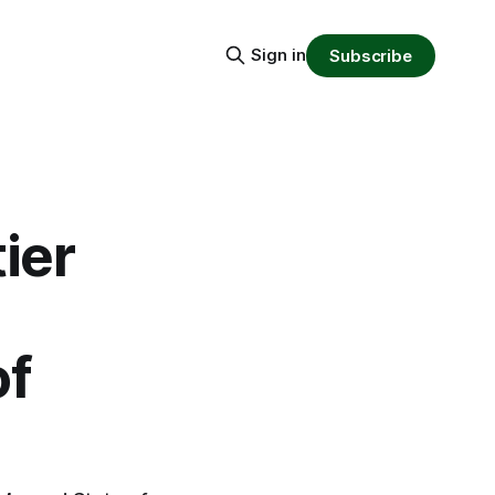
Sign in
Subscribe
ier
of