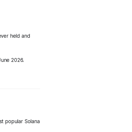
ever held and
June 2026.
st popular Solana