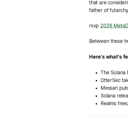
that are consider
father of futarch
rsvp
2026 MetaD
Between these two
Here's what's fe
The Solana F
OtterSec ta
Messari publ
Solana rele
Realms free