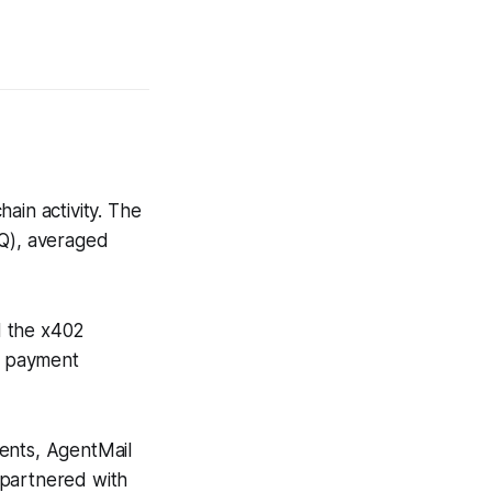
ain activity. The
oQ), averaged
d the x402
t payment
nts, AgentMail
 partnered with