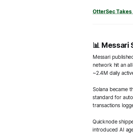
OtterSec Takes
📊 Messari 
Messari published
network hit an al
~2.4M daily acti
Solana became th
standard for aut
transactions logge
Quicknode shipp
introduced AI ag