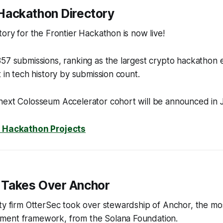
r Hackathon Directory
tory for the Frontier Hackathon is now live!
57 submissions, ranking as the largest crypto hackathon 
t in tech history by submission count.
next Colosseum Accelerator cohort will be announced in 
r Hackathon Projects
 Takes Over Anchor
ty firm OtterSec took over stewardship of Anchor, the mo
ment framework, from the Solana Foundation.