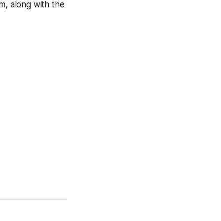
m, along with the