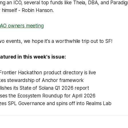
ing an ICO, several top funds like Theia, DBA, and Paradig
y himself - Robin Hanson.
AO owners meeting
 events, we hope it's a worthwhile trip out to SF!
atured in this week's issue:
rontier Hackathon product directory is live
kes stewardship of Anchor framework
ishes its State of Solana Q1 2026 report
ases the Ecosystem Roundup for April 2026
zes SPL Governance and spins off into Realms Lab