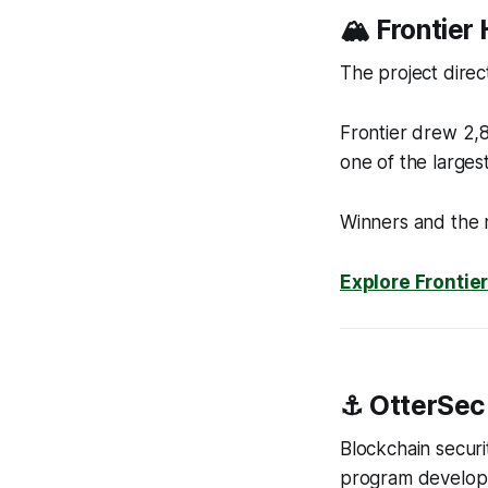
🏔️ Frontie
The project direc
Frontier drew 2,8
one of the larges
Winners and the 
Explore Frontie
⚓ OtterSec
Blockchain securi
program develop