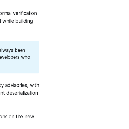
mal verification
 while building
 always been
developers who
y advisories, with
t deserialization
ions on the new