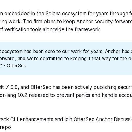
n embedded in the Solana ecosystem for years through for
ting work. The firm plans to keep Anchor security-forward
of verification tools alongside the framework.
 ecosystem has been core to our work for years. Anchor has
forward, and we're committed to keeping it that way for the 
t." - OtterSec
it v1.0.0, and OtterSec has been actively publishing securit
or-lang 1.0.2 released to prevent panics and handle accoun
rack CLI enhancements and join OtterSec Anchor Discuss
repo.