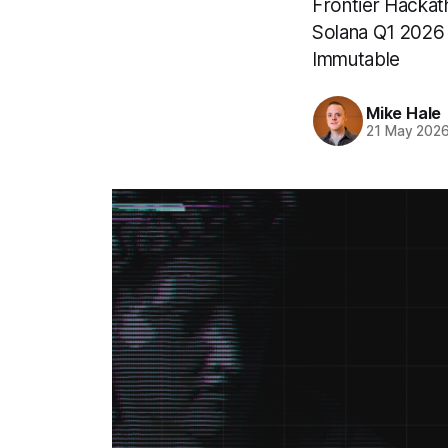
Frontier Hackat
Solana Q1 2026
Immutable
Mike Hale
21 May 202