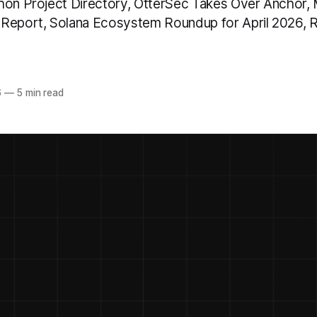
hon Project Directory, OtterSec Takes Over Anchor, 
 Report, Solana Ecosystem Roundup for April 2026,
6
—
5 min read