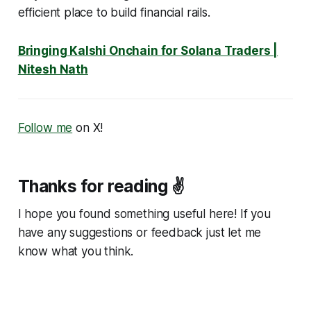
efficient place to build financial rails.
Bringing Kalshi Onchain for Solana Traders |
Nitesh Nath
Follow me
on X!
Thanks for reading ✌️
I hope you found something useful here! If you
have any suggestions or feedback just let me
know what you think.