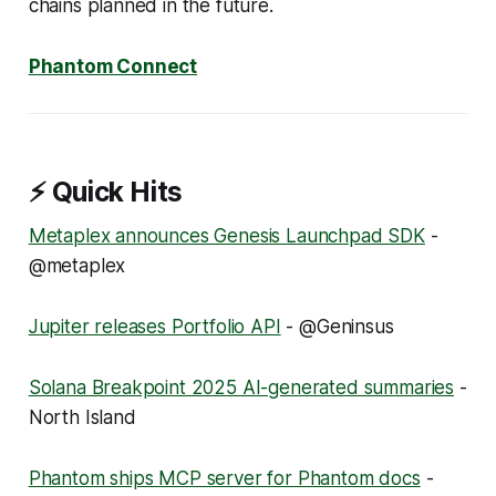
chains planned in the future.
Phantom Connect
⚡ Quick Hits
Metaplex announces Genesis Launchpad SDK
-
@metaplex
Jupiter releases Portfolio API
- @Geninsus
Solana Breakpoint 2025 AI-generated summaries
-
North Island
Phantom ships MCP server for Phantom docs
-