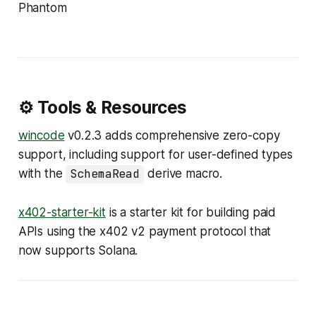
Phantom
⚙️ Tools & Resources
wincode
v0.2.3 adds comprehensive zero-copy
support, including support for user-defined types
with the
SchemaRead
derive macro.
x402-starter-kit
is a starter kit for building paid
APIs using the x402 v2 payment protocol that
now supports Solana.