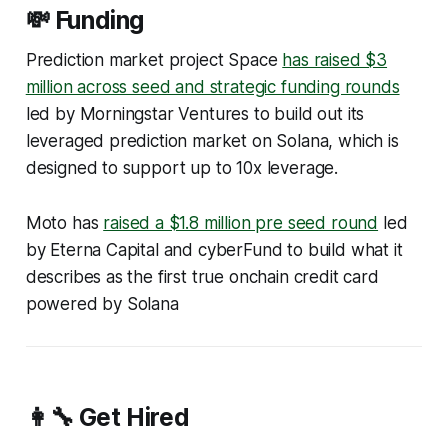
💸 Funding
Prediction market project Space
has raised $3
million across seed and strategic funding rounds
led by Morningstar Ventures to build out its
leveraged prediction market on Solana, which is
designed to support up to 10x leverage.
Moto has
raised a $1.8 million pre seed round
led
by Eterna Capital and cyberFund to build what it
describes as the first true onchain credit card
powered by Solana
👩‍🔧 Get Hired