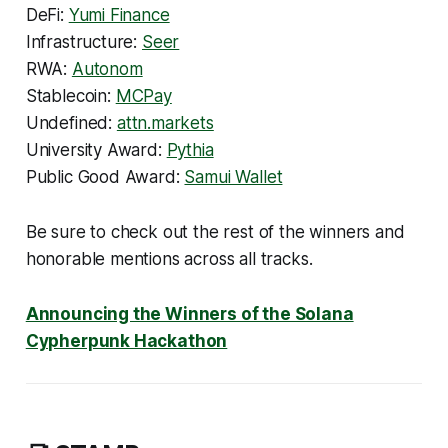
DeFi:
Yumi Finance
Infrastructure:
Seer
RWA:
Autonom
Stablecoin:
MCPay
Undefined:
attn.markets
University Award:
Pythia
Public Good Award:
Samui Wallet
Be sure to check out the rest of the winners and
honorable mentions across all tracks.
Announcing the Winners of the Solana
Cypherpunk Hackathon