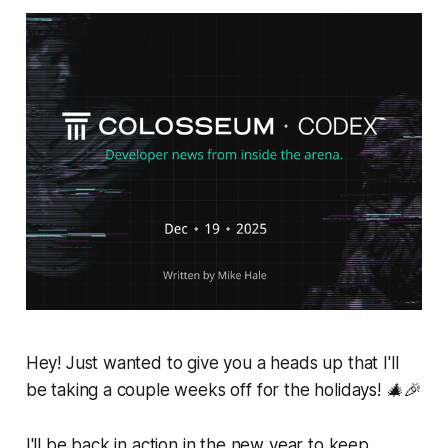
Hey! Just wanted to give you a heads up that I'll
be taking a couple weeks off for the holidays! 🎄🎉
I'll be back in action in the new year to keep