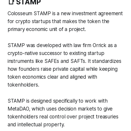
📑 STAMP
Colosseum STAMP is a new investment agreement
for crypto startups that makes the token the
primary economic unit of a project.
STAMP was developed with law firm Orrick as a
crypto-native successor to existing startup
instruments like SAFEs and SAFTs. It standardizes
how founders raise private capital while keeping
token economics clear and aligned with
tokenholders.
STAMP is designed specifically to work with
MetaDAO, which uses decision markets to give
tokenholders real control over project treasuries
and intellectual property.