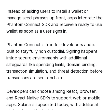
Instead of asking users to install a wallet or
manage seed phrases up front, apps integrate the
Phantom Connect SDK and receive a ready to use
wallet as soon as a user signs in.
Phantom Connect is free for developers and is
built to stay fully non custodial. Signing happens
inside secure environments with additional
safeguards like spending limits, domain binding,
transaction simulation, and threat detection before
transactions are sent onchain.
Developers can choose among React, browser,
and React Native SDKs to support web or mobile
apps. Solana is supported today, with additional