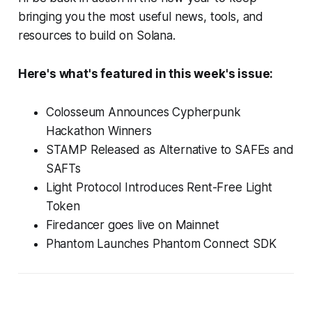
bringing you the most useful news, tools, and
resources to build on Solana.
Here's what's featured in this week's issue:
Colosseum Announces Cypherpunk
Hackathon Winners
STAMP Released as Alternative to SAFEs and
SAFTs
Light Protocol Introduces Rent-Free Light
Token
Firedancer goes live on Mainnet
Phantom Launches Phantom Connect SDK