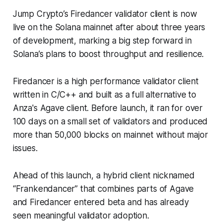
Jump Crypto’s Firedancer validator client is now
live on the Solana mainnet after about three years
of development, marking a big step forward in
Solana’s plans to boost throughput and resilience.
Firedancer is a high performance validator client
written in C/C++ and built as a full alternative to
Anza's Agave client. Before launch, it ran for over
100 days on a small set of validators and produced
more than 50,000 blocks on mainnet without major
issues.
Ahead of this launch, a hybrid client nicknamed
“Frankendancer” that combines parts of Agave
and Firedancer entered beta and has already
seen meaningful validator adoption.