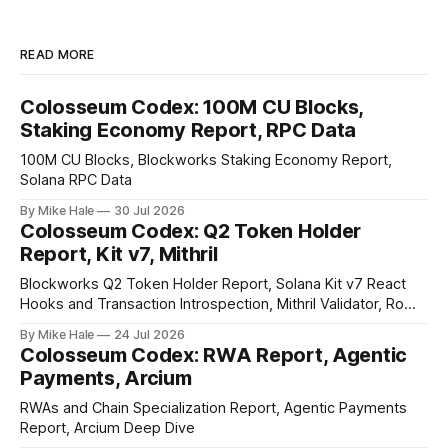
READ MORE
Colosseum Codex: 100M CU Blocks,
Staking Economy Report, RPC Data
100M CU Blocks, Blockworks Staking Economy Report,
Solana RPC Data
By Mike Hale
30 Jul 2026
Colosseum Codex: Q2 Token Holder
Report, Kit v7, Mithril
Blockworks Q2 Token Holder Report, Solana Kit v7 React
Hooks and Transaction Introspection, Mithril Validator, Rome
EVM on Solana
By Mike Hale
24 Jul 2026
Colosseum Codex: RWA Report, Agentic
Payments, Arcium
RWAs and Chain Specialization Report, Agentic Payments
Report, Arcium Deep Dive