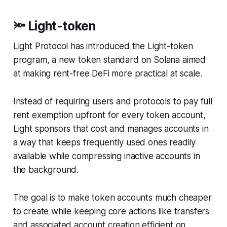
🔦 Light-token
Light Protocol has introduced the Light-token
program, a new token standard on Solana aimed
at making rent-free DeFi more practical at scale.
Instead of requiring users and protocols to pay full
rent exemption upfront for every token account,
Light sponsors that cost and manages accounts in
a way that keeps frequently used ones readily
available while compressing inactive accounts in
the background.
The goal is to make token accounts much cheaper
to create while keeping core actions like transfers
and associated account creation efficient on