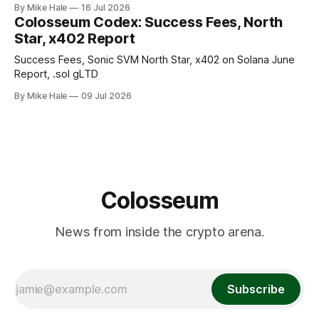
By Mike Hale
16 Jul 2026
Colosseum Codex: Success Fees, North
Star, x402 Report
Success Fees, Sonic SVM North Star, x402 on Solana June
Report, .sol gLTD
By Mike Hale
09 Jul 2026
Colosseum
News from inside the crypto arena.
Subscribe