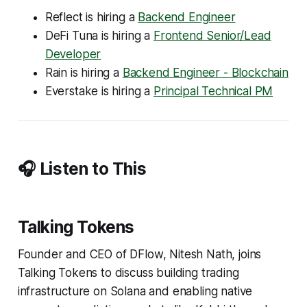
Reflect is hiring a
Backend Engineer
DeFi Tuna is hiring a
Frontend Senior/Lead
Developer
Rain is hiring a
Backend Engineer - Blockchain
Everstake is hiring a
Principal Technical PM
🎧 Listen to This
Talking Tokens
Founder and CEO of DFlow, Nitesh Nath, joins
Talking Tokens to discuss building trading
infrastructure on Solana and enabling native