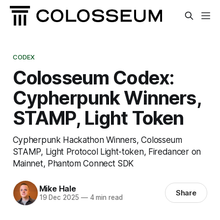
CODEX
Colosseum Codex:
Cypherpunk Winners,
STAMP, Light Token
Cypherpunk Hackathon Winners, Colosseum
STAMP, Light Protocol Light-token, Firedancer on
Mainnet, Phantom Connect SDK
Mike Hale
Share
19 Dec 2025
—
4 min read