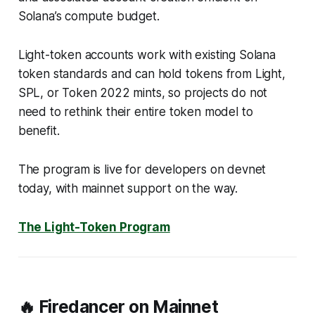
Solana’s compute budget.
Light-token accounts work with existing Solana
token standards and can hold tokens from Light,
SPL, or Token 2022 mints, so projects do not
need to rethink their entire token model to
benefit.
The program is live for developers on devnet
today, with mainnet support on the way.
The Light-Token Program
🔥 Firedancer on Mainnet