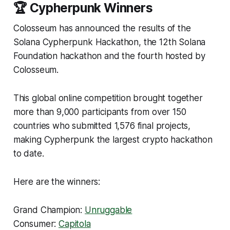
🏆 Cypherpunk Winners
Colosseum has announced the results of the
Solana Cypherpunk Hackathon, the 12th Solana
Foundation hackathon and the fourth hosted by
Colosseum.
This global online competition brought together
more than 9,000 participants from over 150
countries who submitted 1,576 final projects,
making Cypherpunk the largest crypto hackathon
to date.
Here are the winners:
Grand Champion:
Unruggable
Consumer:
Capitola