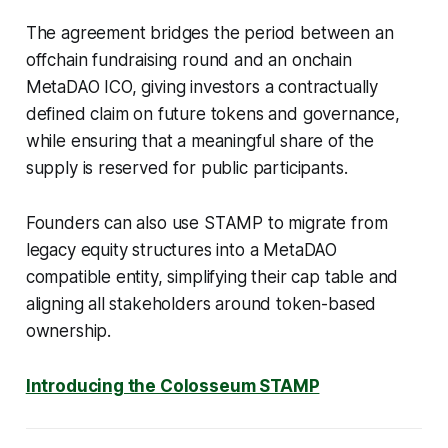
The agreement bridges the period between an
offchain fundraising round and an onchain
MetaDAO ICO, giving investors a contractually
defined claim on future tokens and governance,
while ensuring that a meaningful share of the
supply is reserved for public participants.
Founders can also use STAMP to migrate from
legacy equity structures into a MetaDAO
compatible entity, simplifying their cap table and
aligning all stakeholders around token-based
ownership.
Introducing the Colosseum STAMP