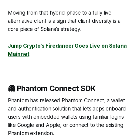
Moving from that hybrid phase to a fully live
alternative client is a sign that client diversity is a
core piece of Solana’s strategy.
Jump Crypto’s Firedancer Goes Live on Solana
Mainnet
👻 Phantom Connect SDK
Phantom has released Phantom Connect, a wallet
and authentication solution that lets apps onboard
users with embedded wallets using familiar logins
like Google and Apple, or connect to the existing
Phantom extension.