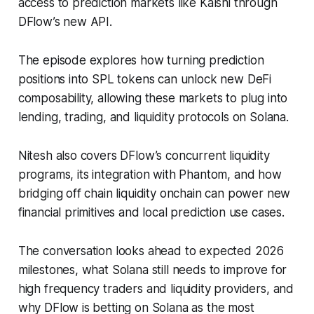
access to prediction markets like Kalshi through
DFlow’s new API.
The episode explores how turning prediction
positions into SPL tokens can unlock new DeFi
composability, allowing these markets to plug into
lending, trading, and liquidity protocols on Solana.
Nitesh also covers DFlow’s concurrent liquidity
programs, its integration with Phantom, and how
bridging off chain liquidity onchain can power new
financial primitives and local prediction use cases.
The conversation looks ahead to expected 2026
milestones, what Solana still needs to improve for
high frequency traders and liquidity providers, and
why DFlow is betting on Solana as the most