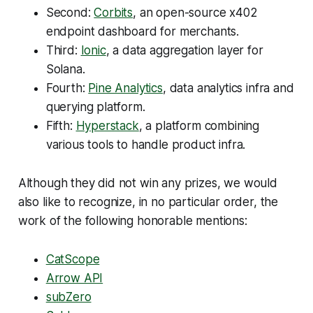
Second:
Corbits
, an open-source x402
endpoint dashboard for merchants.
Third:
Ionic
, a data aggregation layer for
Solana.
Fourth:
Pine Analytics
, data analytics infra and
querying platform.
Fifth:
Hyperstack
, a platform combining
various tools to handle product infra.
Although they did not win any prizes, we would
also like to recognize, in no particular order, the
work of the following honorable mentions:
CatScope
Arrow API
subZero