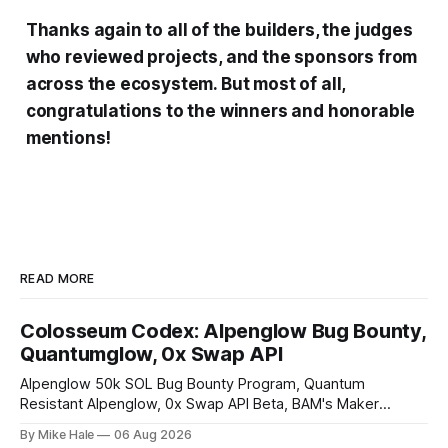
Thanks again to all of the builders, the judges
who reviewed projects, and the sponsors from
across the ecosystem. But most of all,
congratulations to the winners and honorable
mentions!
READ MORE
Colosseum Codex: Alpenglow Bug Bounty,
Quantumglow, 0x Swap API
Alpenglow 50k SOL Bug Bounty Program, Quantum
Resistant Alpenglow, 0x Swap API Beta, BAM's Maker
Priority Plugin
By Mike Hale
06 Aug 2026