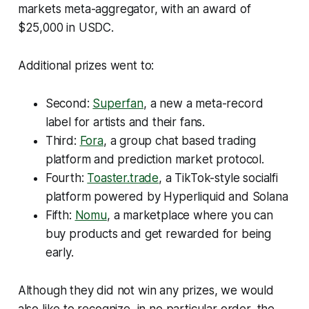
markets meta-aggregator, with an award of
$25,000 in USDC.
Additional prizes went to:
Second:
Superfan
, a new a meta-record
label for artists and their fans.
Third:
Fora
, a group chat based trading
platform and prediction market protocol.
Fourth:
Toaster.trade
, a TikTok-style socialfi
platform powered by Hyperliquid and Solana
Fifth:
Nomu
, a marketplace where you can
buy products and get rewarded for being
early.
Although they did not win any prizes, we would
also like to recognize, in no particular order, the