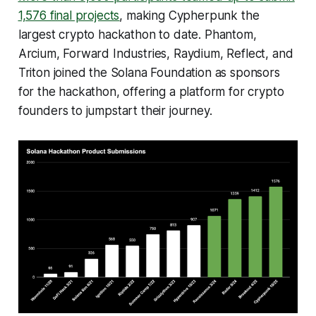
1,576 final projects
, making Cypherpunk the
largest crypto hackathon to date. Phantom,
Arcium, Forward Industries, Raydium, Reflect, and
Triton joined the Solana Foundation as sponsors
for the hackathon, offering a platform for crypto
founders to jumpstart their journey.