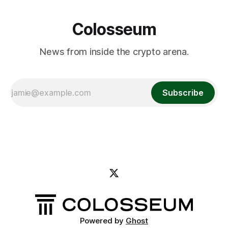
Colosseum
News from inside the crypto arena.
Subscribe
Powered by
Ghost