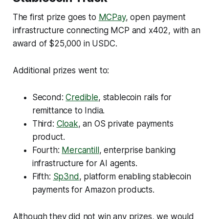
The first prize goes to
MCPay
, open payment
infrastructure connecting MCP and x402, with an
award of $25,000 in USDC.
Additional prizes went to:
Second:
Credible
, stablecoin rails for
remittance to India.
Third:
Cloak
, an OS private payments
product.
Fourth:
Mercantill
, enterprise banking
infrastructure for AI agents.
Fifth:
Sp3nd
, platform enabling stablecoin
payments for Amazon products.
Although they did not win any prizes, we would