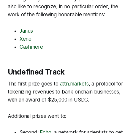
also like to recognize, in no particular order, the
work of the following honorable mentions:
Janus
Xeno
Cashmere
Undefined Track
The first prize goes to
attn.markets
, a protocol for
tokenizing revenues to bank onchain businesses,
with an award of $25,000 in USDC.
Additional prizes went to:
Second:
Echo
, a network for scientists to get