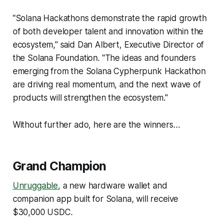
"Solana Hackathons demonstrate the rapid growth
of both developer talent and innovation within the
ecosystem," said Dan Albert, Executive Director of
the Solana Foundation. "The ideas and founders
emerging from the Solana Cypherpunk Hackathon
are driving real momentum, and the next wave of
products will strengthen the ecosystem."
Without further ado, here are the winners…
Grand Champion
Unruggable
, a new hardware wallet and
companion app built for Solana, will receive
$30,000 USDC.