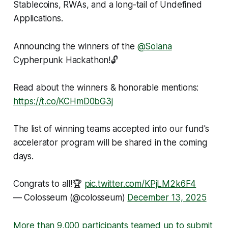
Stablecoins, RWAs, and a long-tail of Undefined
Applications.
Announcing the winners of the
@Solana
Cypherpunk Hackathon!🔓
Read about the winners & honorable mentions:
https://t.co/KCHmD0bG3j
The list of winning teams accepted into our fund's
accelerator program will be shared in the coming
days.
Congrats to all!🏆
pic.twitter.com/KPjLM2k6F4
— Colosseum (@colosseum)
December 13, 2025
More than 9,000 participants teamed up to submit