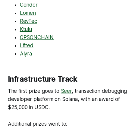
Condor
Lomen
RevTec
Ktulu
OPSONCHAIN
Lifted
Alyra
Infrastructure Track
The first prize goes to
Seer
, transaction debugging
developer platform on Solana, with an award of
$25,000 in USDC.
Additional prizes went to: