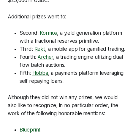
$25,000 in USDC.
Additional prizes went to:
Second:
Kormos
, a yield generation platform
with a fractional reserves primitive.
Third:
Rekt
, a mobile app for gamified trading.
Fourth:
Archer
, a trading engine utilizing dual
flow batch auctions.
Fifth:
Hobba
, a payments platform leveraging
self repaying loans.
Although they did not win any prizes, we would
also like to recognize, in no particular order, the
work of the following honorable mentions:
Blueprint