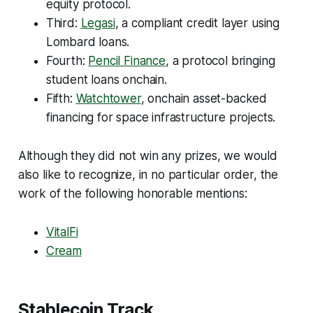
equity protocol.
Third:
Legasi
, a compliant credit layer using
Lombard loans.
Fourth:
Pencil Finance
, a protocol bringing
student loans onchain.
Fifth:
Watchtower
, onchain asset-backed
financing for space infrastructure projects.
Although they did not win any prizes, we would
also like to recognize, in no particular order, the
work of the following honorable mentions:
VitalFi
Cream
Stablecoin Track