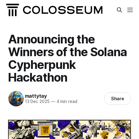
Announcing the
Winners of the Solana
Cypherpunk
Hackathon
mattytay
Share
13 Dec 2025
—
4 min read