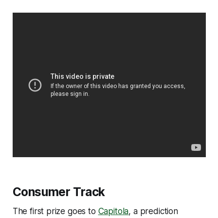
Consumer Track
The first prize goes to
Capitola
, a prediction