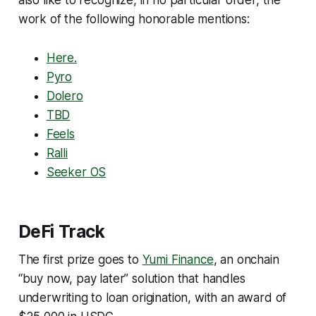
work of the following honorable mentions:
Here.
Pyro
Dolero
TBD
Feels
Ralli
Seeker OS
DeFi Track
The first prize goes to
Yumi Finance
, an onchain
“buy now, pay later” solution that handles
underwriting to loan origination, with an award of