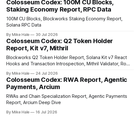
Colosseum Codex: 100M CU Blocks,
Staking Economy Report, RPC Data
100M CU Blocks, Blockworks Staking Economy Report,
Solana RPC Data
By Mike Hale
30 Jul 2026
Colosseum Codex: Q2 Token Holder
Report, Kit v7, Mithril
Blockworks Q2 Token Holder Report, Solana Kit v7 React
Hooks and Transaction Introspection, Mithril Validator, Rome
EVM on Solana
By Mike Hale
24 Jul 2026
Colosseum Codex: RWA Report, Agentic
Payments, Arcium
RWAs and Chain Specialization Report, Agentic Payments
Report, Arcium Deep Dive
By Mike Hale
16 Jul 2026