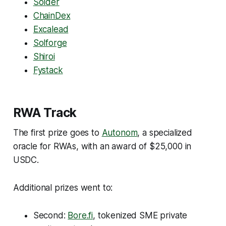
Solder
ChainDex
Excalead
Solforge
Shiroi
Fystack
RWA Track
The first prize goes to
Autonom
, a specialized
oracle for RWAs, with an award of $25,000 in
USDC.
Additional prizes went to:
Second:
Bore.fi
, tokenized SME private