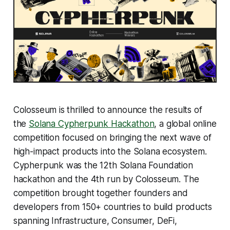
Colosseum is thrilled to announce the results of
the
Solana Cypherpunk Hackathon
, a global online
competition focused on bringing the next wave of
high-impact products into the Solana ecosystem.
Cypherpunk was the 12th Solana Foundation
hackathon and the 4th run by Colosseum. The
competition brought together founders and
developers from 150+ countries to build products
spanning Infrastructure, Consumer, DeFi,