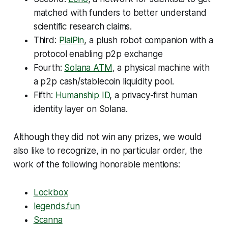
matched with funders to better understand
scientific research claims.
Third:
PlaiPin
, a plush robot companion with a
protocol enabling p2p exchange
Fourth:
Solana ATM
, a physical machine with
a p2p cash/stablecoin liquidity pool.
Fifth:
Humanship ID
, a privacy-first human
identity layer on Solana.
Although they did not win any prizes, we would
also like to recognize, in no particular order, the
work of the following honorable mentions:
Lockbox
legends.fun
Scanna