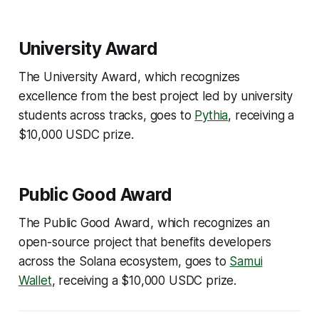
University Award
The University Award, which recognizes
excellence from the best project led by university
students across tracks, goes to
Pythia
, receiving a
$10,000 USDC prize.
Public Good Award
The Public Good Award, which recognizes an
open-source project that benefits developers
across the Solana ecosystem, goes to
Samui
Wallet
, receiving a $10,000 USDC prize.