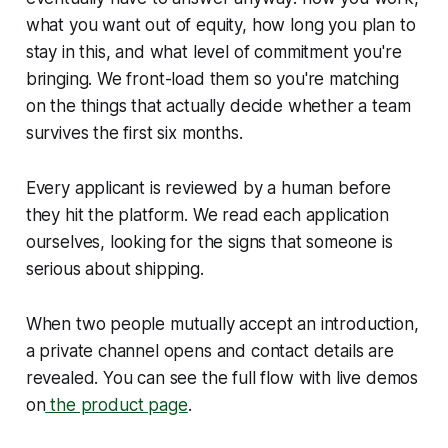
what you want out of equity, how long you plan to
stay in this, and what level of commitment you're
bringing. We front-load them so you're matching
on the things that actually decide whether a team
survives the first six months.
Every applicant is reviewed by a human before
they hit the platform. We read each application
ourselves, looking for the signs that someone is
serious about shipping.
When two people mutually accept an introduction,
a private channel opens and contact details are
revealed. You can see the full flow with live demos
on
the product page
.