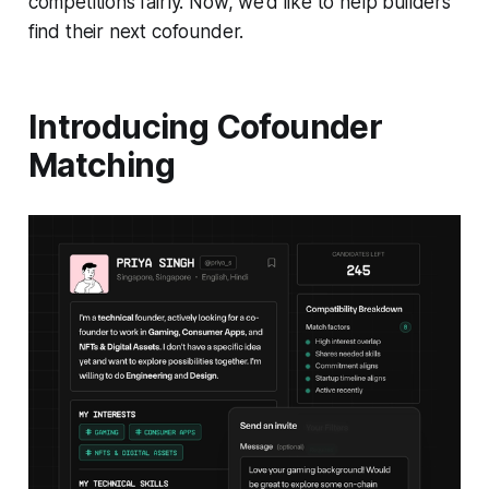
competitions fairly. Now, we’d like to help builders
find their next cofounder.
Introducing Cofounder
Matching