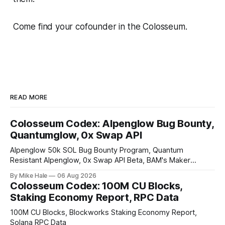
Come find your cofounder in the Colosseum.
READ MORE
Colosseum Codex: Alpenglow Bug Bounty,
Quantumglow, 0x Swap API
Alpenglow 50k SOL Bug Bounty Program, Quantum
Resistant Alpenglow, 0x Swap API Beta, BAM's Maker
Priority Plugin
By Mike Hale
06 Aug 2026
Colosseum Codex: 100M CU Blocks,
Staking Economy Report, RPC Data
100M CU Blocks, Blockworks Staking Economy Report,
Solana RPC Data