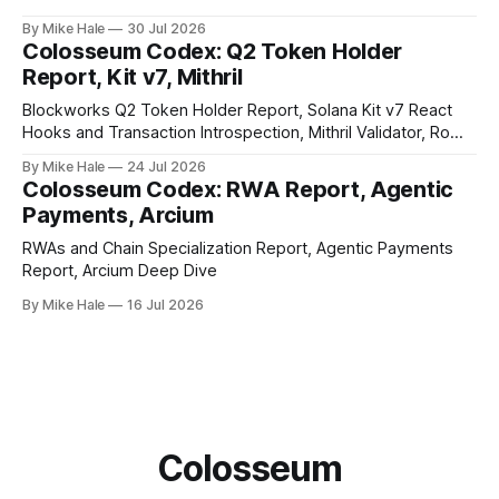
By Mike Hale
30 Jul 2026
Colosseum Codex: Q2 Token Holder
Report, Kit v7, Mithril
Blockworks Q2 Token Holder Report, Solana Kit v7 React
Hooks and Transaction Introspection, Mithril Validator, Rome
EVM on Solana
By Mike Hale
24 Jul 2026
Colosseum Codex: RWA Report, Agentic
Payments, Arcium
RWAs and Chain Specialization Report, Agentic Payments
Report, Arcium Deep Dive
By Mike Hale
16 Jul 2026
Colosseum