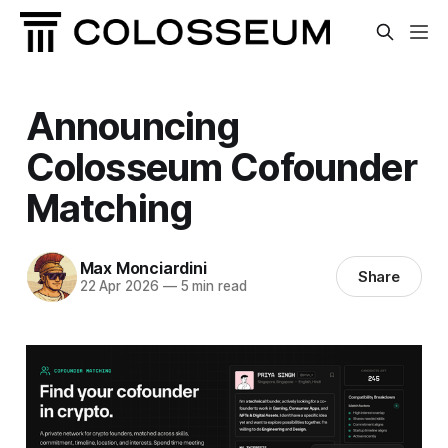
Announcing
Colosseum Cofounder
Matching
Max Monciardini
Share
22 Apr 2026
—
5 min read