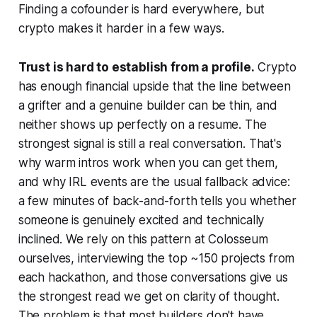
Finding a cofounder is hard everywhere, but
crypto makes it harder in a few ways.
Trust is hard to establish from a profile.
Crypto
has enough financial upside that the line between
a grifter and a genuine builder can be thin, and
neither shows up perfectly on a resume. The
strongest signal is still a real conversation. That's
why warm intros work when you can get them,
and why IRL events are the usual fallback advice:
a few minutes of back-and-forth tells you whether
someone is genuinely excited and technically
inclined. We rely on this pattern at Colosseum
ourselves, interviewing the top ~150 projects from
each hackathon, and those conversations give us
the strongest read we get on clarity of thought.
The problem is that most builders don't have