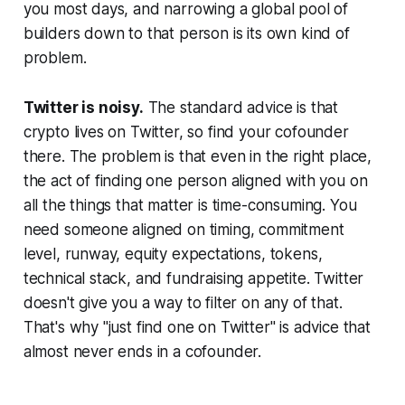
you most days, and narrowing a global pool of
builders down to that person is its own kind of
problem.
Twitter is noisy.
The standard advice is that
crypto lives on Twitter, so find your cofounder
there. The problem is that even in the right place,
the act of finding one person aligned with you on
all the things that matter is time-consuming. You
need someone aligned on timing, commitment
level, runway, equity expectations, tokens,
technical stack, and fundraising appetite. Twitter
doesn't give you a way to filter on any of that.
That's why "just find one on Twitter" is advice that
almost never ends in a cofounder.