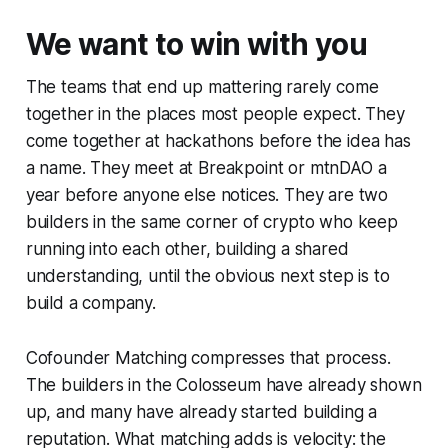
We want to win with you
The teams that end up mattering rarely come
together in the places most people expect. They
come together at hackathons before the idea has
a name. They meet at Breakpoint or mtnDAO a
year before anyone else notices. They are two
builders in the same corner of crypto who keep
running into each other, building a shared
understanding, until the obvious next step is to
build a company.
Cofounder Matching compresses that process.
The builders in the Colosseum have already shown
up, and many have already started building a
reputation. What matching adds is velocity: the