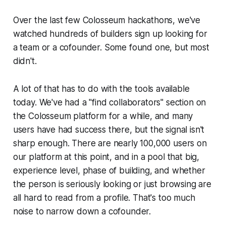
Over the last few Colosseum hackathons, we've
watched hundreds of builders sign up looking for
a team or a cofounder. Some found one, but most
didn't.
A lot of that has to do with the tools available
today. We've had a "find collaborators" section on
the Colosseum platform for a while, and many
users have had success there, but the signal isn't
sharp enough. There are nearly 100,000 users on
our platform at this point, and in a pool that big,
experience level, phase of building, and whether
the person is seriously looking or just browsing are
all hard to read from a profile. That's too much
noise to narrow down a cofounder.