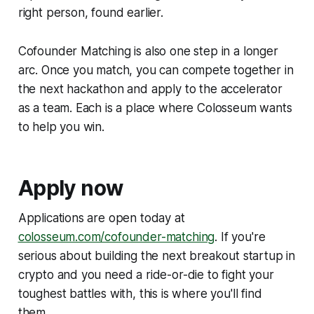
right person, found earlier.
Cofounder Matching is also one step in a longer
arc. Once you match, you can compete together in
the next hackathon and apply to the accelerator
as a team. Each is a place where Colosseum wants
to help you win.
Apply now
Applications are open today at
colosseum.com/cofounder-matching
. If you're
serious about building the next breakout startup in
crypto and you need a ride-or-die to fight your
toughest battles with, this is where you'll find
them.