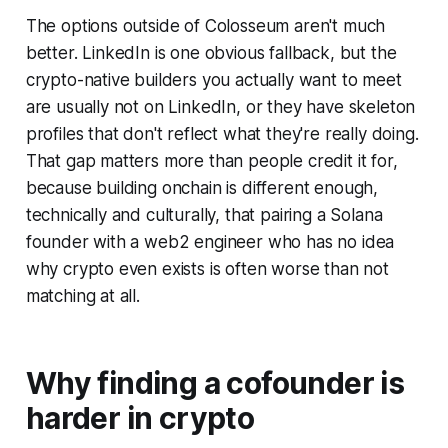
The options outside of Colosseum aren't much
better. LinkedIn is one obvious fallback, but the
crypto-native builders you actually want to meet
are usually not on LinkedIn, or they have skeleton
profiles that don't reflect what they're really doing.
That gap matters more than people credit it for,
because building onchain is different enough,
technically and culturally, that pairing a Solana
founder with a web2 engineer who has no idea
why crypto even exists is often worse than not
matching at all.
Why finding a cofounder is
harder in crypto