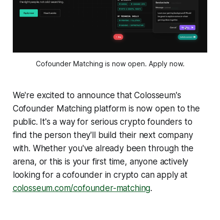
Cofounder Matching is now open. Apply now.
We're excited to announce that Colosseum's
Cofounder Matching platform is now open to the
public. It's a way for serious crypto founders to
find the person they'll build their next company
with. Whether you've already been through the
arena, or this is your first time, anyone actively
looking for a cofounder in crypto can apply at
colosseum.com/cofounder-matching
.