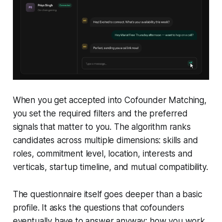
When you get accepted into Cofounder Matching,
you set the required filters and the preferred
signals that matter to you. The algorithm ranks
candidates across multiple dimensions: skills and
roles, commitment level, location, interests and
verticals, startup timeline, and mutual compatibility.
The questionnaire itself goes deeper than a basic
profile. It asks the questions that cofounders
eventually have to answer anyway: how you work,