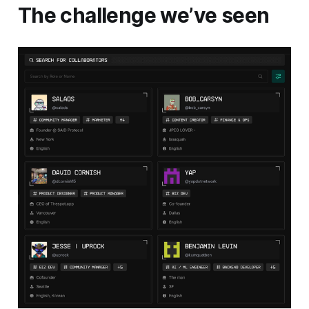
The challenge we’ve seen