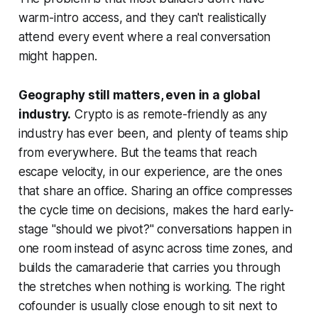
warm-intro access, and they can't realistically
attend every event where a real conversation
might happen.
Geography still matters, even in a global
industry.
Crypto is as remote-friendly as any
industry has ever been, and plenty of teams ship
from everywhere. But the teams that reach
escape velocity, in our experience, are the ones
that share an office. Sharing an office compresses
the cycle time on decisions, makes the hard early-
stage "should we pivot?" conversations happen in
one room instead of async across time zones, and
builds the camaraderie that carries you through
the stretches when nothing is working. The right
cofounder is usually close enough to sit next to