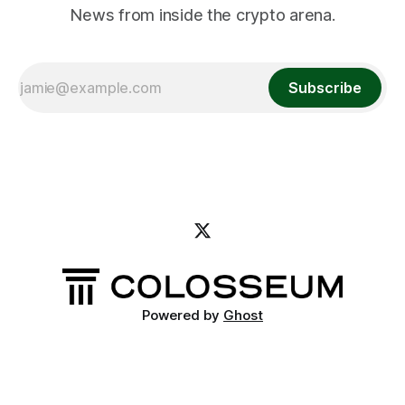
News from inside the crypto arena.
Subscribe
Powered by
Ghost