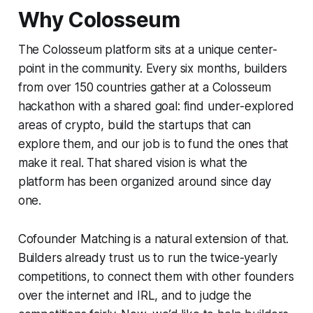
Why Colosseum
The Colosseum platform sits at a unique center-
point in the community. Every six months, builders
from over 150 countries gather at a Colosseum
hackathon with a shared goal: find under-explored
areas of crypto, build the startups that can
explore them, and our job is to fund the ones that
make it real. That shared vision is what the
platform has been organized around since day
one.
Cofounder Matching is a natural extension of that.
Builders already trust us to run the twice-yearly
competitions, to connect them with other founders
over the internet and IRL, and to judge the