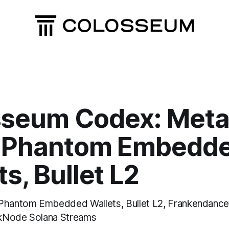
sseum Codex: Meta
, Phantom Embedd
s, Bullet L2
Phantom Embedded Wallets, Bullet L2, Frankendancer
kNode Solana Streams