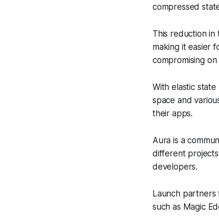
compressed stat
This reduction in
making it easier 
compromising on
With elastic sta
space and various
their apps.
Aura is a commun
different project
developers.
Launch partners 
such as Magic Ed