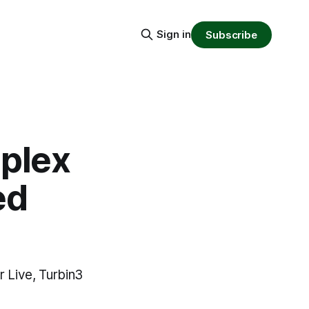
Sign in
Subscribe
plex
ed
 Live, Turbin3