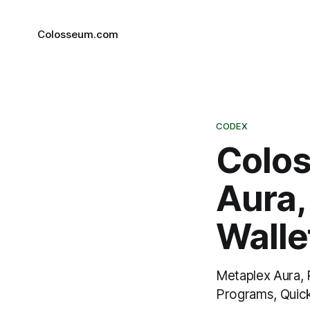
Colosseum.com
CODEX
Colo
Aura
Wallet
Metaplex Aura, 
Programs, Quic