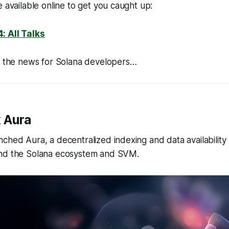
e available online to get you caught up:
: All Talks
of the news for Solana developers…
 Aura
ched Aura, a decentralized indexing and data availabilit
nd the Solana ecosystem and SVM.