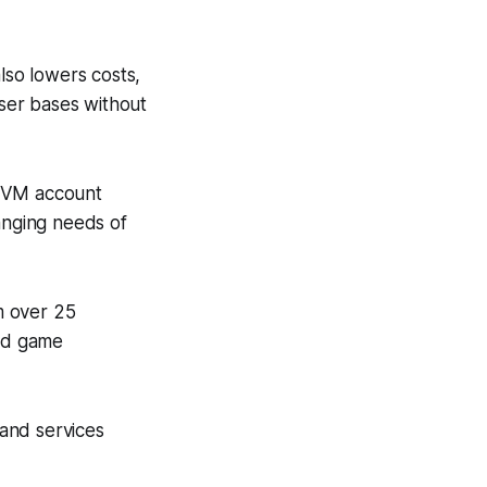
lso lowers costs,
user bases without
 SVM account
anging needs of
m over 25
and game
and services