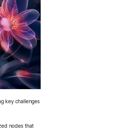
ng key challenges
zed nodes that