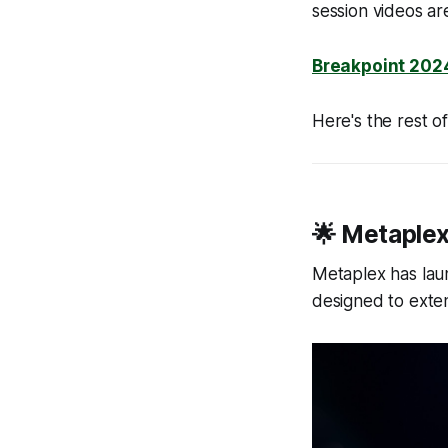
session videos ar
Breakpoint 2024
Here's the rest 
🌟 Metaplex
Metaplex has laun
designed to exte