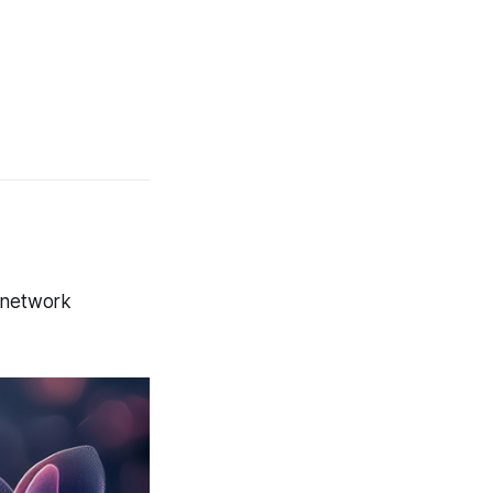
y network