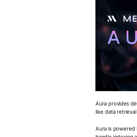
Aura provides de
like data retrieval
Aura is powered 