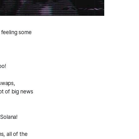
 feeling some
oo!
 swaps,
ot of big news
 Solana!
, all of the