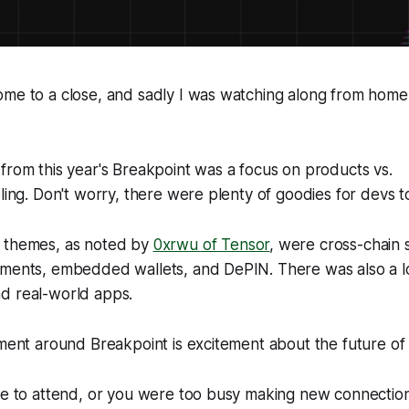
ome to a close, and sadly I was watching along from home
from this year's Breakpoint was a focus on products vs.
oling. Don't worry, there were plenty of goodies for devs t
 themes, as noted by
0xrwu of Tensor
, were cross-chain
yments, embedded wallets, and DePIN. There was also a l
d real-world apps.
iment around Breakpoint is excitement about the future of
le to attend, or you were too busy making new connections