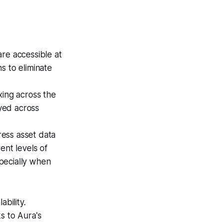
re accessible at
s to eliminate
ing across the
yed across
ss asset data
ent levels of
pecially when
bility.
s to Aura's