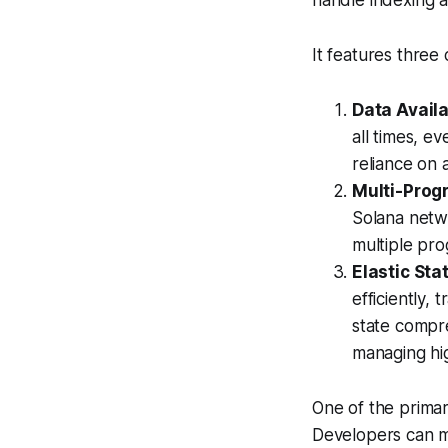
handle indexing a
It features thre
Data Availab
all times, e
reliance on a
Multi-Prog
Solana netw
multiple pro
Elastic St
efficiently,
state compr
managing hi
One of the primary
Developers can ma