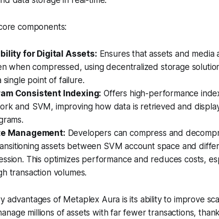
nd data storage in real-time.
e core components:
ility for Digital Assets:
Ensures that assets and media a
ven when compressed, using decentralized storage solution
 single point of failure.
ram Consistent Indexing:
Offers high-performance index
ork and SVM, improving how data is retrieved and displa
grams.
ate Management:
Developers can compress and decompre
 transitioning assets between SVM account space and differ
ession. This optimizes performance and reduces costs, es
gh transaction volumes.
 advantages of Metaplex Aura is its ability to improve scala
nage millions of assets with far fewer transactions, thank