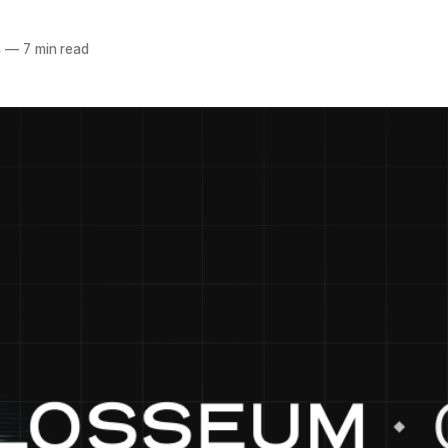
4
—
7 min read