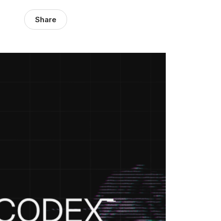
Share