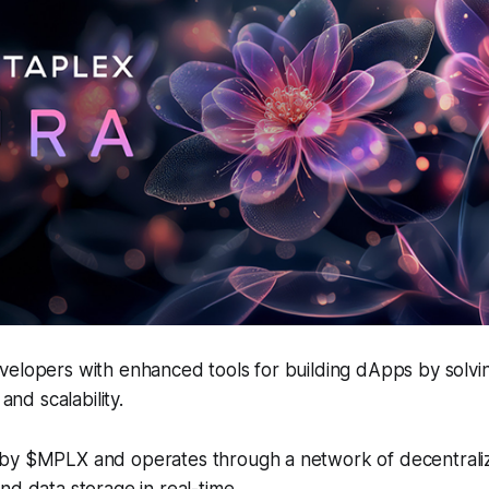
velopers with enhanced tools for building dApps by solvi
 and scalability.
by $MPLX and operates through a network of decentrali