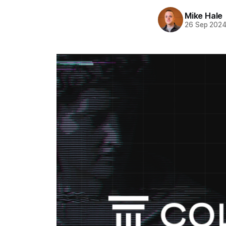
Mike Hale
26 Sep 202