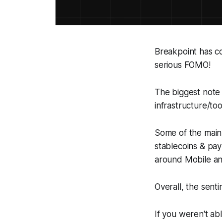
Breakpoint has c
serious FOMO!
The biggest note 
infrastructure/to
Some of the main
stablecoins & pa
around Mobile an
Overall, the sent
If you weren't ab