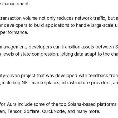
e management.
 transaction volume not only reduces network traffic, but a
for developers to build applications to handle large-scale 
 performance.
te management, developers can transition assets between
 levels of state compression, letting data adapt to the ch
ity-driven project that was developed with feedback fro
s, including NFT marketplaces, infrastructure providers, 
for Aura include some of the top Solana-based platforms 
en, Tensor, Solflare, QuickNode, and many more.