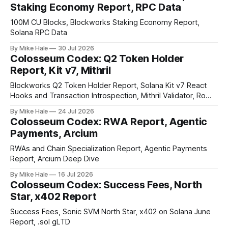
Staking Economy Report, RPC Data
100M CU Blocks, Blockworks Staking Economy Report,
Solana RPC Data
By Mike Hale
30 Jul 2026
Colosseum Codex: Q2 Token Holder
Report, Kit v7, Mithril
Blockworks Q2 Token Holder Report, Solana Kit v7 React
Hooks and Transaction Introspection, Mithril Validator, Rome
EVM on Solana
By Mike Hale
24 Jul 2026
Colosseum Codex: RWA Report, Agentic
Payments, Arcium
RWAs and Chain Specialization Report, Agentic Payments
Report, Arcium Deep Dive
By Mike Hale
16 Jul 2026
Colosseum Codex: Success Fees, North
Star, x402 Report
Success Fees, Sonic SVM North Star, x402 on Solana June
Report, .sol gLTD