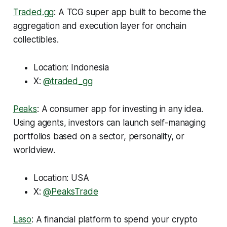
Traded.gg
: A TCG super app built to become the
aggregation and execution layer for onchain
collectibles.
Location: Indonesia
X:
@traded_gg
Peaks
: A consumer app for investing in any idea.
Using agents, investors can launch self-managing
portfolios based on a sector, personality, or
worldview.
Location: USA
X:
@PeaksTrade
Laso
: A financial platform to spend your crypto