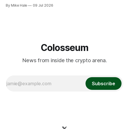
By Mike Hale
09 Jul 2026
Colosseum
News from inside the crypto arena.
Subscribe