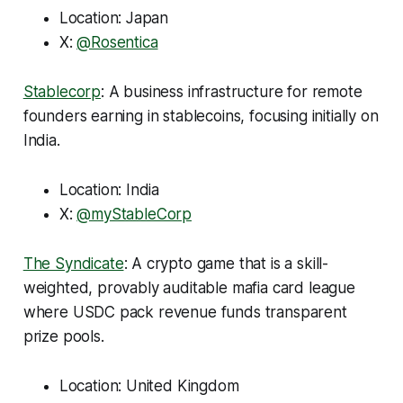
Location: Japan
X:
@Rosentica
Stablecorp
: A business infrastructure for remote
founders earning in stablecoins, focusing initially on
India.
Location: India
X:
@myStableCorp
The Syndicate
: A crypto game that is a skill-
weighted, provably auditable mafia card league
where USDC pack revenue funds transparent
prize pools.
Location: United Kingdom