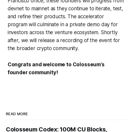
Francisco office, these founders will progress from
devnet to mainnet as they continue to iterate, test,
and refine their products. The accelerator
program will culminate in a private demo day for
investors across the venture ecosystem. Shortly
after, we will release a recording of the event for
the broader crypto community.
Congrats and welcome to Colosseum’s
founder community!
READ MORE
Colosseum Codex: 100M CU Blocks,