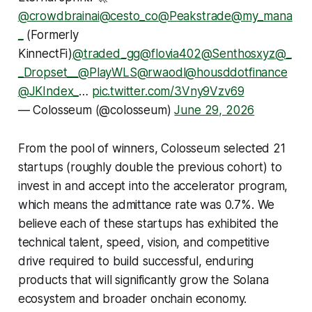
@crowdbrainai
@cesto_co
@Peakstrade
@my_mana
_
(Formerly
KinnectFi)
@traded_gg
@flovia402
@Senthosxyz
@_
_Dropset__
@PlayWLS
@rwaodl
@housddotfinance
@JKIndex_
…
pic.twitter.com/3Vny9Vzv69
— Colosseum (@colosseum)
June 29, 2026
From the pool of winners, Colosseum selected 21
startups (roughly double the previous cohort) to
invest in and accept into the accelerator program,
which means the admittance rate was 0.7%. We
believe each of these startups has exhibited the
technical talent, speed, vision, and competitive
drive required to build successful, enduring
products that will significantly grow the Solana
ecosystem and broader onchain economy.