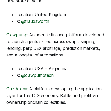
new store of value.
Location: United Kingdom
X:
@fraudsworth
Clawpump
: An agentic finance platform developed
to launch agents skilled across swaps, sniping,
lending, perp DEX arbitrage, prediction markets,
and a long-tail of automations.
Location: USA + Argentina
X:
@clawpumptech
One Arena
: A platform developing the application
layer for the TCG economy. Battle and profit via
ownership onchain collectibles.