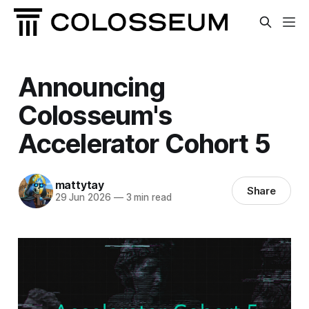
Announcing
Colosseum's
Accelerator Cohort 5
mattytay
Share
29 Jun 2026
—
3 min read