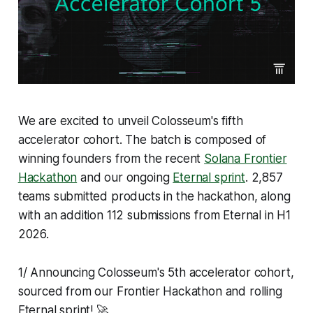
We are excited to unveil Colosseum's fifth
accelerator cohort. The batch is composed of
winning founders from the recent
Solana Frontier
Hackathon
and our ongoing
Eternal sprint
. 2,857
teams submitted products in the hackathon, along
with an addition 112 submissions from Eternal in H1
2026.
1/ Announcing Colosseum's 5th accelerator cohort,
sourced from our Frontier Hackathon and rolling
Eternal sprint! 🚀