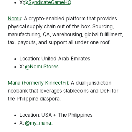
X:
@SyndicateGameHQ
Nomu
: A crypto-enabled platform that provides
physical supply chain out of the box. Sourcing,
manufacturing, QA, warehousing, global fulfillment,
tax, payouts, and support all under one roof.
Location: United Arab Emirates
X:
@NomuStores
Mana (Formerly KinnectFi)
: A dual-jurisdiction
neobank that leverages stablecoins and DeFi for
the Philippine diaspora.
Location: USA + The Philippines
X:
@my_mana_