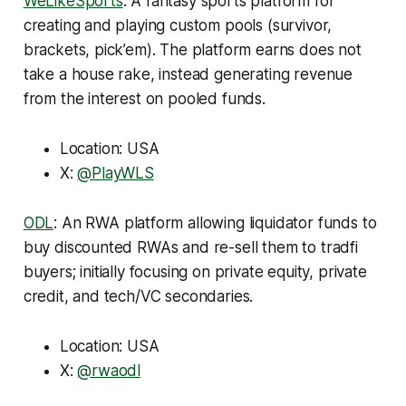
WeLikeSports
: A fantasy sports platform for
creating and playing custom pools (survivor,
brackets, pick’em). The platform earns does not
take a house rake, instead generating revenue
from the interest on pooled funds.
Location: USA
X:
@PlayWLS
ODL
: An RWA platform allowing liquidator funds to
buy discounted RWAs and re-sell them to tradfi
buyers; initially focusing on private equity, private
credit, and tech/VC secondaries.
Location: USA
X:
@rwaodl