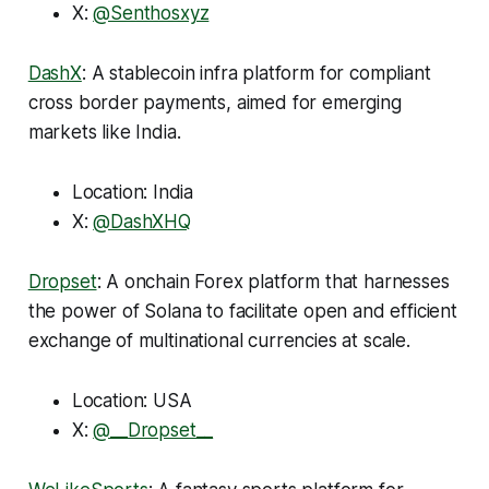
X:
@Senthosxyz
DashX
: A stablecoin infra platform for compliant
cross border payments, aimed for emerging
markets like India.
Location: India
X:
@DashXHQ
Dropset
: A onchain Forex platform that harnesses
the power of Solana to facilitate open and efficient
exchange of multinational currencies at scale.
Location: USA
X:
@__Dropset__