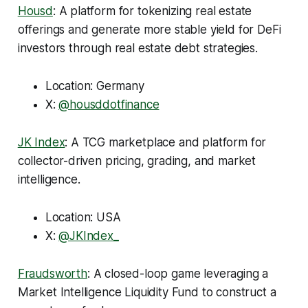
Housd
: A platform for tokenizing real estate
offerings and generate more stable yield for DeFi
investors through real estate debt strategies.
Location: Germany
X:
@housddotfinance
JK Index
: A TCG marketplace and platform for
collector-driven pricing, grading, and market
intelligence.
Location: USA
X:
@JKIndex_
Fraudsworth
: A closed-loop game leveraging a
Market Intelligence Liquidity Fund to construct a