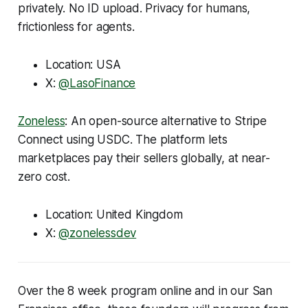
privately. No ID upload. Privacy for humans,
frictionless for agents.
Location: USA
X:
@LasoFinance
Zoneless
: An open-source alternative to Stripe
Connect using USDC. The platform lets
marketplaces pay their sellers globally, at near-
zero cost.
Location: United Kingdom
X:
@zonelessdev
Over the 8 week program online and in our San