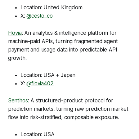
Location: United Kingdom
X:
@cesto_co
Flovia
: An analytics & intelligence platform for
machine-paid APIs, turning fragmented agent
payment and usage data into predictable API
growth.
Location: USA + Japan
X:
@flovia402
Senthos
: A structured-product protocol for
prediction markets, turning raw prediction market
flow into risk-stratified, composable exposure.
Location: USA