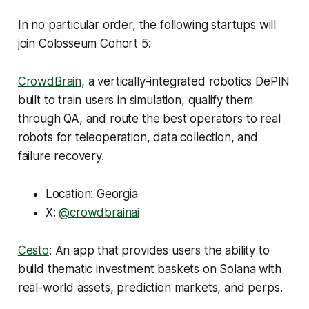
In no particular order, the following startups will
join Colosseum Cohort 5:
CrowdBrain
, a vertically-integrated robotics DePIN
built to train users in simulation, qualify them
through QA, and route the best operators to real
robots for teleoperation, data collection, and
failure recovery.
Location: Georgia
X:
@crowdbrainai
Cesto
: An app that provides users the ability to
build thematic investment baskets on Solana with
real-world assets, prediction markets, and perps.