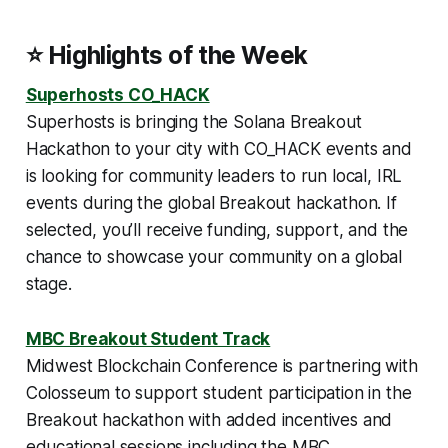
⭐ Highlights of the Week
Superhosts CO_HACK
Superhosts is bringing the Solana Breakout
Hackathon to your city with CO_HACK events and
is looking for community leaders to run local, IRL
events during the global Breakout hackathon. If
selected, you’ll receive funding, support, and the
chance to showcase your community on a global
stage.
MBC Breakout Student Track
Midwest Blockchain Conference is partnering with
Colosseum to support student participation in the
Breakout hackathon with added incentives and
educational sessions including the MBC