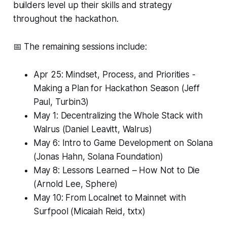
builders level up their skills and strategy
throughout the hackathon.
📅 The remaining sessions include:
Apr 25: Mindset, Process, and Priorities -
Making a Plan for Hackathon Season (Jeff
Paul, Turbin3)
May 1: Decentralizing the Whole Stack with
Walrus (Daniel Leavitt, Walrus)
May 6: Intro to Game Development on Solana
(Jonas Hahn, Solana Foundation)
May 8: Lessons Learned – How Not to Die
(Arnold Lee, Sphere)
May 10: From Localnet to Mainnet with
Surfpool (Micaiah Reid, txtx)