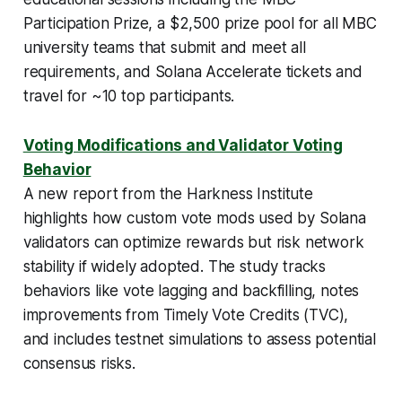
Participation Prize, a $2,500 prize pool for all MBC
university teams that submit and meet all
requirements, and Solana Accelerate tickets and
travel for ~10 top participants.
Voting Modifications and Validator Voting
Behavior
A new report from the Harkness Institute
highlights how custom vote mods used by Solana
validators can optimize rewards but risk network
stability if widely adopted. The study tracks
behaviors like vote lagging and backfilling, notes
improvements from Timely Vote Credits (TVC),
and includes testnet simulations to assess potential
consensus risks.