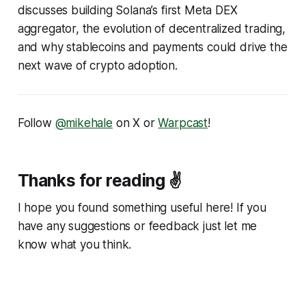
discusses building Solana’s first Meta DEX
aggregator, the evolution of decentralized trading,
and why stablecoins and payments could drive the
next wave of crypto adoption.
Follow
@mikehale
on X or
Warpcast
!
Thanks for reading ✌️
I hope you found something useful here! If you
have any suggestions or feedback just let me
know what you think.