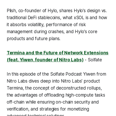
Plish, co-founder of Hylo, shares Hylo's design vs.
traditional DeFi stablecoins, what xSOL is and how
it absorbs volatility, performance of risk
management during crashes, and Hylo's core
products and future plans.
Termina and the Future of Network Extensions
(feat. Yiwen, founder of Nitro Labs)
- Solfate
In this episode of the Solfate Podcast Yiwen from
Nitro Labs dives deep into Nitro Labs' product
Termina, the concept of deconstructed rollups,
the advantages of offloading high-compute tasks
off-chain while ensuring on-chain security and
verification, and strategies for monetizing