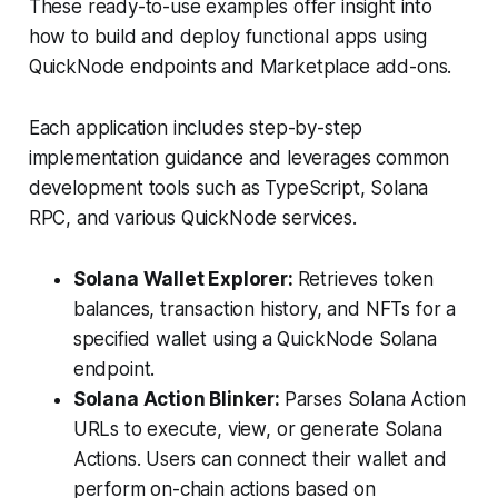
These ready-to-use examples offer insight into
how to build and deploy functional apps using
QuickNode endpoints and Marketplace add-ons.
Each application includes step-by-step
implementation guidance and leverages common
development tools such as TypeScript, Solana
RPC, and various QuickNode services.
Solana Wallet Explorer:
Retrieves token
balances, transaction history, and NFTs for a
specified wallet using a QuickNode Solana
endpoint.
Solana Action Blinker:
Parses Solana Action
URLs to execute, view, or generate Solana
Actions. Users can connect their wallet and
perform on-chain actions based on