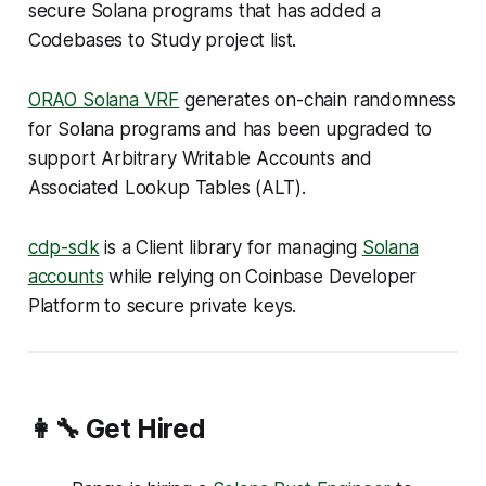
secure Solana programs that has added a
Codebases to Study
project list.
ORAO Solana VRF
generates on-chain randomness
for Solana programs and has been upgraded to
support Arbitrary Writable Accounts and
Associated Lookup Tables (ALT).
cdp-sdk
is a Client library for managing
Solana
accounts
while relying on Coinbase Developer
Platform to secure private keys.
👩‍🔧 Get Hired