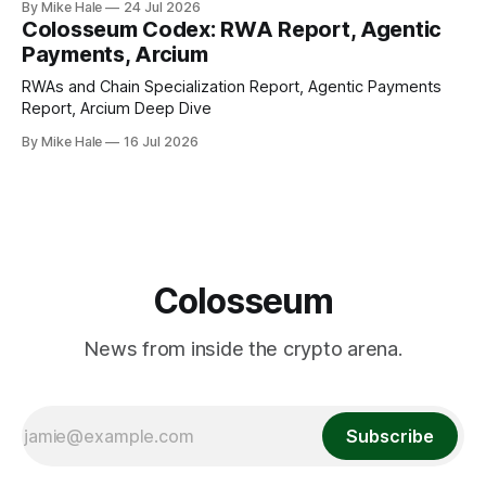
By Mike Hale
24 Jul 2026
Colosseum Codex: RWA Report, Agentic
Payments, Arcium
RWAs and Chain Specialization Report, Agentic Payments
Report, Arcium Deep Dive
By Mike Hale
16 Jul 2026
Colosseum
News from inside the crypto arena.
Subscribe