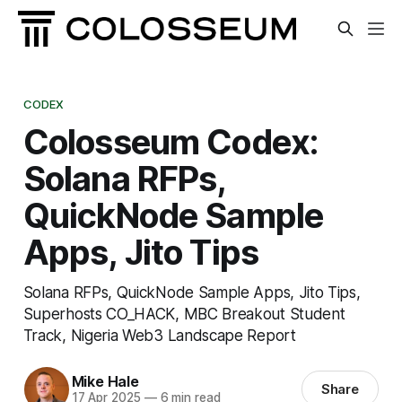
CODEX
Colosseum Codex:
Solana RFPs,
QuickNode Sample
Apps, Jito Tips
Solana RFPs, QuickNode Sample Apps, Jito Tips,
Superhosts CO_HACK, MBC Breakout Student
Track, Nigeria Web3 Landscape Report
Mike Hale
Share
17 Apr 2025
—
6 min read