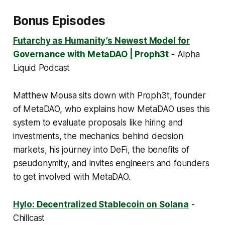
Bonus Episodes
Futarchy as Humanity’s Newest Model for
Governance with MetaDAO | Proph3t
- Alpha
Liquid Podcast
Matthew Mousa sits down with Proph3t, founder
of MetaDAO, who explains how MetaDAO uses this
system to evaluate proposals like hiring and
investments, the mechanics behind decision
markets, his journey into DeFi, the benefits of
pseudonymity, and invites engineers and founders
to get involved with MetaDAO.
Hylo: Decentralized Stablecoin on Solana
-
Chillcast