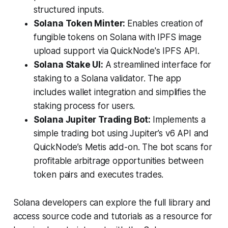
structured inputs.
Solana Token Minter:
Enables creation of
fungible tokens on Solana with IPFS image
upload support via QuickNode's IPFS API.
Solana Stake UI:
A streamlined interface for
staking to a Solana validator. The app
includes wallet integration and simplifies the
staking process for users.
Solana Jupiter Trading Bot:
Implements a
simple trading bot using Jupiter’s v6 API and
QuickNode’s Metis add-on. The bot scans for
profitable arbitrage opportunities between
token pairs and executes trades.
Solana developers can explore the full library and
access source code and tutorials as a resource for