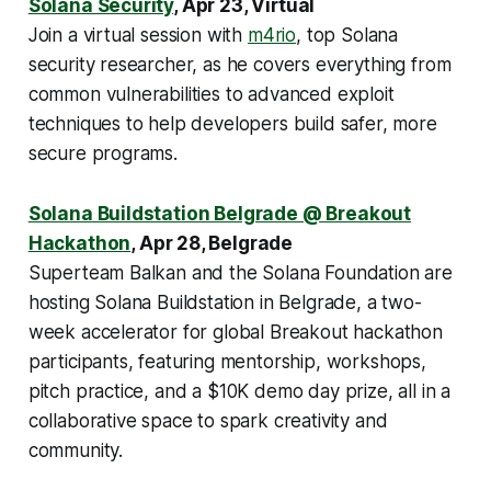
Solana Security
, Apr 23, Virtual
Join a virtual session with
m4rio
, top Solana
security researcher, as he covers everything from
common vulnerabilities to advanced exploit
techniques to help developers build safer, more
secure programs.
Solana Buildstation Belgrade @ Breakout
Hackathon
, Apr 28, Belgrade
Superteam Balkan and the Solana Foundation are
hosting Solana Buildstation in Belgrade, a two-
week accelerator for global Breakout hackathon
participants, featuring mentorship, workshops,
pitch practice, and a $10K demo day prize, all in a
collaborative space to spark creativity and
community.