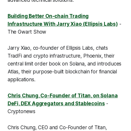
advanced technical solutions.
Building Better On-chain Trading
Infrastructure With Jarry Xiao (Ellipsis Labs)
-
The Gwart Show
Jarry Xiao, co-founder of Ellipsis Labs, chats
TradFi and crypto infrastructure, Phoenix, their
central limit order book on Solana, and introduces
Atlas, their purpose-built blockchain for financial
applications.
Chris Chung, Co-Founder of Titan, on Solana
DeFi, DEX Aggregators and Stablecoins
-
Cryptonews
Chris Chung, CEO and Co-Founder of Titan,