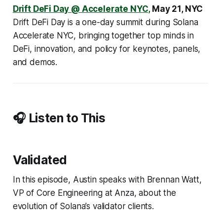
Drift DeFi Day @ Accelerate NYC,
May 21, NYC
Drift DeFi Day is a one-day summit during Solana
Accelerate NYC, bringing together top minds in
DeFi, innovation, and policy for keynotes, panels,
and demos.
🎧 Listen to This
Validated
In this episode, Austin speaks with Brennan Watt,
VP of Core Engineering at Anza, about the
evolution of Solana’s validator clients.