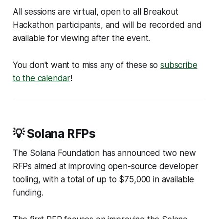
All sessions are virtual, open to all Breakout
Hackathon participants, and will be recorded and
available for viewing after the event.
You don't want to miss any of these so
subscribe
to the calendar
!
💡 Solana RFPs
The Solana Foundation has announced two new
RFPs aimed at improving open-source developer
tooling, with a total of up to $75,000 in available
funding.