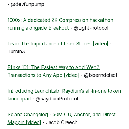
- @devfunpump
1000x: A dedicated ZK Compression hackathon
running alongside Breakout
- @LightProtocol
Learn the Importance of User Stories [video]
-
Turbin3
Blinks 101: The Fastest Way to Add Web3
Transactions to Any App [video]
- @bjoerndotsol
Introducing LaunchLab, Raydium's all-in-one token
launchpad
- @RaydiumProtocol
Solana Changelog - 50M CU, Anchor, and Direct
Mappin [video]
- Jacob Creech