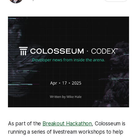
As part of the
Breakout Hackathon
, Colosseum is
running a series of livestream workshops to help