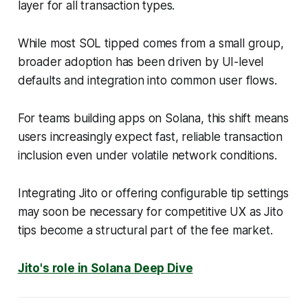
layer for all transaction types.
While most SOL tipped comes from a small group,
broader adoption has been driven by UI-level
defaults and integration into common user flows.
For teams building apps on Solana, this shift means
users increasingly expect fast, reliable transaction
inclusion even under volatile network conditions.
Integrating Jito or offering configurable tip settings
may soon be necessary for competitive UX as Jito
tips become a structural part of the fee market.
Jito's role in Solana Deep Dive