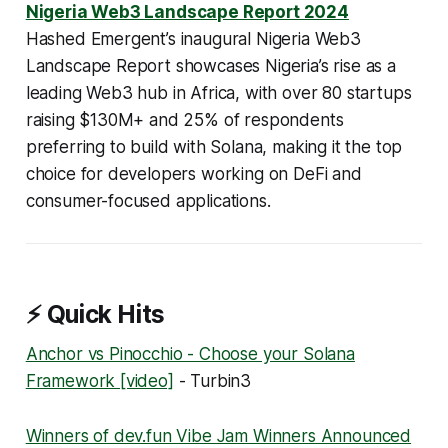
Nigeria Web3 Landscape Report 2024
Hashed Emergent’s inaugural Nigeria Web3
Landscape Report showcases Nigeria’s rise as a
leading Web3 hub in Africa, with over 80 startups
raising $130M+ and 25% of respondents
preferring to build with Solana, making it the top
choice for developers working on DeFi and
consumer-focused applications.
⚡ Quick Hits
Anchor vs Pinocchio - Choose your Solana
Framework [video]
- Turbin3
Winners of dev.fun Vibe Jam Winners Announced