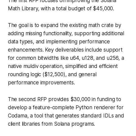
The first RFP focuses on improving the Solana
Math Library, with a total budget of $45,000.
The goal is to expand the existing math crate by
adding missing functionality, supporting additional
data types, and implementing performance
enhancements. Key deliverables include support
for common bitwidths like u64, u128, and u256, a
native muldiv operation, simplified and efficient
rounding logic ($12,500), and general
performance improvements.
The second RFP provides $30,000 in funding to
develop a feature-complete Python renderer for
Codama, a tool that generates standard IDLs and
client libraries from Solana programs.