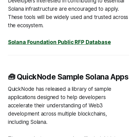
Developers interested in contributing to essential
Solana infrastructure are encouraged to apply.
These tools will be widely used and trusted across
the ecosystem.
Solana Foundation Public RFP Database
🧰 QuickNode Sample Solana Apps
QuickNode has released a library of sample
applications designed to help developers
accelerate their understanding of Web3
development across multiple blockchains,
including Solana.