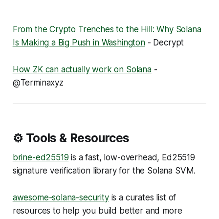
From the Crypto Trenches to the Hill: Why Solana
Is Making a Big Push in Washington
- Decrypt
How ZK can actually work on Solana
-
@Terminaxyz
⚙️ Tools & Resources
brine-ed25519
is a fast, low-overhead, Ed25519
signature verification library for the Solana SVM.
awesome-solana-security
is a curates list of
resources to help you build better and more