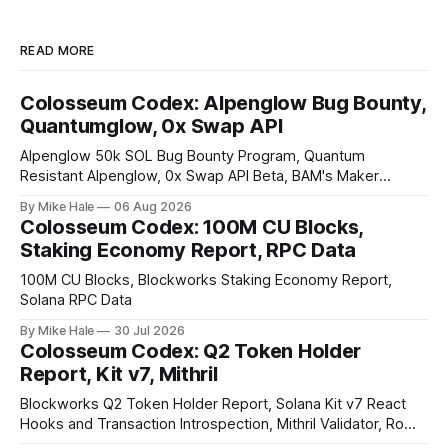
READ MORE
Colosseum Codex: Alpenglow Bug Bounty,
Quantumglow, 0x Swap API
Alpenglow 50k SOL Bug Bounty Program, Quantum
Resistant Alpenglow, 0x Swap API Beta, BAM's Maker
Priority Plugin
By Mike Hale
06 Aug 2026
Colosseum Codex: 100M CU Blocks,
Staking Economy Report, RPC Data
100M CU Blocks, Blockworks Staking Economy Report,
Solana RPC Data
By Mike Hale
30 Jul 2026
Colosseum Codex: Q2 Token Holder
Report, Kit v7, Mithril
Blockworks Q2 Token Holder Report, Solana Kit v7 React
Hooks and Transaction Introspection, Mithril Validator, Rome
EVM on Solana