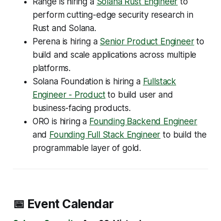
Range is hiring a
Solana Rust Engineer
to
perform cutting-edge security research in
Rust and Solana.
Perena is hiring a
Senior Product Engineer
to
build and scale applications across multiple
platforms.
Solana Foundation is hiring a
Fullstack
Engineer - Product
to build user and
business-facing products.
ORO is hiring a
Founding Backend Engineer
and
Founding Full Stack Engineer
to build the
programmable layer of gold.
📅 Event Calendar