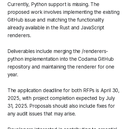
Currently, Python support is missing. The
proposed work involves implementing the existing
GitHub issue and matching the functionality
already available in the Rust and JavaScript
renderers.
Deliverables include merging the /renderers-
python implementation into the Codama GitHub
repository and maintaining the renderer for one
year.
The application deadline for both RFPs is April 30,
2025, with project completion expected by July
31, 2025. Proposals should also include fixes for
any audit issues that may arise.