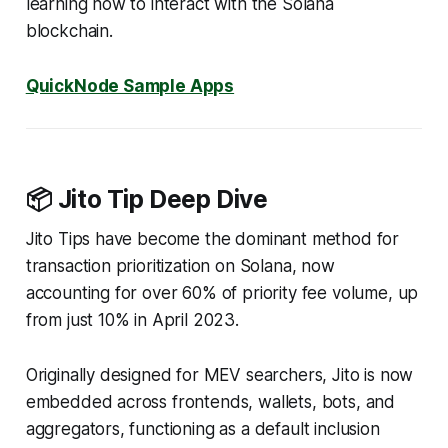
learning how to interact with the Solana
blockchain.
QuickNode Sample Apps
📦 Jito Tip Deep Dive
Jito Tips have become the dominant method for
transaction prioritization on Solana, now
accounting for over 60% of priority fee volume, up
from just 10% in April 2023.
Originally designed for MEV searchers, Jito is now
embedded across frontends, wallets, bots, and
aggregators, functioning as a default inclusion