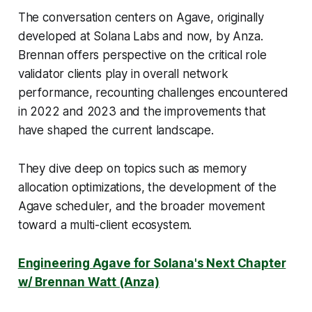
The conversation centers on Agave, originally
developed at Solana Labs and now, by Anza.
Brennan offers perspective on the critical role
validator clients play in overall network
performance, recounting challenges encountered
in 2022 and 2023 and the improvements that
have shaped the current landscape.
They dive deep on topics such as memory
allocation optimizations, the development of the
Agave scheduler, and the broader movement
toward a multi-client ecosystem.
Engineering Agave for Solana's Next Chapter
w/ Brennan Watt (Anza)