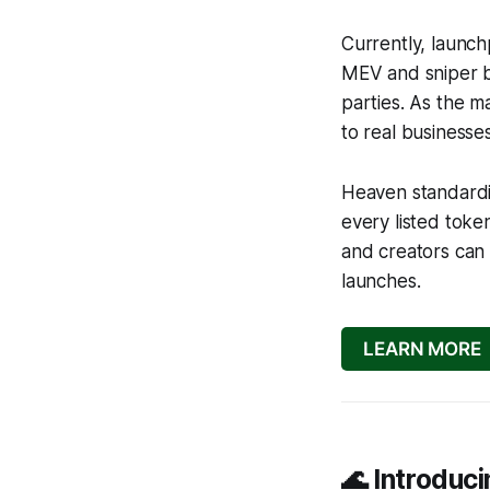
Currently, launch
MEV and sniper b
parties. As the m
to real businesse
Heaven standardi
every listed tok
and creators can 
launches.
LEARN MORE
🌊 Introdu