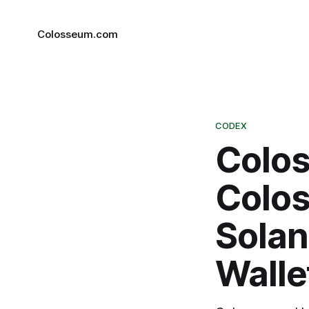
Colosseum.com
CODEX
Colo
Colos
Solan
Walle