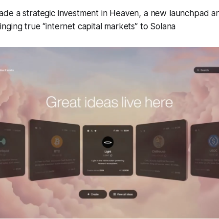
de a strategic investment in Heaven, a new launchpad a
ging true “internet capital markets” to Solana