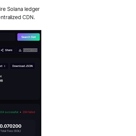
re Solana ledger
centralized CDN.