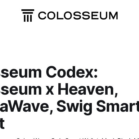
sseum Codex:
seum x Heaven,
aWave, Swig Smar
t