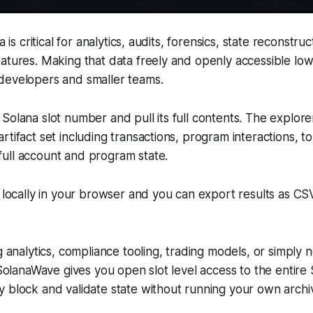
a is critical for analytics, audits, forensics, state reconstru
atures. Making that data freely and openly accessible low
developers and smaller teams.
Solana slot number and pull its full contents. The explore
rtifact set including transactions, program interactions, 
ull account and program state.
d locally in your browser and you can export results as C
g analytics, compliance tooling, trading models, or simply n
, SolanaWave gives you open slot level access to the entire
 block and validate state without running your own archiv