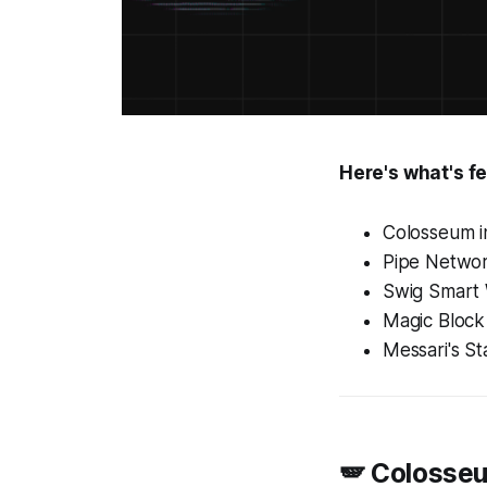
Here's what's fe
Colosseum 
Pipe Networ
Swig Smart 
Magic Block
Messari's St
🪽 Colosse