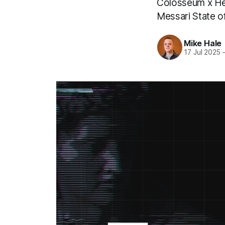
Colosseum x He
Messari State 
Mike Hale
17 Jul 2025