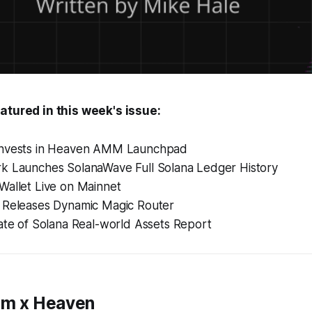
atured in this week's issue:
invests in Heaven AMM Launchpad
k Launches SolanaWave Full Solana Ledger History
Wallet Live on Mainnet
 Releases Dynamic Magic Router
ate of Solana Real-world Assets Report
um x Heaven