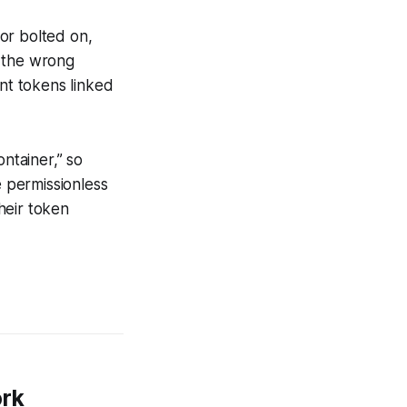
or bolted on,
o the wrong
ant tokens linked
ntainer,” so
 permissionless
heir token
ork