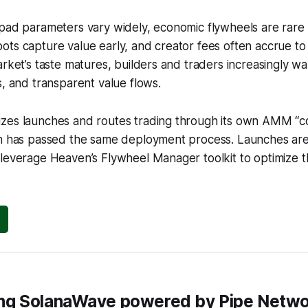
pad parameters vary widely, economic flywheels are rare 
ots capture value early, and creator fees often accrue t
arket’s taste matures, builders and traders increasingly w
s, and transparent value flows.
zes launches and routes trading through its own AMM “co
en has passed the same deployment process. Launches are
leverage Heaven’s Flywheel Manager toolkit to optimize t
cing SolanaWave powered by Pipe Netw