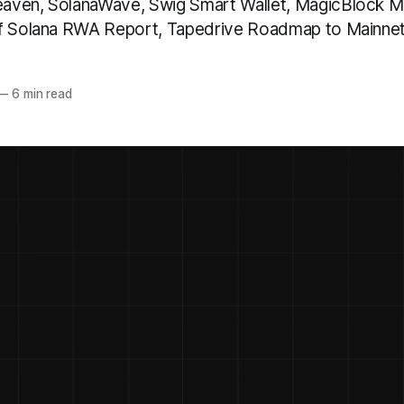
aven, SolanaWave, Swig Smart Wallet, MagicBlock Ma
of Solana RWA Report, Tapedrive Roadmap to Mainne
—
6 min read