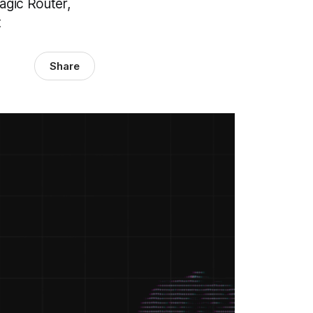
gic Router,
t
Share