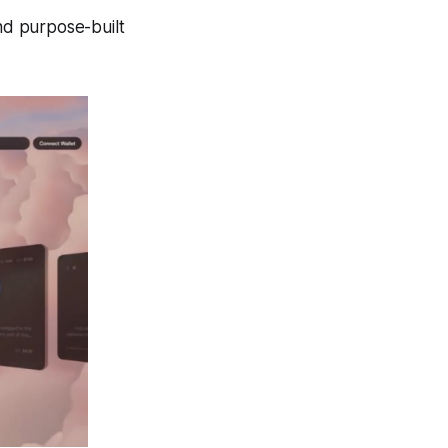
nd purpose-built