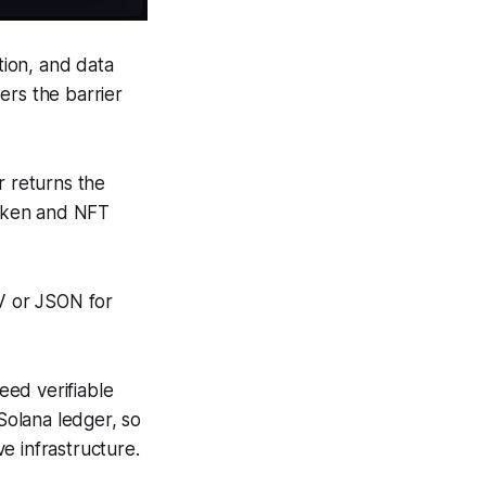
ction, and data
ers the barrier
r returns the
token and NFT
SV or JSON for
eed verifiable
 Solana ledger, so
e infrastructure.