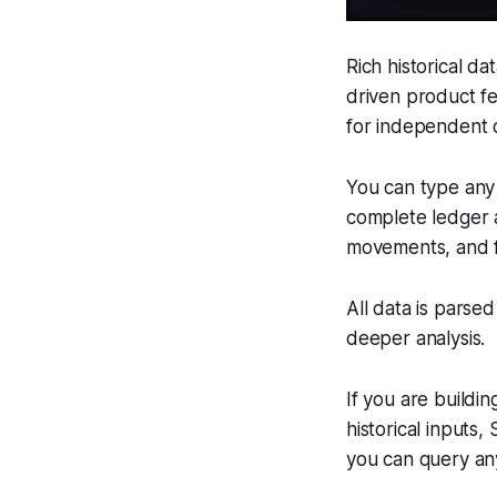
Rich historical dat
driven product fe
for independent 
You can type any 
complete ledger a
movements, and f
All data is parse
deeper analysis.
If you are buildin
historical inputs
you can query any