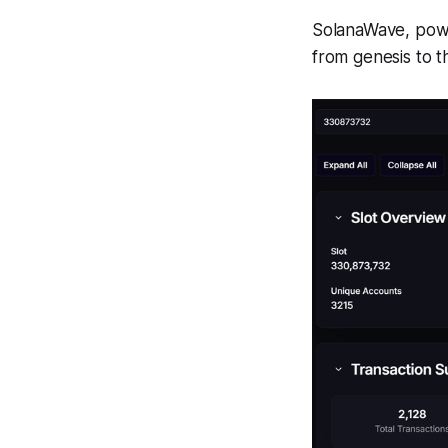
SolanaWave, powe
from genesis to t