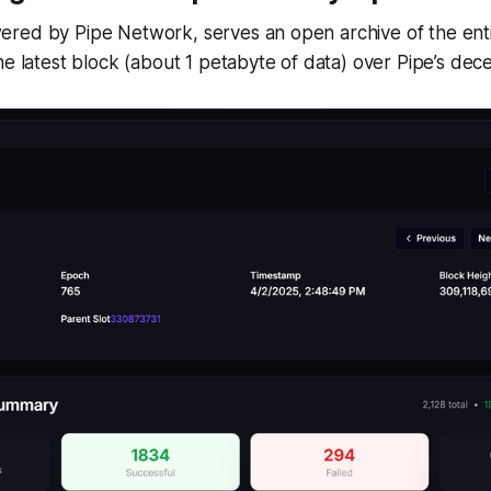
red by Pipe Network, serves an open archive of the enti
he latest block (about 1 petabyte of data) over Pipe’s de