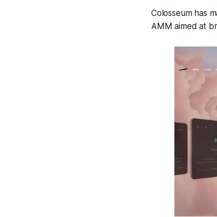
Colosseum has ma
AMM aimed at brin