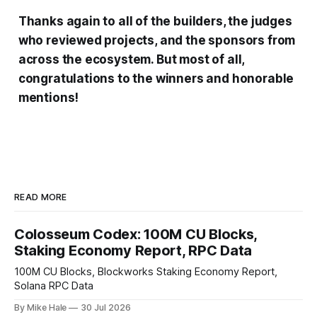
Thanks again to all of the builders, the judges
who reviewed projects, and the sponsors from
across the ecosystem. But most of all,
congratulations to the winners and honorable
mentions!
READ MORE
Colosseum Codex: 100M CU Blocks,
Staking Economy Report, RPC Data
100M CU Blocks, Blockworks Staking Economy Report,
Solana RPC Data
By Mike Hale
30 Jul 2026