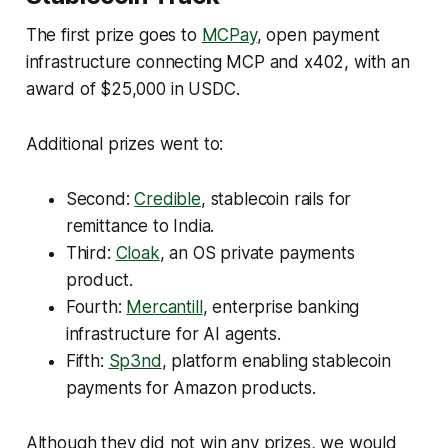
The first prize goes to
MCPay
, open payment
infrastructure connecting MCP and x402, with an
award of $25,000 in USDC.
Additional prizes went to:
Second:
Credible
, stablecoin rails for
remittance to India.
Third:
Cloak
, an OS private payments
product.
Fourth:
Mercantill
, enterprise banking
infrastructure for AI agents.
Fifth:
Sp3nd
, platform enabling stablecoin
payments for Amazon products.
Although they did not win any prizes, we would