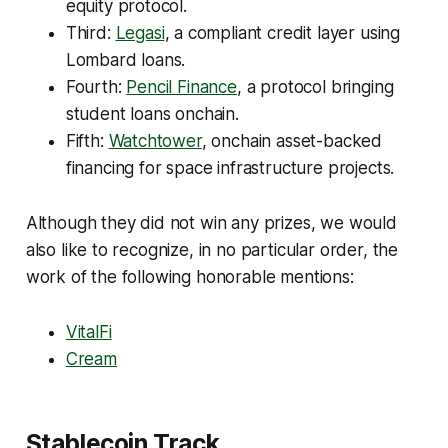
equity protocol.
Third:
Legasi
, a compliant credit layer using
Lombard loans.
Fourth:
Pencil Finance
, a protocol bringing
student loans onchain.
Fifth:
Watchtower
, onchain asset-backed
financing for space infrastructure projects.
Although they did not win any prizes, we would
also like to recognize, in no particular order, the
work of the following honorable mentions:
VitalFi
Cream
Stablecoin Track