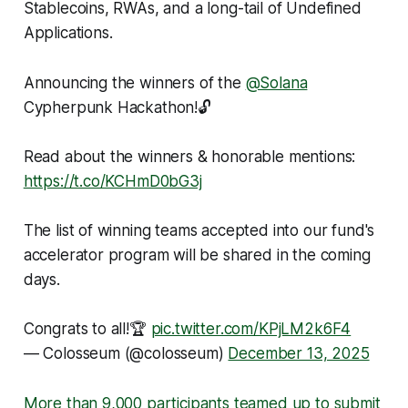
Stablecoins, RWAs, and a long-tail of Undefined
Applications.
Announcing the winners of the
@Solana
Cypherpunk Hackathon!🔓
Read about the winners & honorable mentions:
https://t.co/KCHmD0bG3j
The list of winning teams accepted into our fund's
accelerator program will be shared in the coming
days.
Congrats to all!🏆
pic.twitter.com/KPjLM2k6F4
— Colosseum (@colosseum)
December 13, 2025
More than 9,000 participants teamed up to submit