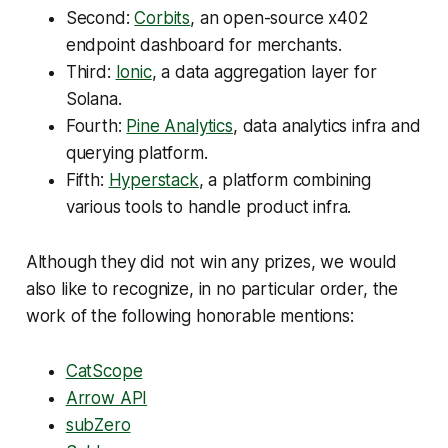
Second:
Corbits
, an open-source x402
endpoint dashboard for merchants.
Third:
Ionic
, a data aggregation layer for
Solana.
Fourth:
Pine Analytics
, data analytics infra and
querying platform.
Fifth:
Hyperstack
, a platform combining
various tools to handle product infra.
Although they did not win any prizes, we would
also like to recognize, in no particular order, the
work of the following honorable mentions:
CatScope
Arrow API
subZero