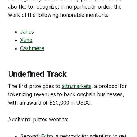
also like to recognize, in no particular order, the
work of the following honorable mentions:
Janus
Xeno
Cashmere
Undefined Track
The first prize goes to
attn.markets
, a protocol for
tokenizing revenues to bank onchain businesses,
with an award of $25,000 in USDC.
Additional prizes went to:
Second:
Echo
, a network for scientists to get