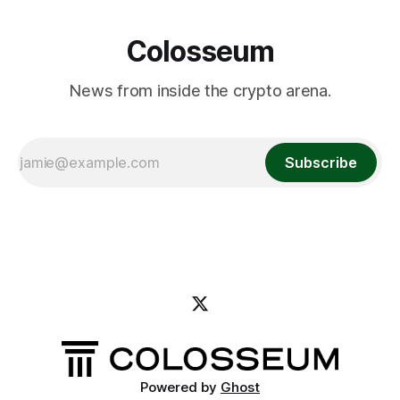
Colosseum
News from inside the crypto arena.
Subscribe
Powered by
Ghost