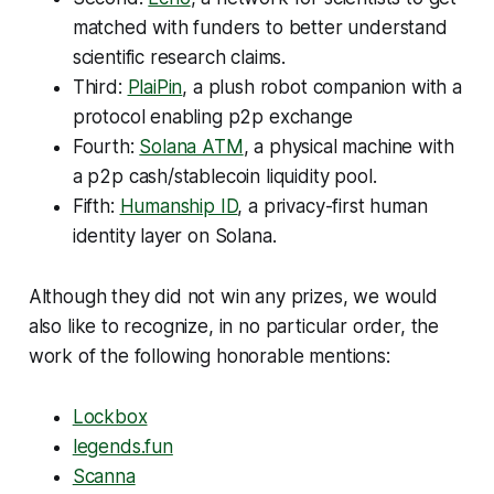
matched with funders to better understand
scientific research claims.
Third:
PlaiPin
, a plush robot companion with a
protocol enabling p2p exchange
Fourth:
Solana ATM
, a physical machine with
a p2p cash/stablecoin liquidity pool.
Fifth:
Humanship ID
, a privacy-first human
identity layer on Solana.
Although they did not win any prizes, we would
also like to recognize, in no particular order, the
work of the following honorable mentions:
Lockbox
legends.fun
Scanna