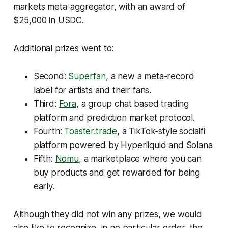
markets meta-aggregator, with an award of
$25,000 in USDC.
Additional prizes went to:
Second:
Superfan
, a new a meta-record
label for artists and their fans.
Third:
Fora
, a group chat based trading
platform and prediction market protocol.
Fourth:
Toaster.trade
, a TikTok-style socialfi
platform powered by Hyperliquid and Solana
Fifth:
Nomu
, a marketplace where you can
buy products and get rewarded for being
early.
Although they did not win any prizes, we would
also like to recognize, in no particular order, the