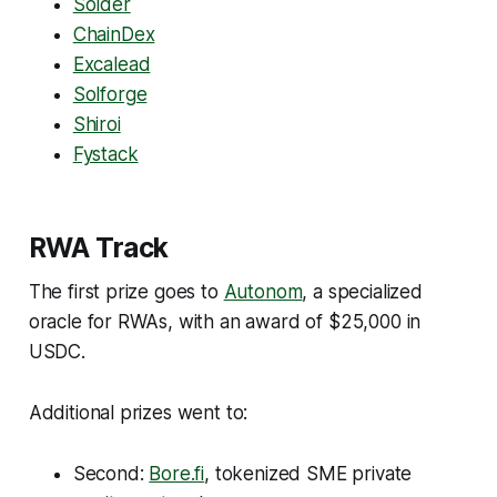
Solder
ChainDex
Excalead
Solforge
Shiroi
Fystack
RWA Track
The first prize goes to
Autonom
, a specialized
oracle for RWAs, with an award of $25,000 in
USDC.
Additional prizes went to:
Second:
Bore.fi
, tokenized SME private