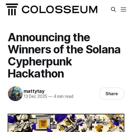
Announcing the
Winners of the Solana
Cypherpunk
Hackathon
mattytay
Share
13 Dec 2025
—
4 min read