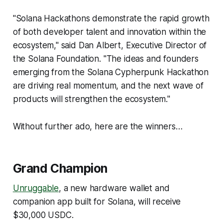
"Solana Hackathons demonstrate the rapid growth
of both developer talent and innovation within the
ecosystem," said Dan Albert, Executive Director of
the Solana Foundation. "The ideas and founders
emerging from the Solana Cypherpunk Hackathon
are driving real momentum, and the next wave of
products will strengthen the ecosystem."
Without further ado, here are the winners…
Grand Champion
Unruggable
, a new hardware wallet and
companion app built for Solana, will receive
$30,000 USDC.