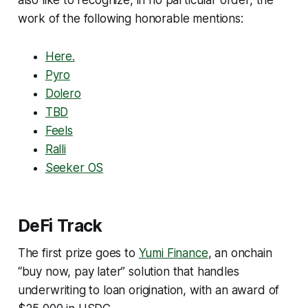
work of the following honorable mentions:
Here.
Pyro
Dolero
TBD
Feels
Ralli
Seeker OS
DeFi Track
The first prize goes to
Yumi Finance
, an onchain
“buy now, pay later” solution that handles
underwriting to loan origination, with an award of