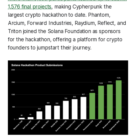
1,576 final projects
, making Cypherpunk the
largest crypto hackathon to date. Phantom,
Arcium, Forward Industries, Raydium, Reflect, and
Triton joined the Solana Foundation as sponsors
for the hackathon, offering a platform for crypto
founders to jumpstart their journey.