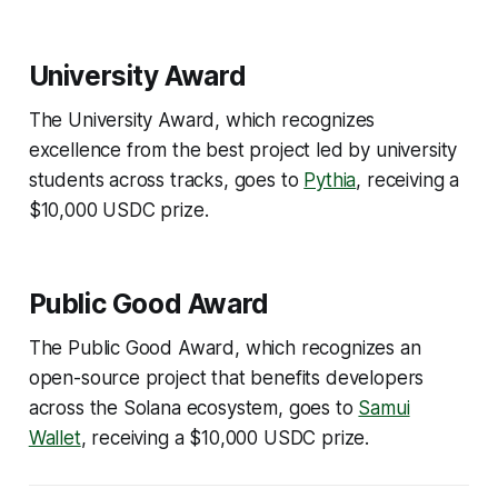
University Award
The University Award, which recognizes
excellence from the best project led by university
students across tracks, goes to
Pythia
, receiving a
$10,000 USDC prize.
Public Good Award
The Public Good Award, which recognizes an
open-source project that benefits developers
across the Solana ecosystem, goes to
Samui
Wallet
, receiving a $10,000 USDC prize.