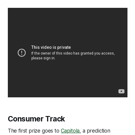
Consumer Track
The first prize goes to
Capitola
, a prediction