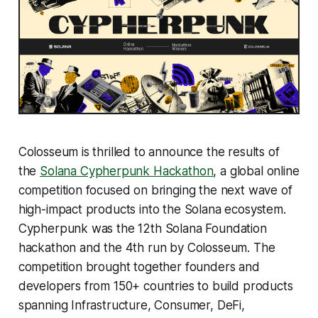
Colosseum is thrilled to announce the results of
the
Solana Cypherpunk Hackathon
, a global online
competition focused on bringing the next wave of
high-impact products into the Solana ecosystem.
Cypherpunk was the 12th Solana Foundation
hackathon and the 4th run by Colosseum. The
competition brought together founders and
developers from 150+ countries to build products
spanning Infrastructure, Consumer, DeFi,