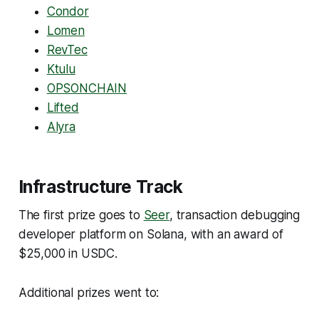
Condor
Lomen
RevTec
Ktulu
OPSONCHAIN
Lifted
Alyra
Infrastructure Track
The first prize goes to
Seer
, transaction debugging
developer platform on Solana, with an award of
$25,000 in USDC.
Additional prizes went to: