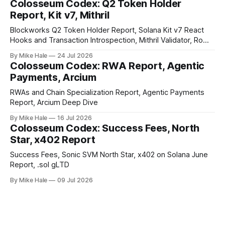
Colosseum Codex: Q2 Token Holder
Report, Kit v7, Mithril
Blockworks Q2 Token Holder Report, Solana Kit v7 React
Hooks and Transaction Introspection, Mithril Validator, Rome
EVM on Solana
By Mike Hale
24 Jul 2026
Colosseum Codex: RWA Report, Agentic
Payments, Arcium
RWAs and Chain Specialization Report, Agentic Payments
Report, Arcium Deep Dive
By Mike Hale
16 Jul 2026
Colosseum Codex: Success Fees, North
Star, x402 Report
Success Fees, Sonic SVM North Star, x402 on Solana June
Report, .sol gLTD
By Mike Hale
09 Jul 2026