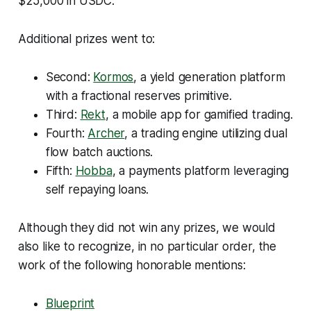
$25,000 in USDC.
Additional prizes went to:
Second:
Kormos
, a yield generation platform
with a fractional reserves primitive.
Third:
Rekt
, a mobile app for gamified trading.
Fourth:
Archer
, a trading engine utilizing dual
flow batch auctions.
Fifth:
Hobba
, a payments platform leveraging
self repaying loans.
Although they did not win any prizes, we would
also like to recognize, in no particular order, the
work of the following honorable mentions:
Blueprint