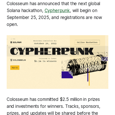
Colosseum has announced that the next global
Solana hackathon,
Cypherpunk
, will begin on
September 25, 2025, and registrations are now
open.
Colosseum has committed $2.5 million in prizes
and investments for winners. Tracks, sponsors,
prizes, and updates will be shared before the