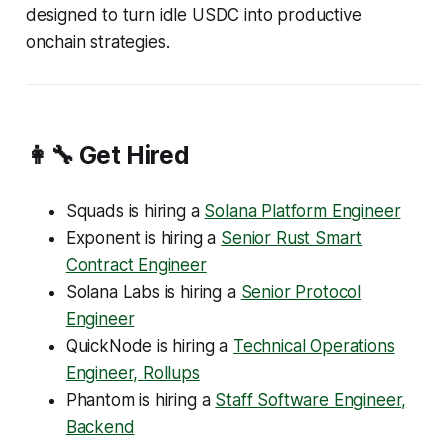
designed to turn idle USDC into productive
onchain strategies.
👩‍🔧 Get Hired
Squads is hiring a
Solana Platform Engineer
Exponent is hiring a
Senior Rust Smart
Contract Engineer
Solana Labs is hiring a
Senior Protocol
Engineer
QuickNode is hiring a
Technical Operations
Engineer, Rollups
Phantom is hiring a
Staff Software Engineer,
Backend