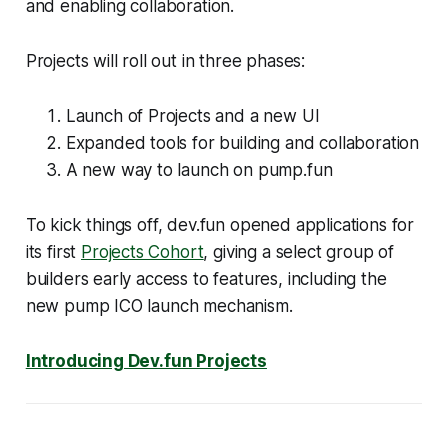
and enabling collaboration.
Projects will roll out in three phases:
Launch of Projects and a new UI
Expanded tools for building and collaboration
A new way to launch on pump.fun
To kick things off, dev.fun opened applications for
its first
Projects Cohort
, giving a select group of
builders early access to features, including the
new pump ICO launch mechanism.
Introducing Dev.fun Projects