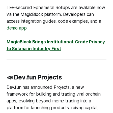
TEE-secured Ephemeral Rollups are available now
via the MagicBlock platform. Developers can
access integration guides, code examples, and a
demo app
.
MagicBlock Brings Institutional-Grade Privacy
to Solana in Industry First
📣 Dev.fun Projects
Dev.fun has announced Projects, a new
framework for building and trading viral onchain
apps, evolving beyond meme trading into a
platform for launching products, raising capital,