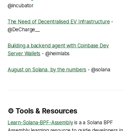
@incubator
The Need of Decentralised EV Infrastructure
-
@DeCharge__
Building a backend agent with Coinbase Dev
Server Wallets
- @heimlabs
August on Solana, by the numbers
- @solana
⚙️ Tools & Resources
Learn-Solana-BPF-Assembly
is a a Solana BPF
Assembly learning resource to guide developers in