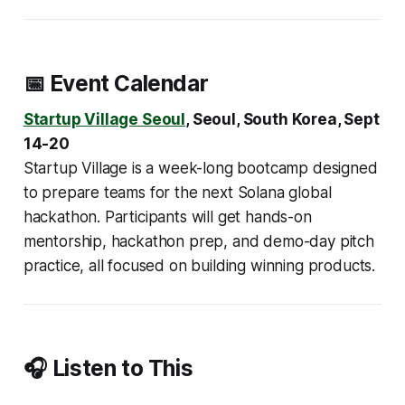
📅 Event Calendar
Startup Village Seoul
, Seoul, ​South Korea, Sept
14-20
Startup Village is a week-long bootcamp designed
to prepare teams for the next Solana global
hackathon. Participants will get hands-on
mentorship, hackathon prep, and demo-day pitch
practice, all focused on building winning products.
🎧 Listen to This