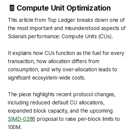
🧾 Compute Unit Optimization
This article from Top Ledger breaks down one of
the most important and misunderstood aspects of
Solana’s performance: Compute Units (CUs).
It explains how CUs function as the fuel for every
transaction, how allocation differs from
consumption, and why over-allocation leads to
significant ecosystem-wide costs.
The piece highlights recent protocol changes,
including reduced default CU allocations,
expanded block capacity, and the upcoming
SIMD-0286
proposal to raise per-block limits to
100M.