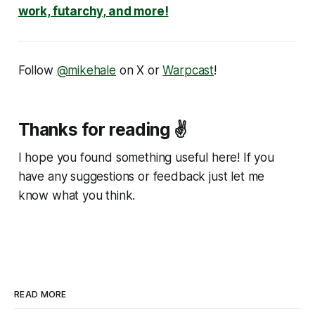
work, futarchy, and more!
Follow
@mikehale
on X or
Warpcast
!
Thanks for reading ✌️
I hope you found something useful here! If you
have any suggestions or feedback just let me
know what you think.
READ MORE