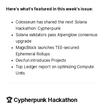
Here's what's featured in this week's issue:
Colosseum has shared the next Solana
Hackathon: Cypherpunk
Solana validators pass Alpenglow consensus
upgrade
MagicBlock launches TEE-secured
Ephemeral Rollups
Dev.fun introduces Projects
Top Ledger report on optimizing Compute
Units
🏆 Cypherpunk Hackathon