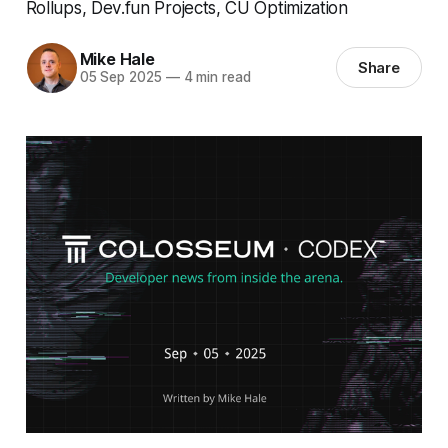
Rollups, Dev.fun Projects, CU Optimization
Mike Hale
Share
05 Sep 2025
—
4 min read