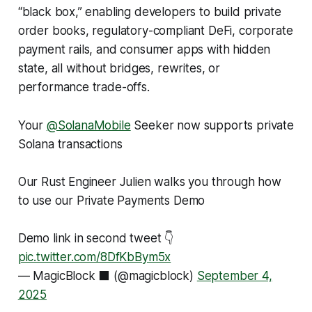
“black box,” enabling developers to build private
order books, regulatory-compliant DeFi, corporate
payment rails, and consumer apps with hidden
state, all without bridges, rewrites, or
performance trade-offs.
Your
@SolanaMobile
Seeker now supports private
Solana transactions
Our Rust Engineer Julien walks you through how
to use our Private Payments Demo
Demo link in second tweet 👇
pic.twitter.com/8DfKbBym5x
— MagicBlock ⬛️ (@magicblock)
September 4,
2025