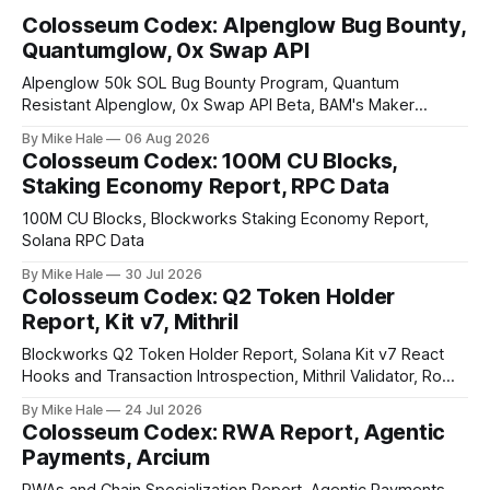
Colosseum Codex: Alpenglow Bug Bounty,
Quantumglow, 0x Swap API
Alpenglow 50k SOL Bug Bounty Program, Quantum
Resistant Alpenglow, 0x Swap API Beta, BAM's Maker
Priority Plugin
By Mike Hale
06 Aug 2026
Colosseum Codex: 100M CU Blocks,
Staking Economy Report, RPC Data
100M CU Blocks, Blockworks Staking Economy Report,
Solana RPC Data
By Mike Hale
30 Jul 2026
Colosseum Codex: Q2 Token Holder
Report, Kit v7, Mithril
Blockworks Q2 Token Holder Report, Solana Kit v7 React
Hooks and Transaction Introspection, Mithril Validator, Rome
EVM on Solana
By Mike Hale
24 Jul 2026
Colosseum Codex: RWA Report, Agentic
Payments, Arcium
RWAs and Chain Specialization Report, Agentic Payments