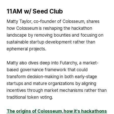
11AM w/ Seed Club
Matty Taylor, co-founder of Colosseum, shares
how Colosseum is reshaping the hackathon
landscape by removing bounties and focusing on
sustainable startup development rather than
ephemeral projects.
Matty also dives deep into Futarchy, a market-
based governance framework that could
transform decision-making in both early-stage
startups and mature organizations by aligning
incentives through market mechanisms rather than
traditional token voting.
The origins of Colosseum, how it's hackathons