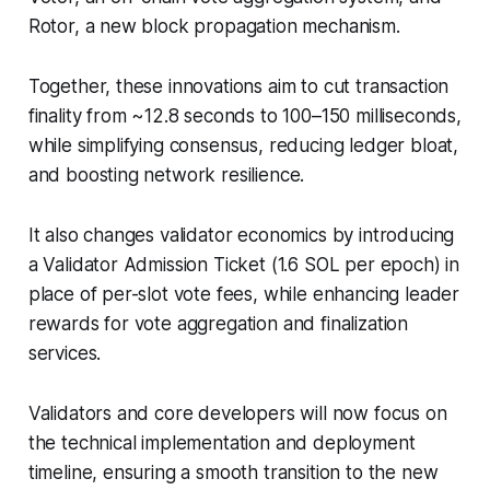
Rotor, a new block propagation mechanism.
Together, these innovations aim to cut transaction
finality from ~12.8 seconds to 100–150 milliseconds,
while simplifying consensus, reducing ledger bloat,
and boosting network resilience.
It also changes validator economics by introducing
a Validator Admission Ticket (1.6 SOL per epoch) in
place of per-slot vote fees, while enhancing leader
rewards for vote aggregation and finalization
services.
Validators and core developers will now focus on
the technical implementation and deployment
timeline, ensuring a smooth transition to the new