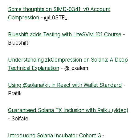
Some thoughts on SIMD-0341: v0 Account
Compression
- @L0STE_
Blueshift adds Testing with LiteSVM 101 Course
-
Blueshift
Understanding zkCompression on Solana: A Deep
Technical Explanation
- @_cxalem
Using @solana/kit in React with Wallet Standard
-
Pratik
Guaranteed Solana TX Inclusion with Raiku (video)
- Solfate
Introducing Solana Incubator Cohort 3
-