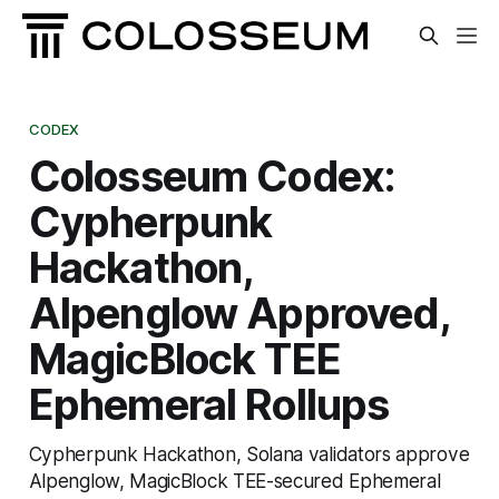
CODEX
Colosseum Codex:
Cypherpunk
Hackathon,
Alpenglow Approved,
MagicBlock TEE
Ephemeral Rollups
Cypherpunk Hackathon, Solana validators approve
Alpenglow, MagicBlock TEE-secured Ephemeral