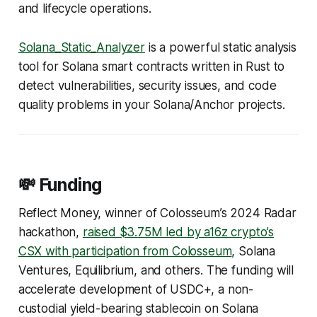
and lifecycle operations.
Solana_Static_Analyzer
is a powerful static analysis
tool for Solana smart contracts written in Rust to
detect vulnerabilities, security issues, and code
quality problems in your Solana/Anchor projects.
💸 Funding
Reflect Money, winner of Colosseum’s 2024 Radar
hackathon,
raised $3.75M led by a16z crypto’s
CSX with participation from Colosseum
, Solana
Ventures, Equilibrium, and others. The funding will
accelerate development of USDC+, a non-
custodial yield-bearing stablecoin on Solana