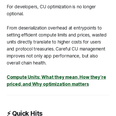
For developers, CU optimization is no longer
optional.
From deserialization overhead at entrypoints to
setting efficient compute limits and prices, wasted
units directly translate to higher costs for users
and protocol treasuries. Careful CU management
improves not only app performance, but also
overall chain health.
Compute Units: What they mean, How they’re
priced, and Why optimization matters
⚡ Quick Hits