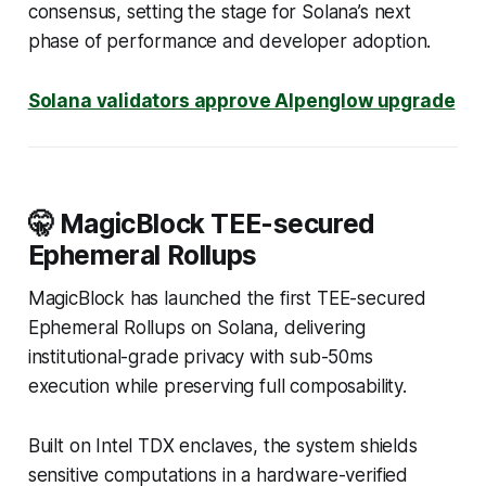
consensus, setting the stage for Solana’s next
phase of performance and developer adoption.
Solana validators approve Alpenglow upgrade
🤫 MagicBlock TEE-secured
Ephemeral Rollups
MagicBlock has launched the first TEE-secured
Ephemeral Rollups on Solana, delivering
institutional-grade privacy with sub-50ms
execution while preserving full composability.
Built on Intel TDX enclaves, the system shields
sensitive computations in a hardware-verified