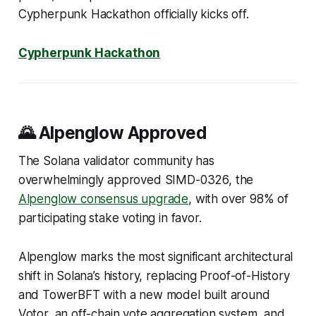
Cypherpunk Hackathon officially kicks off.
Cypherpunk Hackathon
🌄 Alpenglow Approved
The Solana validator community has
overwhelmingly approved SIMD-0326, the
Alpenglow consensus upgrade
, with over 98% of
participating stake voting in favor.
Alpenglow marks the most significant architectural
shift in Solana’s history, replacing Proof-of-History
and TowerBFT with a new model built around
Votor, an off-chain vote aggregation system, and