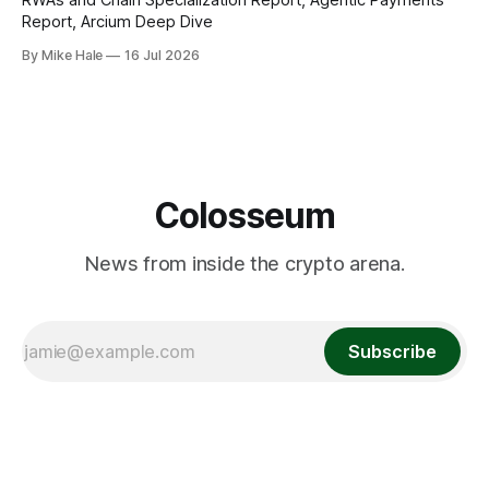
Report, Arcium Deep Dive
By Mike Hale
16 Jul 2026
Colosseum
News from inside the crypto arena.
Subscribe