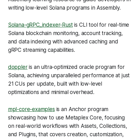
writing low-level Solana programs in Assembly.
Solana-gRPC_indexer-Rust
is CLI tool for real-time
Solana blockchain monitoring, account tracking,
and data indexing with advanced caching and
gRPC streaming capabilities.
doppler
is an ultra-optimized oracle program for
Solana, achieving unparalleled performance at just
21 CUs per update, built with low-level
optimizations and minimal overhead.
mpl-core-examples
is an Anchor program
showcasing how to use Metaplex Core, focusing
on real-world workflows with Assets, Collections,
and Plugins, that covers creation, customization,